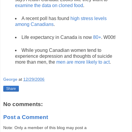
examine the data on cloned food
.
A recent poll has found
high stress levels
among Canadians
.
Life expectancy in Canada is now
80+
. W00t!
While young Canadian women tend to
experience depression and thoughts of suicide
more than men, the
men are more likely to act
.
George
at
12/29/2006
Share
No comments:
Post a Comment
Note: Only a member of this blog may post a