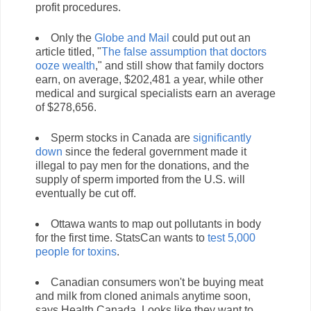
profit procedures.
Only the
Globe and Mail
could put out an
article titled, "
The false assumption that doctors
ooze wealth
," and still show that family doctors
earn, on average, $202,481 a year, while other
medical and surgical specialists earn an average
of $278,656.
Sperm stocks in Canada are
significantly
down
since the federal government made it
illegal to pay men for the donations, and the
supply of sperm imported from the U.S. will
eventually be cut off.
Ottawa wants to map out pollutants in body
for the first time. StatsCan wants to
test 5,000
people for toxins
.
Canadian consumers won't be buying meat
and milk from cloned animals anytime soon,
says Health Canada. Looks like they want to