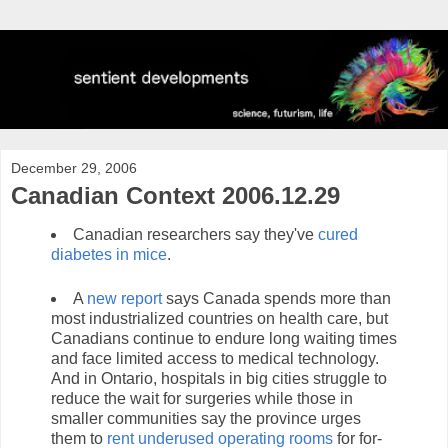
December 29, 2006
Canadian Context 2006.12.29
Canadian researchers say they've
cured
diabetes in mice
.
A
new report
says Canada spends more than
most industrialized countries on health care, but
Canadians continue to endure long waiting times
and face limited access to medical technology.
And in Ontario, hospitals in big cities struggle to
reduce the wait for surgeries while those in
smaller communities say the province urges
them to
rent underused operating rooms
for for-