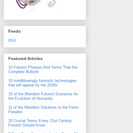
Feeds
RSS
Featured Articles
10 Futurist Phrases And Terms That Are
Complete Bullshit
10 mindblowingly futuristic technologies
that will appear by the 2030s
10 of the Weirdest Futurist Scenarios for
the Evolution of Humanity
11 of the Weirdest Solutions to the Fermi
Paradox
20 Crucial Terms Every 21st Century
Futurist Should Know