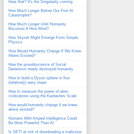
Hear that? It's the Singularity coming.
How Much Longer Before Our First AI
Catastrophe?
How Much Longer Until Humanity
Becomes A Hive Mind?
How Skynet Might Emerge From Simple
Physics
How Would Humanity Change If We Knew
Aliens Existed?
How the pseudoscience of Social
Darwinism nearly destroyed humanity
How to build a Dyson sphere in five
(relatively) easy steps
How to measure the power of alien
civilizations using the Kardashev Scale
How would humanity change if we knew
aliens existed?
Humans With Amped Intelligence Could
Be More Powerful Than AI
Is SETI at risk of downloading a malicious