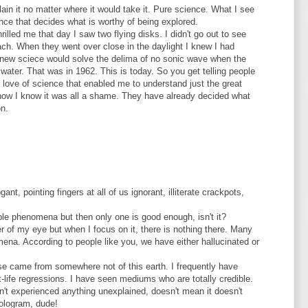
ain it no matter where it would take it. Pure science. What I see
ence that decides what is worthy of being explored.
hrilled me that day I saw two flying disks. I didn't go out to see
each. When they went over close in the daylight I knew I had
knew sciece would solve the delima of no sonic wave when the
water. That was in 1962. This is today. So you get telling people
y love of science that enabled me to understand just the great
 now I know it was all a shame. They have already decided what
on.
gant, pointing fingers at all of us ignorant, illiterate crackpots,
le phenomena but then only one is good enough, isn't it?
 of my eye but when I focus on it, there is nothing there. Many
ena. According to people like you, we have either hallucinated or
oise came from somewhere not of this earth. I frequently have
-life regressions. I have seen mediums who are totally credible.
n't experienced anything unexplained, doesn't mean it doesn't
hologram, dude!