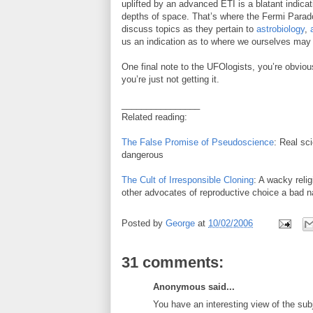
uplifted by an advanced ETI is a blatant indicat
depths of space. That’s where the Fermi Parado
discuss topics as they pertain to
astrobiology
,
us an indication as to where we ourselves may
One final note to the UFOlogists, you’re obviou
you’re just not getting it.
________________
Related reading:
The False Promise of Pseudoscience
: Real sc
dangerous
The Cult of Irresponsible Cloning
: A wacky reli
other advocates of reproductive choice a bad 
Posted by
George
at
10/02/2006
31 comments:
Anonymous said...
You have an interesting view of the su