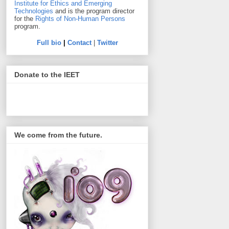
Institute for Ethics and Emerging
Technologies
and is the program director
for the
Rights of Non-Human Persons
program.
Full bio
|
Contact
|
Twitter
Donate to the IEET
We come from the future.