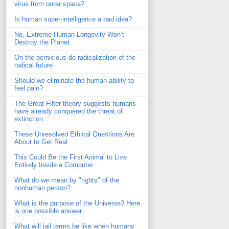
virus from outer space?
Is human super-intelligence a bad idea?
No, Extreme Human Longevity Won’t
Destroy the Planet
On the pernicious de-radicalization of the
radical future
Should we eliminate the human ability to
feel pain?
The Great Filter theory suggests humans
have already conquered the threat of
extinction
These Unresolved Ethical Questions Are
About to Get Real
This Could Be the First Animal to Live
Entirely Inside a Computer
What do we mean by "rights" of the
nonhuman person?
What is the purpose of the Universe? Here
is one possible answer.
What will jail terms be like when humans