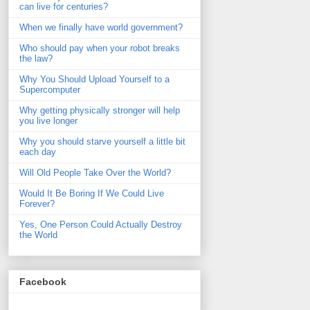
can live for centuries?
When we finally have world government?
Who should pay when your robot breaks
the law?
Why You Should Upload Yourself to a
Supercomputer
Why getting physically stronger will help
you live longer
Why you should starve yourself a little bit
each day
Will Old People Take Over the World?
Would It Be Boring If We Could Live
Forever?
Yes, One Person Could Actually Destroy
the World
Facebook