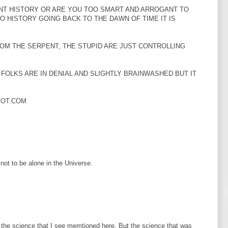
NT HISTORY OR ARE YOU TOO SMART AND ARROGANT TO
O HISTORY GOING BACK TO THE DAWN OF TIME IT IS
OM THE SERPENT, THE STUPID ARE JUST CONTROLLING
FOLKS ARE IN DENIAL AND SLIGHTLY BRAINWASHED BUT IT
POT.COM
 not to be alone in the Universe.
the science that I see memtioned here. But the science that was