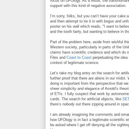
focus on UFOlogy. As a result, the transhuma
support with this kind of negative association.
I’m sorry, folks, but you can’t have your cake 
and then attempt to tie it in with bogus and unf
poster on his wall which reads, "I want to belie
and the tooth fairly, but wanting to believe in t
Part of the problem here, aside from wishful thi
Western society, particularly in parts of the U
claims have scientific credence and which do not
Files and
Coast to Coast
perpetuating the idea 
context of legitimate science.
Let’s take my blog entry on the search for artif
further proof that there are aliens in our midst.
doing is important from the perspective that w
sheer simplicity and elegance of Arnold’s theo
of ETIs. I fully suspect that work by astronome
cards. The search for artificial objects, like
SET
there’s nobody out there zipping around in spa
I am already imagining the comments and emails
how UFOlogy is in fact a legitimate scientific 
be asked where I get off denying all the sighti