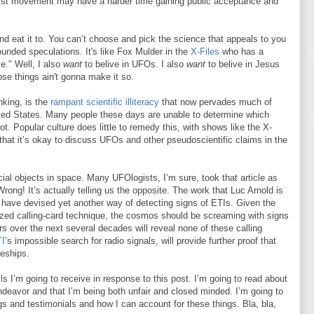
nist movement may have a harder time gaining public acceptance and
and eat it to. You can’t choose and pick the science that appeals to you
ounded speculations. It's like Fox Mulder in the
X-Files
who has a
ve." Well, I also
want
to belive in UFOs. I also
want
to belive in Jesus
hose things ain't gonna make it so.
nking, is the
rampant scientific illiteracy
that now pervades much of
nited States. Many people these days are unable to determine which
. Popular culture does little to remedy this, with shows like the X-
that it’s okay to discuss UFOs and other pseudoscientific claims in the
icial objects in space. Many UFOlogists, I’m sure, took that article as
 Wrong! It’s actually telling us the opposite. The work that Luc Arnold is
e have devised yet another way of detecting signs of ETIs. Given the
rized calling-card technique, the cosmos should be screaming with signs
rs over the next several decades will reveal none of these calling
I
’s impossible search for radio signals, will provide further proof that
ceships.
 I’m going to receive in response to this post. I’m going to read about
endeavor and that I’m being both unfair and closed minded. I’m going to
ngs and testimonials and how I can account for these things. Bla, bla,