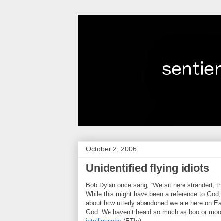
October 2, 2006
Unidentified flying idiots
Bob Dylan once sang, “We sit here stranded, thou
While this might have been a reference to God, 
about how utterly abandoned we are here on Eart
God. We haven’t heard so much as boo or mo
intelligences
(ETIs).