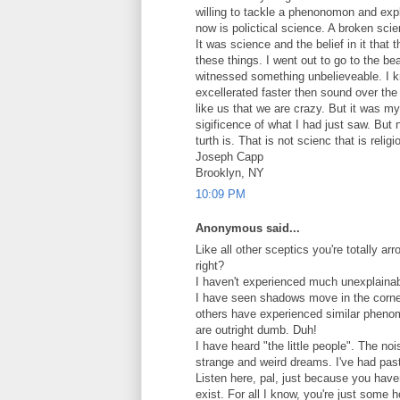
willing to tackle a phenonomon and expl
now is polictical science. A broken sci
It was science and the belief in it that t
these things. I went out to go to the b
witnessed something unbelieveable. I 
excellerated faster then sound over the 
like us that we are crazy. But it was m
sigificence of what I had just saw. But
turth is. That is not scienc that is religi
Joseph Capp
Brooklyn, NY
10:09 PM
Anonymous said...
Like all other sceptics you're totally arro
right?
I haven't experienced much unexplainab
I have seen shadows move in the corner
others have experienced similar phenom
are outright dumb. Duh!
I have heard "the little people". The n
strange and weird dreams. I've had past
Listen here, pal, just because you have
exist. For all I know, you're just some 