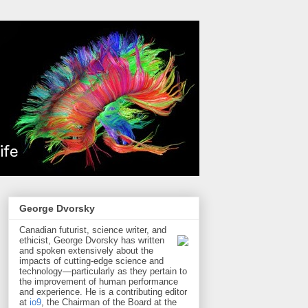
George Dvorsky
Canadian futurist, science writer, and
ethicist, George Dvorsky has written
and spoken extensively about the
impacts of cutting-edge science and
technology—particularly as they pertain to
the improvement of human performance
and experience. He is a contributing editor
at
io9
, the Chairman of the Board at the