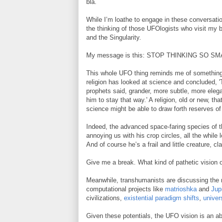
bla.
While I’m loathe to engage in these conversatio
the thinking of those UFOlogists who visit my b
and the Singularity.
My message is this: STOP THINKING SO SM
This whole UFO thing reminds me of somethin
religion has looked at science and concluded, '
prophets said, grander, more subtle, more elegan
him to stay that way.' A religion, old or new, 
science might be able to draw forth reserves of
Indeed, the advanced space-faring species of t
annoying us with his crop circles, all the while 
And of course he’s a frail and little creature, c
Give me a break. What kind of pathetic vision o
Meanwhile, transhumanists are discussing the ra
computational projects like
matrioshka
and
Jup
civilizations,
existential paradigm shifts
,
univer
Given these potentials, the UFO vision is an abs