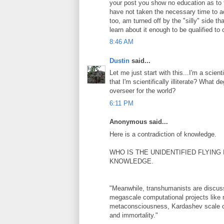
your post you show no education as to 
have not taken the necessary time to act
too, am turned off by the "silly" side t
learn about it enough to be qualified t
8:46 AM
Dustin
said...
Let me just start with this...I'm a scien
that I'm scientifically illiterate? What
overseer for the world?
6:11 PM
Anonymous said...
Here is a contradiction of knowledge.
WHO IS THE UNIDENTIFIED FLYING
KNOWLEDGE.
"Meanwhile, transhumanists are discussing
megascale computational projects like 
metaconsciousness, Kardashev scale civi
and immortality."