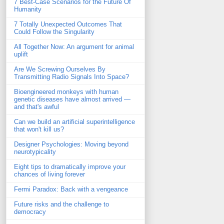
7 Best-Case Scenarios for the Future Of
Humanity
7 Totally Unexpected Outcomes That
Could Follow the Singularity
All Together Now: An argument for animal
uplift
Are We Screwing Ourselves By
Transmitting Radio Signals Into Space?
Bioengineered monkeys with human
genetic diseases have almost arrived —
and that's awful
Can we build an artificial superintelligence
that won't kill us?
Designer Psychologies: Moving beyond
neurotypicality
Eight tips to dramatically improve your
chances of living forever
Fermi Paradox: Back with a vengeance
Future risks and the challenge to
democracy