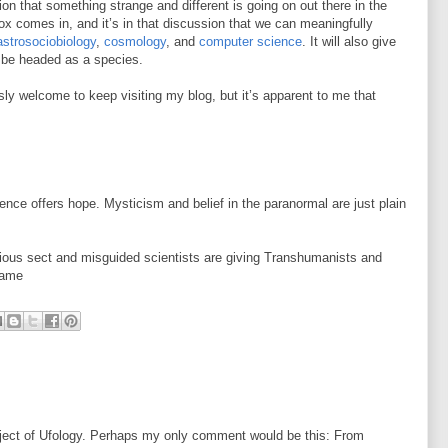
ion that something strange and different is going on out there in the
x comes in, and it’s in that discussion that we can meaningfully
astrosociobiology
,
cosmology
, and
computer science
. It will also give
 be headed as a species.
sly welcome to keep visiting my blog, but it’s apparent to me that
ience offers hope. Mysticism and belief in the paranormal are just plain
gious sect and misguided scientists are giving Transhumanists and
name
bject of Ufology. Perhaps my only comment would be this: From