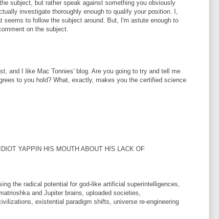
the subject, but rather speak against something you obviously
ually investigate thoroughly enough to qualify your position. I,
hat seems to follow the subject around. But, I'm astute enough to
o comment on the subject.
tist, and I like Mac Tonnies' blog. Are you going to try and tell me
 degrees to you hold? What, exactly, makes you the certified science
 IDIOT YAPPIN HIS MOUTH ABOUT HIS LACK OF
 the radical potential for god-like artificial superintelligences,
matrioshka and Jupiter brains, uploaded societies,
lizations, existential paradigm shifts, universe re-engineering