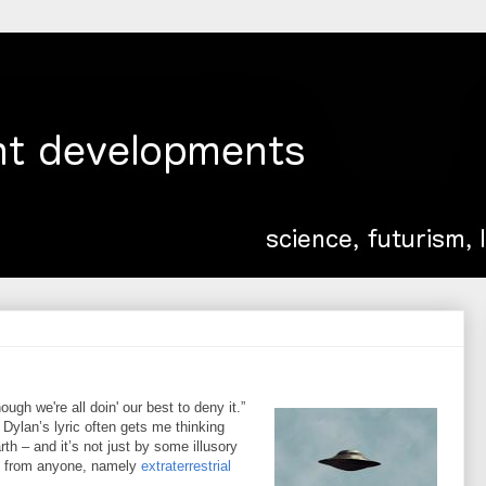
gh we're all doin' our best to deny it.”
Dylan’s lyric often gets me thinking
h – and it’s not just by some illusory
o from anyone, namely
extraterrestrial