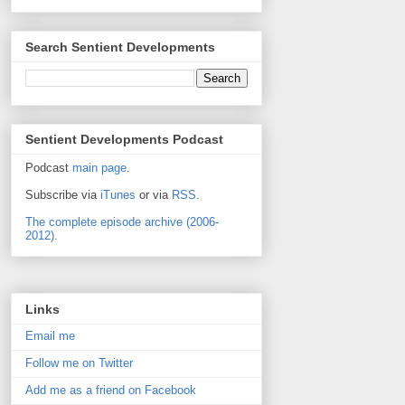
Search Sentient Developments
Sentient Developments Podcast
Podcast
main page
.
Subscribe via
iTunes
or via
RSS
.
The complete episode archive (2006-
2012).
Links
Email me
Follow me on Twitter
Add me as a friend on Facebook