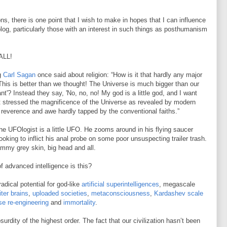
ns, there is one point that I wish to make in hopes that I can influence
log, particularly those with an interest in such things as posthumanism
ALL!
g
Carl Sagan
once said about religion: “How is it that hardly any major
This is better than we thought! The Universe is much bigger than our
t'? Instead they say, 'No, no, no! My god is a little god, and I want
that stressed the magnificence of the Universe as revealed by modern
 reverence and awe hardly tapped by the conventional faiths.”
he UFOlogist is a little UFO. He zooms around in his flying saucer
looking to inflict his anal probe on some poor unsuspecting trailer trash.
lammy grey skin, big head and all.
f advanced intelligence is this?
dical potential for god-like
artificial superintelligences
, megascale
iter brains
,
uploaded societies
,
metaconsciousness
,
Kardashev scale
se re-engineering
and
immortality
.
urdity of the highest order. The fact that our civilization hasn’t been