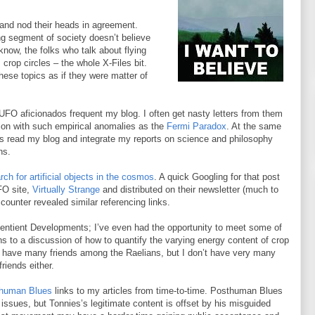
 and nod their heads in agreement.
ng segment of society doesn’t believe
know, the folks who talk about flying
 crop circles – the whole X-Files bit.
hese topics as if they were matter of
UFO aficionados frequent my blog. I often get nasty letters from them
on with such empirical anomalies as the
Fermi Paradox
. At the same
s read my blog and integrate my reports on science and philosophy
ns.
rch for artificial objects in the cosmos
. A quick Googling for that post
FO site,
Virtually Strange
and distributed on their newsletter (much to
ounter revealed similar referencing links.
Sentient Developments; I’ve even had the opportunity to meet some of
s to a discussion of how to quantify the varying energy content of crop
don’t have many friends among the Raelians, but I don’t have very many
riends either.
human Blues
links to my articles from time-to-time. Posthuman Blues
 issues, but Tonnies’s legitimate content is offset by his misguided