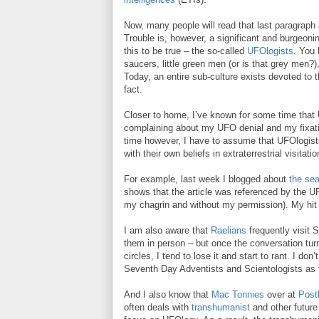
Now, many people will read that last paragraph
Trouble is, however, a significant and burgeoni
this to be true – the so-called
UFOlogists
. You 
saucers, little green men (or is that grey men?),
Today, an entire sub-culture exists devoted to t
fact.
Closer to home, I’ve known for some time that 
complaining about my UFO denial and my fixati
time however, I have to assume that UFOlogist
with their own beliefs in extraterrestrial visitatio
For example, last week I blogged about
the sea
shows that the article was referenced by the U
my chagrin and without my permission). My hit c
I am also aware that
Raelians
frequently visit 
them in person – but once the conversation turn
circles, I tend to lose it and start to rant. I 
Seventh Day Adventists and Scientologists as f
And I also know that
Mac Tonnies
over at
Post
often deals with
transhumanist
and other future