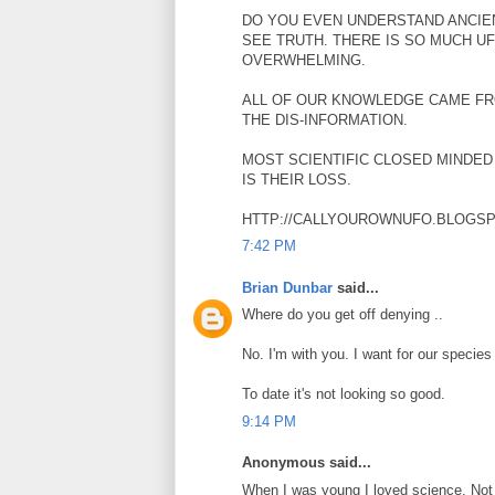
DO YOU EVEN UNDERSTAND ANCIE
SEE TRUTH. THERE IS SO MUCH UF
OVERWHELMING.
ALL OF OUR KNOWLEDGE CAME FR
THE DIS-INFORMATION.
MOST SCIENTIFIC CLOSED MINDED 
IS THEIR LOSS.
HTTP://CALLYOUROWNUFO.BLOGS
7:42 PM
Brian Dunbar
said...
Where do you get off denying ..
No. I'm with you. I want for our species
To date it's not looking so good.
9:14 PM
Anonymous said...
When I was young I loved science. Not 