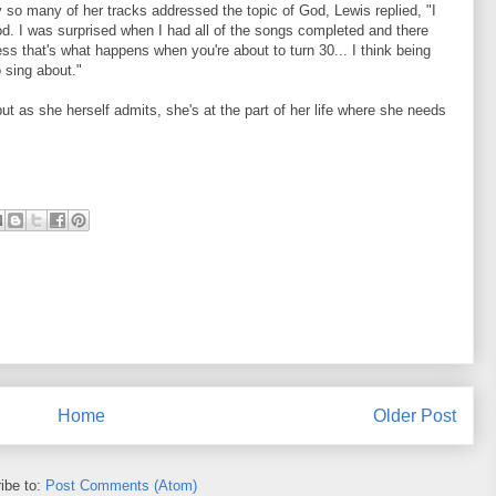
 so many of her tracks addressed the topic of God, Lewis replied, "I
od. I was surprised when I had all of the songs completed and there
s that's what happens when you're about to turn 30... I think being
 sing about."
ut as she herself admits, she's at the part of her life where she needs
Home
Older Post
ibe to:
Post Comments (Atom)