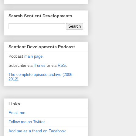
Search Sentient Developments
Sentient Developments Podcast
Podcast
main page
.
Subscribe via
iTunes
or via
RSS
.
The complete episode archive (2006-
2012).
Links
Email me
Follow me on Twitter
Add me as a friend on Facebook