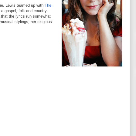
ue. Lewis teamed up with
The
 a gospel, folk and country
s that the lyrics run somewhat
usical stylings; her religious