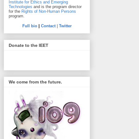
Institute for Ethics and Emerging
Technologies
and is the program director
for the
Rights of Non-Human Persons
program.
Full bio
|
Contact
|
Twitter
Donate to the IEET
We come from the future.