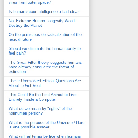
virus from outer space?
Is human super-intelligence a bad idea?
No, Extreme Human Longevity Won’t
Destroy the Planet
On the pernicious de-radicalization of the
radical future
Should we eliminate the human ability to
feel pain?
The Great Filter theory suggests humans
have already conquered the threat of
extinction
These Unresolved Ethical Questions Are
About to Get Real
This Could Be the First Animal to Live
Entirely Inside a Computer
What do we mean by "rights" of the
nonhuman person?
What is the purpose of the Universe? Here
is one possible answer.
What will jail terms be like when humans