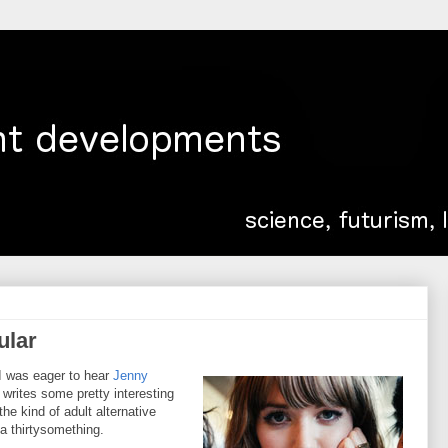
ular
 I was eager to hear
Jenny
 writes some pretty interesting
the kind of adult alternative
a thirtysomething.