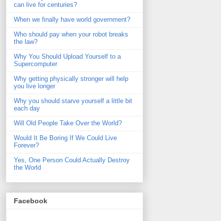
can live for centuries?
When we finally have world government?
Who should pay when your robot breaks
the law?
Why You Should Upload Yourself to a
Supercomputer
Why getting physically stronger will help
you live longer
Why you should starve yourself a little bit
each day
Will Old People Take Over the World?
Would It Be Boring If We Could Live
Forever?
Yes, One Person Could Actually Destroy
the World
Facebook