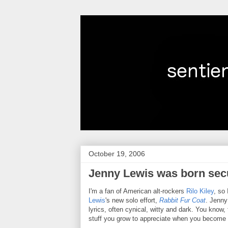
October 19, 2006
Jenny Lewis was born sec
I'm a fan of American alt-rockers
Rilo Kiley
, so
Lewis
's new solo effort,
Rabbit Fur Coat
. Jenny
lyrics, often cynical, witty and dark. You know, 
stuff you grow to appreciate when you become 