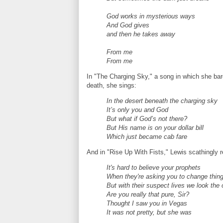
God works in mysterious ways
And God gives
and then he takes away
From me
From me
In "The Charging Sky," a song in which she bar
death, she sings:
In the desert beneath the charging sky
It’s only you and God
But what if God’s not there?
But His name is on your dollar bill
Which just became cab fare
And in "Rise Up With Fists," Lewis scathingly 
It's hard to believe your prophets
When they're asking you to change thin
But with their suspect lives we look the
Are you really that pure, Sir?
Thought I saw you in Vegas
It was not pretty, but she was