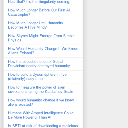
Hear that? It's the Singularity coming.
How Much Longer Before Our First AI
Catastrophe?
How Much Longer Until Humanity
Becomes A Hive Mind?
How Skynet Might Emerge From Simple
Physics
How Would Humanity Change If We Knew
Aliens Existed?
How the pseudoscience of Social
Darwinism nearly destroyed humanity
How to build a Dyson sphere in five
(relatively) easy steps
How to measure the power of alien
civilizations using the Kardashev Scale
How would humanity change if we knew
aliens existed?
Humans With Amped Intelligence Could
Be More Powerful Than AI
Is SETI at risk of downloading a malicious