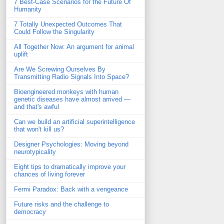
7 Best-Case Scenarios for the Future Of
Humanity
7 Totally Unexpected Outcomes That
Could Follow the Singularity
All Together Now: An argument for animal
uplift
Are We Screwing Ourselves By
Transmitting Radio Signals Into Space?
Bioengineered monkeys with human
genetic diseases have almost arrived —
and that's awful
Can we build an artificial superintelligence
that won't kill us?
Designer Psychologies: Moving beyond
neurotypicality
Eight tips to dramatically improve your
chances of living forever
Fermi Paradox: Back with a vengeance
Future risks and the challenge to
democracy