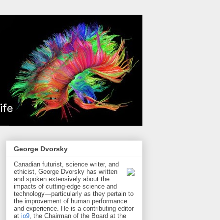
George Dvorsky
Canadian futurist, science writer, and
ethicist, George Dvorsky has written
and spoken extensively about the
impacts of cutting-edge science and
technology—particularly as they pertain to
the improvement of human performance
and experience. He is a contributing editor
at
io9
, the Chairman of the Board at the