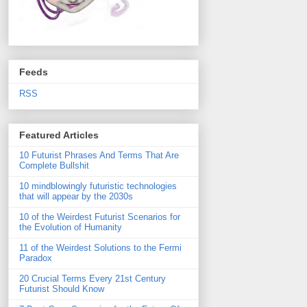
Feeds
RSS
Featured Articles
10 Futurist Phrases And Terms That Are
Complete Bullshit
10 mindblowingly futuristic technologies
that will appear by the 2030s
10 of the Weirdest Futurist Scenarios for
the Evolution of Humanity
11 of the Weirdest Solutions to the Fermi
Paradox
20 Crucial Terms Every 21st Century
Futurist Should Know