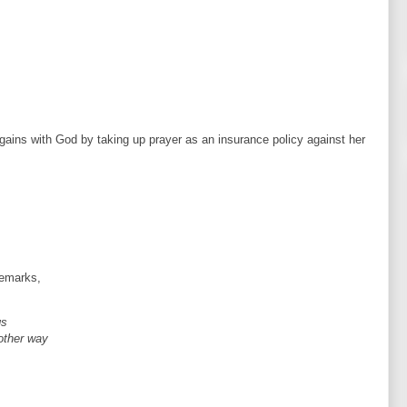
gains with God by taking up prayer as an insurance policy against her
remarks,
gs
 other way