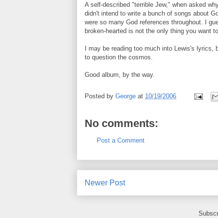
A self-described "terrible Jew," when asked why
didn't intend to write a bunch of songs about G
were so many God references throughout. I gues
broken-hearted is not the only thing you want to
I may be reading too much into Lewis's lyrics, b
to question the cosmos.
Good album, by the way.
Posted by
George
at
10/19/2006
No comments:
Post a Comment
Newer Post
Subscr