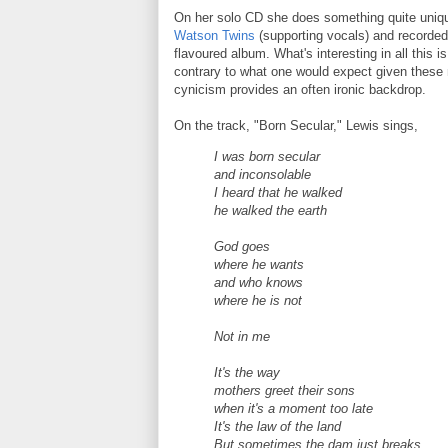
On her solo CD she does something quite uniq
Watson Twins
(supporting vocals) and recorded
flavoured album. What's interesting in all this i
contrary to what one would expect given these m
cynicism provides an often ironic backdrop.
On the track, "Born Secular," Lewis sings,
I was born secular
and inconsolable
I heard that he walked
he walked the earth
God goes
where he wants
and who knows
where he is not
Not in me
It's the way
mothers greet their sons
when it's a moment too late
It's the law of the land
But sometimes the dam just breaks