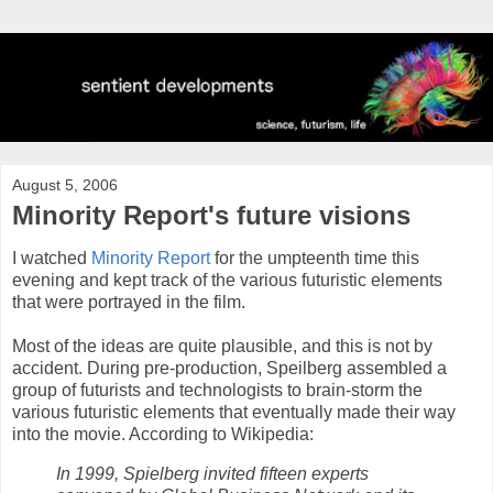
August 5, 2006
Minority Report's future visions
I watched
Minority Report
for the umpteenth time this
evening and kept track of the various futuristic elements
that were portrayed in the film.
Most of the ideas are quite plausible, and this is not by
accident. During pre-production, Speilberg assembled a
group of futurists and technologists to brain-storm the
various futuristic elements that eventually made their way
into the movie. According to Wikipedia:
In 1999, Spielberg invited fifteen experts