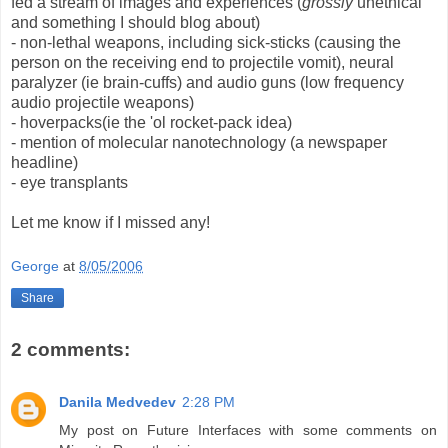
fed a stream of images and experiences (
grossly
unethical
and something I should blog about)
- non-lethal weapons, including sick-sticks (causing the
person on the receiving end to projectile vomit), neural
paralyzer (ie brain-cuffs) and audio guns (low frequency
audio projectile weapons)
- hoverpacks(ie the 'ol rocket-pack idea)
- mention of molecular nanotechnology (a newspaper
headline)
- eye transplants
Let me know if I missed any!
George
at
8/05/2006
Share
2 comments:
Danila Medvedev
2:28 PM
My post on Future Interfaces with some comments on