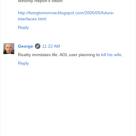
Minority Report's vision:
http://livingtomorrow.blogspot.com/2005/05/future-
interfaces.html
Reply
George
11:22 AM
Reality immitates life: AOL user planning to
kill his wife
.
Reply