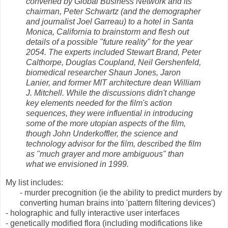
convened by Global Business Network and its
chairman, Peter Schwartz (and the demographer
and journalist Joel Garreau) to a hotel in Santa
Monica, California to brainstorm and flesh out
details of a possible "future reality" for the year
2054. The experts included Stewart Brand, Peter
Calthorpe, Douglas Coupland, Neil Gershenfeld,
biomedical researcher Shaun Jones, Jaron
Lanier, and former MIT architecture dean William
J. Mitchell. While the discussions didn't change
key elements needed for the film's action
sequences, they were influential in introducing
some of the more utopian aspects of the film,
though John Underkoffler, the science and
technology advisor for the film, described the film
as "much grayer and more ambiguous" than
what we envisioned in 1999.
My list includes:
- murder precognition (ie the ability to predict murders by
converting human brains into 'pattern filtering devices')
- holographic and fully interactive user interfaces
- genetically modified flora (including modifications like