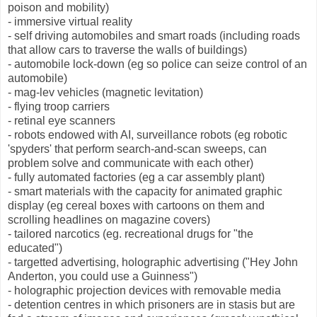
poison and mobility)
- immersive virtual reality
- self driving automobiles and smart roads (including roads
that allow cars to traverse the walls of buildings)
- automobile lock-down (eg so police can seize control of an
automobile)
- mag-lev vehicles (magnetic levitation)
- flying troop carriers
- retinal eye scanners
- robots endowed with AI, surveillance robots (eg robotic
'spyders' that perform search-and-scan sweeps, can
problem solve and communicate with each other)
- fully automated factories (eg a car assembly plant)
- smart materials with the capacity for animated graphic
display (eg cereal boxes with cartoons on them and
scrolling headlines on magazine covers)
- tailored narcotics (eg. recreational drugs for "the
educated")
- targetted advertising, holographic advertising ("Hey John
Anderton, you could use a Guinness")
- holographic projection devices with removable media
- detention centres in which prisoners are in stasis but are