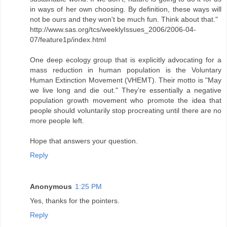
in ways of her own choosing. By definition, these ways will
not be ours and they won't be much fun. Think about that."
http://www.sas.org/tcs/weeklyIssues_2006/2006-04-
07/feature1p/index.html
One deep ecology group that is explicitly advocating for a
mass reduction in human population is the Voluntary
Human Extinction Movement (VHEMT). Their motto is "May
we live long and die out." They’re essentially a negative
population growth movement who promote the idea that
people should voluntarily stop procreating until there are no
more people left.
Hope that answers your question.
Reply
Anonymous
1:25 PM
Yes, thanks for the pointers.
Reply