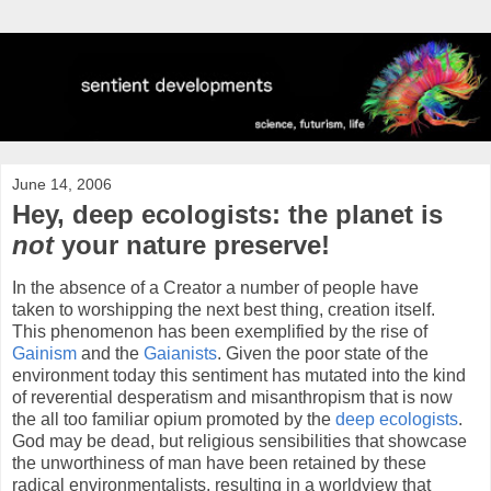
June 14, 2006
Hey, deep ecologists: the planet is
not
your nature preserve!
In the absence of a Creator a number of people have
taken to worshipping the next best thing, creation itself.
This phenomenon has been exemplified by the rise of
Gainism
and the
Gaianists
. Given the poor state of the
environment today this sentiment has mutated into the kind
of reverential desperatism and misanthropism that is now
the all too familiar opium promoted by the
deep ecologists
.
God may be dead, but religious sensibilities that showcase
the unworthiness of man have been retained by these
radical environmentalists, resulting in a worldview that