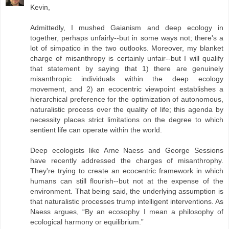
Kevin,
Admittedly, I mushed Gaianism and deep ecology in
together, perhaps unfairly--but in some ways not; there's a
lot of simpatico in the two outlooks. Moreover, my blanket
charge of misanthropy is certainly unfair--but I will qualify
that statement by saying that 1) there are genuinely
misanthropic individuals within the deep ecology
movement, and 2) an ecocentric viewpoint establishes a
hierarchical preference for the optimization of autonomous,
naturalistic process over the quality of life; this agenda by
necessity places strict limitations on the degree to which
sentient life can operate within the world.
Deep ecologists like Arne Naess and George Sessions
have recently addressed the charges of misanthrophy.
They're trying to create an ecocentric framework in which
humans can still flourish--but not at the expense of the
environment. That being said, the underlying assumption is
that naturalistic processes trump intelligent interventions. As
Naess argues, “By an ecosophy I mean a philosophy of
ecological harmony or equilibrium.”