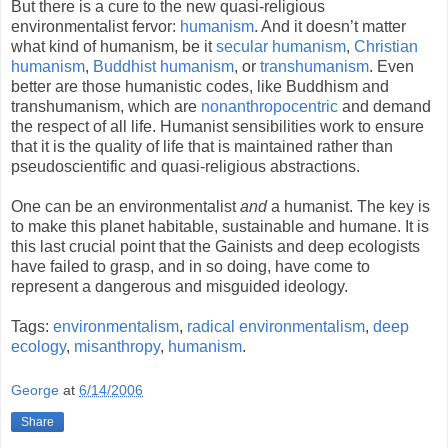
But there is a cure to the new quasi-religious
environmentalist fervor:
humanism
. And it doesn’t matter
what kind of humanism, be it
secular humanism
,
Christian
humanism
,
Buddhist
humanism
, or
transhumanism
. Even
better are those humanistic codes, like Buddhism and
transhumanism, which are
nonanthropocentric
and demand
the respect of all life. Humanist sensibilities work to ensure
that it is the quality of life that is maintained rather than
pseudoscientific and quasi-religious abstractions.
One can be an environmentalist
and
a humanist. The key is
to make this planet habitable, sustainable and humane. It is
this last crucial point that the Gainists and deep ecologists
have failed to grasp, and in so doing, have come to
represent a dangerous and misguided ideology.
Tags:
environmentalism
,
radical environmentalism
,
deep
ecology
,
misanthropy
,
humanism
.
George
at
6/14/2006
Share