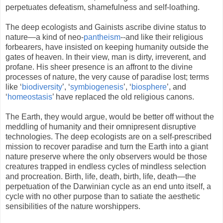
perpetuates defeatism, shamefulness and self-loathing.
The deep ecologists and Gainists ascribe divine status to
nature—a kind of neo-
pantheism
--and like their religious
forbearers, have insisted on keeping humanity outside the
gates of heaven. In their view, man is dirty, irreverent, and
profane. His sheer presence is an affront to the divine
processes of nature, the very cause of paradise lost; terms
like ‘
biodiversity
’, ‘
symbiogenesis
’, ‘
biosphere
’, and
‘
homeostasis
’ have replaced the old religious canons.
The Earth, they would argue, would be better off without the
meddling of humanity and their omnipresent disruptive
technologies. The deep ecologists are on a self-prescribed
mission to recover paradise and turn the Earth into a giant
nature preserve where the only observers would be those
creatures trapped in endless cycles of mindless selection
and procreation. Birth, life, death, birth, life, death—the
perpetuation of the Darwinian cycle as an end unto itself, a
cycle with no other purpose than to satiate the aesthetic
sensibilities of the nature worshippers.