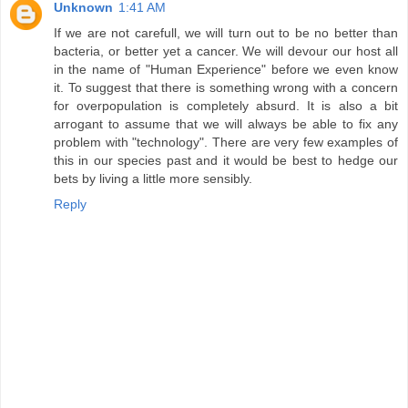
Unknown
1:41 AM
If we are not carefull, we will turn out to be no better than
bacteria, or better yet a cancer. We will devour our host all
in the name of "Human Experience" before we even know
it. To suggest that there is something wrong with a concern
for overpopulation is completely absurd. It is also a bit
arrogant to assume that we will always be able to fix any
problem with "technology". There are very few examples of
this in our species past and it would be best to hedge our
bets by living a little more sensibly.
Reply