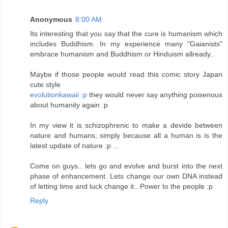
Anonymous
8:00 AM
Its interesting that you say that the cure is humanism which
includes Buddhism. In my experience many "Gaianists"
embrace humanism and Buddhism or Hinduism allready..
Maybe if those people would read this comic story Japan
cute style
evolutionkawaii :p
they would never say anything poisenous
about humanity again :p
In my view it is schizophrenic to make a devide between
nature and humans; simply because all a human is is the
latest update of nature :p ...
Come on guys.. lets go and evolve and burst into the next
phase of enhancement. Lets change our own DNA instead
of letting time and luck change it.. Power to the people :p
Reply