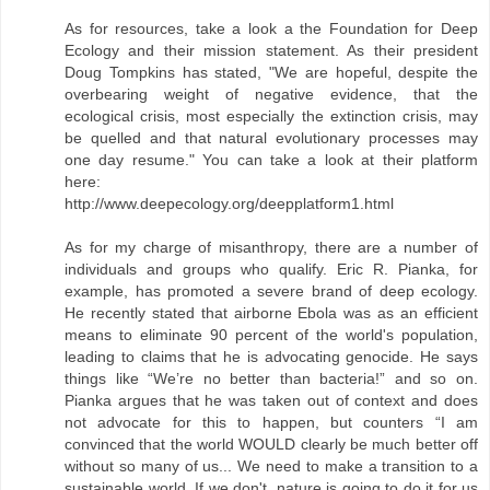
As for resources, take a look a the Foundation for Deep
Ecology and their mission statement. As their president
Doug Tompkins has stated, "We are hopeful, despite the
overbearing weight of negative evidence, that the
ecological crisis, most especially the extinction crisis, may
be quelled and that natural evolutionary processes may
one day resume." You can take a look at their platform
here:
http://www.deepecology.org/deepplatform1.html
As for my charge of misanthropy, there are a number of
individuals and groups who qualify. Eric R. Pianka, for
example, has promoted a severe brand of deep ecology.
He recently stated that airborne Ebola was as an efficient
means to eliminate 90 percent of the world's population,
leading to claims that he is advocating genocide. He says
things like “We’re no better than bacteria!” and so on.
Pianka argues that he was taken out of context and does
not advocate for this to happen, but counters “I am
convinced that the world WOULD clearly be much better off
without so many of us... We need to make a transition to a
sustainable world. If we don't, nature is going to do it for us