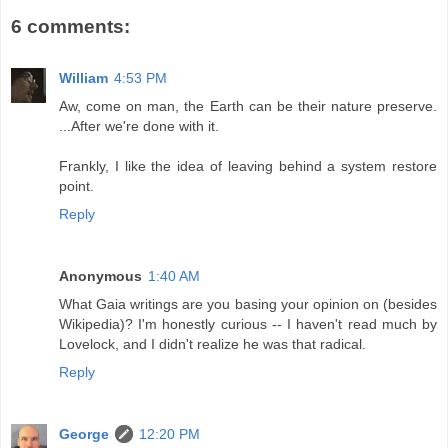
6 comments:
William
4:53 PM
Aw, come on man, the Earth can be their nature preserve.
...After we're done with it.
Frankly, I like the idea of leaving behind a system restore
point.
Reply
Anonymous
1:40 AM
What Gaia writings are you basing your opinion on (besides
Wikipedia)? I'm honestly curious -- I haven't read much by
Lovelock, and I didn't realize he was that radical.
Reply
George
12:20 PM