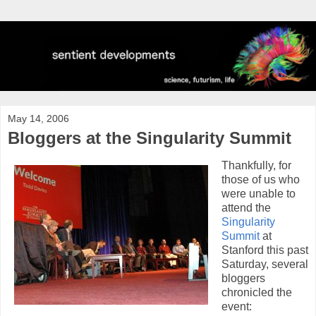
May 14, 2006
Bloggers at the Singularity Summit
Thankfully, for
those of us who
were unable to
attend the
Singularity
Summit
at
Stanford this past
Saturday, several
bloggers
chronicled the
event: