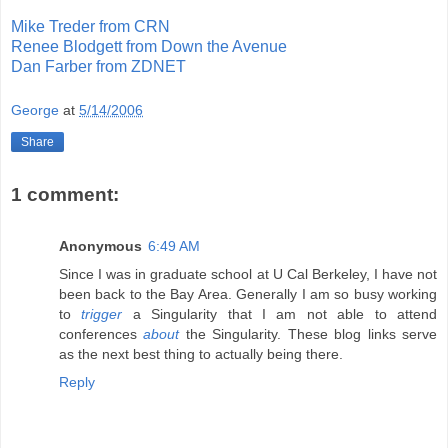
Mike Treder from CRN
Renee Blodgett from Down the Avenue
Dan Farber from ZDNET
George
at
5/14/2006
Share
1 comment:
Anonymous
6:49 AM
Since I was in graduate school at U Cal Berkeley, I have not
been back to the Bay Area. Generally I am so busy working
to
trigger
a Singularity that I am not able to attend
conferences
about
the Singularity. These blog links serve
as the next best thing to actually being there.
Reply