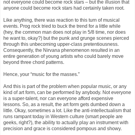
not everyone could become rock stars – but the illusion that
anyone could become rock stars had certainly taken root.
Like anything, there was reaction to this turn of musical
events. Prog rock tried to buck the trend for a little while
(hey, the common man does not play in 5/8 time, nor does
he want to, okay?) but the punk and grunge scenes pierced
through this unbecoming upper-class pretentiousness.
Consequently, the Nirvana phenomenon resulted in an
entire generation of young artists who could barely move
beyond three chord patterns.
Hence, your “music for the masses.”
And this is part of the problem when popular music, or any
kind of art form, can be performed by anybody. Not everyone
is a super-talent, nor can everyone afford expensive
lessons. So, as a result, the art form gets dumbed down a
little. Okay, sometimes a lot. Like the anti-intellectualism that
runs rampant today in Western culture (smart people are
geeks, right?), the ability to actually play an instrument with
precision and grace is considered pompous and showy.