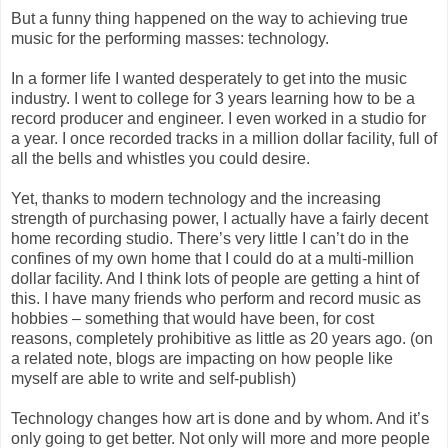
But a funny thing happened on the way to achieving true
music for the performing masses: technology.
In a former life I wanted desperately to get into the music
industry. I went to college for 3 years learning how to be a
record producer and engineer. I even worked in a studio for
a year. I once recorded tracks in a million dollar facility, full of
all the bells and whistles you could desire.
Yet, thanks to modern technology and the increasing
strength of purchasing power, I actually have a fairly decent
home recording studio. There’s very little I can’t do in the
confines of my own home that I could do at a multi-million
dollar facility. And I think lots of people are getting a hint of
this. I have many friends who perform and record music as
hobbies – something that would have been, for cost
reasons, completely prohibitive as little as 20 years ago. (on
a related note, blogs are impacting on how people like
myself are able to write and self-publish)
Technology changes how art is done and by whom. And it’s
only going to get better. Not only will more and more people