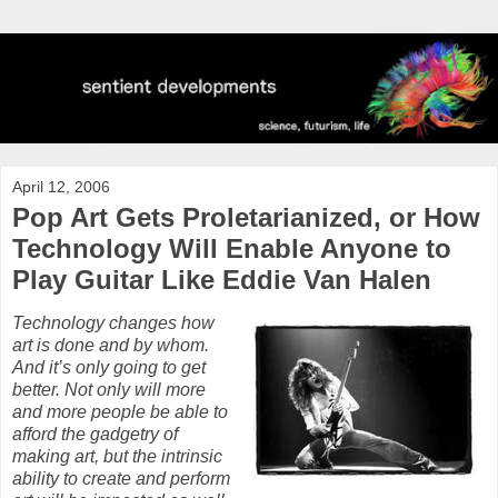
April 12, 2006
Pop Art Gets Proletarianized, or How
Technology Will Enable Anyone to
Play Guitar Like Eddie Van Halen
Technology changes how
art is done and by whom.
And it’s only going to get
better. Not only will more
and more people be able to
afford the gadgetry of
making art, but the intrinsic
ability to create and perform