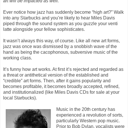
art will be impacted as well.
Ever notice how jazz has suddenly become “high art?” Walk
into any Starbucks and you’re likely to hear Miles Davis
piped through the sound system as you guzzle your venti
latte alongside your fellow sophisticates.
It wasn’t always this way, of course. Like all new art forms,
jazz was once was dismissed by a snobbish wave of the
hand as being the cacophonous, subversive music of the
working class.
It’s funny how art works. At first it’s rejected and regarded as
a threat or antithetical version of the established and
“credible” art forms. Then, after it gains popularity and
becomes profitable, it becomes broadly accepted, refined,
and institutionalized (like Miles Davis CDs for sale at your
local Starbucks).
Music in the 20th century has
experienced a revolution of sorts,
particularly Western pop music.
Prior to Bob Dylan, vocalists were