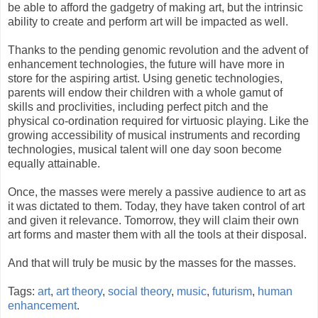
be able to afford the gadgetry of making art, but the intrinsic
ability to create and perform art will be impacted as well.
Thanks to the pending genomic revolution and the advent of
enhancement technologies, the future will have more in
store for the aspiring artist. Using genetic technologies,
parents will endow their children with a whole gamut of
skills and proclivities, including perfect pitch and the
physical co-ordination required for virtuosic playing. Like the
growing accessibility of musical instruments and recording
technologies, musical talent will one day soon become
equally attainable.
Once, the masses were merely a passive audience to art as
it was dictated to them. Today, they have taken control of art
and given it relevance. Tomorrow, they will claim their own
art forms and master them with all the tools at their disposal.
And that will truly be music by the masses for the masses.
Tags:
art
,
art theory
,
social theory
,
music
,
futurism
,
human
enhancement
.