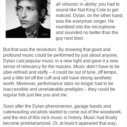
all virtuosic in ability; you had to
sound like Nat King Cole to get
noticed. Dylan, on the other hand,
was the everyman singer. He
mumbled into the microphone
and sounded no better than the
guy next door.
But that was the revolution. By showing that good and
profound music could be performed by just about anyone,
Dylan cast popular music in a new light and gave it a new
sense of relevancy for the masses. Music didn’t have to be
uber-refined and stuffy – it could be out of tune, off tempo,
and a little bit off the cuff and still have strong aesthetic
worth. Moreover, performance stars no longer had to be
inaccessible and unrelateable prodigies – they could be
regular folk just like you and me.
Soon after the Dylan phenomenon, garage bands and
caterwauling vocalists started to come out of the woodwork,
and the rest of 60s rock music is history. Music had finally
become proletarianized. Or, at least it appeared that way;