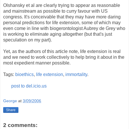
Olshansky et al are clearly trying to appear as reasonable
and mainstream as possible to curry favour with US
congress. It's conceivable that they may have more daring
personal predictions for life extension, some of which may
even come in line with biogerontologist Aubrey de Grey who
is working to eliminate aging altogether (but that's just
speculation on my part).
Yet, as the authors of this article note, life extension is real
and we need to work collectively to help bring it about in the
most expedient manner possible.
Tags:
bioethics
,
life extension
,
immortality
.
post to del.icio.us
George
at
3/09/2006
Share
2 comments: