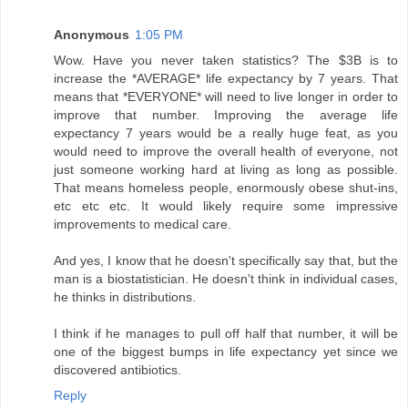
Anonymous
1:05 PM
Wow. Have you never taken statistics? The $3B is to
increase the *AVERAGE* life expectancy by 7 years. That
means that *EVERYONE* will need to live longer in order to
improve that number. Improving the average life
expectancy 7 years would be a really huge feat, as you
would need to improve the overall health of everyone, not
just someone working hard at living as long as possible.
That means homeless people, enormously obese shut-ins,
etc etc etc. It would likely require some impressive
improvements to medical care.
And yes, I know that he doesn't specifically say that, but the
man is a biostatistician. He doesn't think in individual cases,
he thinks in distributions.
I think if he manages to pull off half that number, it will be
one of the biggest bumps in life expectancy yet since we
discovered antibiotics.
Reply