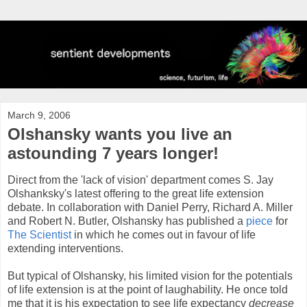
March 9, 2006
Olshansky wants you live an
astounding 7 years longer!
Direct from the 'lack of vision' department comes S. Jay
Olshanksky's latest offering to the great life extension
debate. In collaboration with Daniel Perry, Richard A. Miller
and Robert N. Butler, Olshansky has published a
piece
for
The Scientist
in which he comes out in favour of life
extending interventions.
But typical of Olshansky, his limited vision for the potentials
of life extension is at the point of laughability. He once told
me that it is his expectation to see life expectancy
decrease