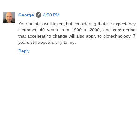
George
4:50 PM
Your point is well taken, but considering that life expectancy
increased 40 years from 1900 to 2000, and considering
that accelerating change will also apply to biotechnology, 7
years still appears silly to me.
Reply