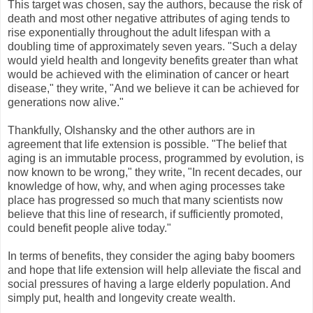
This target was chosen, say the authors, because the risk of
death and most other negative attributes of aging tends to
rise exponentially throughout the adult lifespan with a
doubling time of approximately seven years. "Such a delay
would yield health and longevity benefits greater than what
would be achieved with the elimination of cancer or heart
disease," they write, "And we believe it can be achieved for
generations now alive."
Thankfully, Olshansky and the other authors are in
agreement that life extension is possible. "The belief that
aging is an immutable process, programmed by evolution, is
now known to be wrong," they write, "In recent decades, our
knowledge of how, why, and when aging processes take
place has progressed so much that many scientists now
believe that this line of research, if sufficiently promoted,
could benefit people alive today."
In terms of benefits, they consider the aging baby boomers
and hope that life extension will help alleviate the fiscal and
social pressures of having a large elderly population. And
simply put, health and longevity create wealth.