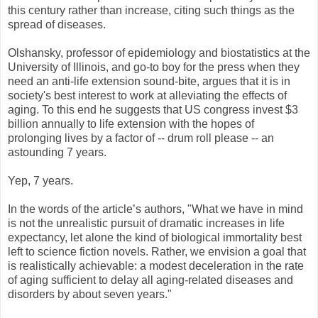
this century rather than increase, citing such things as the
spread of diseases.
Olshansky, professor of epidemiology and biostatistics at the
University of Illinois, and go-to boy for the press when they
need an anti-life extension sound-bite, argues that it is in
society's best interest to work at alleviating the effects of
aging. To this end he suggests that US congress invest $3
billion annually to life extension with the hopes of
prolonging lives by a factor of -- drum roll please -- an
astounding 7 years.
Yep, 7 years.
In the words of the article’s authors, "What we have in mind
is not the unrealistic pursuit of dramatic increases in life
expectancy, let alone the kind of biological immortality best
left to science fiction novels. Rather, we envision a goal that
is realistically achievable: a modest deceleration in the rate
of aging sufficient to delay all aging-related diseases and
disorders by about seven years."