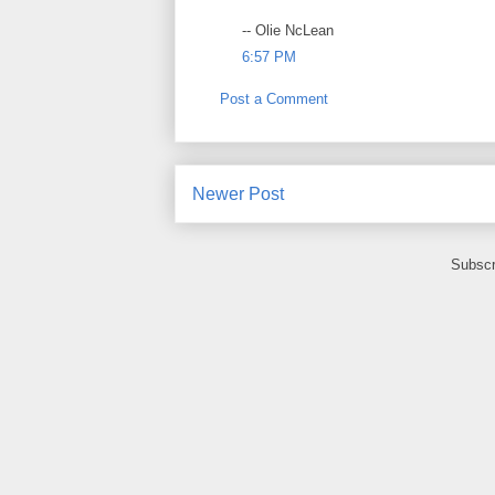
-- Olie NcLean
6:57 PM
Post a Comment
Newer Post
Subscr