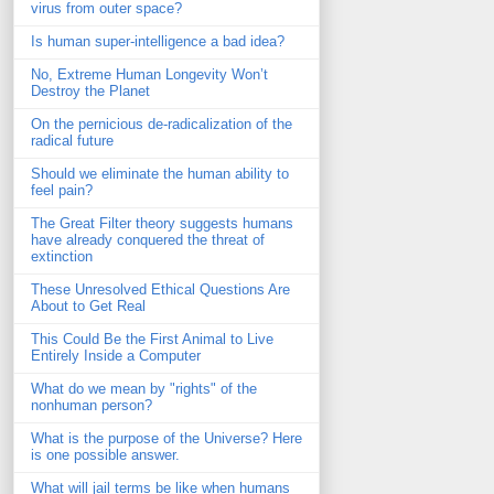
virus from outer space?
Is human super-intelligence a bad idea?
No, Extreme Human Longevity Won’t
Destroy the Planet
On the pernicious de-radicalization of the
radical future
Should we eliminate the human ability to
feel pain?
The Great Filter theory suggests humans
have already conquered the threat of
extinction
These Unresolved Ethical Questions Are
About to Get Real
This Could Be the First Animal to Live
Entirely Inside a Computer
What do we mean by "rights" of the
nonhuman person?
What is the purpose of the Universe? Here
is one possible answer.
What will jail terms be like when humans