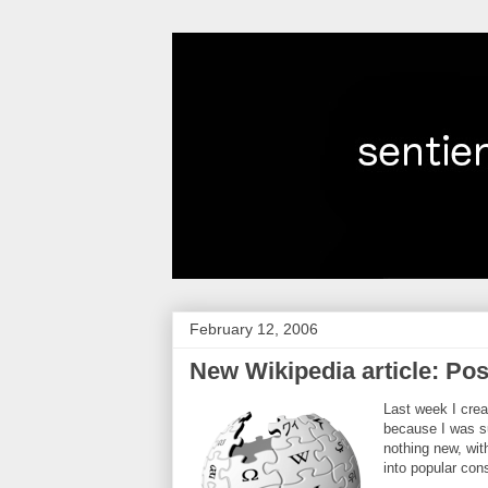
February 12, 2006
New Wikipedia article: Po
Last week I crea
because I was su
nothing new, wi
into popular con