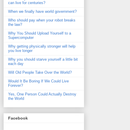
can live for centuries?
When we finally have world government?
Who should pay when your robot breaks
the law?
Why You Should Upload Yourself to a
Supercomputer
Why getting physically stronger will help
you live longer
Why you should starve yourself a little bit
each day
Will Old People Take Over the World?
Would It Be Boring If We Could Live
Forever?
Yes, One Person Could Actually Destroy
the World
Facebook