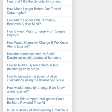
Hear that? It's the Singularity coming.
How Much Longer Before Our First AI
Catastrophe?
How Much Longer Until Humanity
Becomes A Hive Mind?
How Skynet Might Emerge From Simple
Physics
How Would Humanity Change If We Knew
Aliens Existed?
How the pseudoscience of Social
Darwinism nearly destroyed humanity
How to build a Dyson sphere in five
(relatively) easy steps
How to measure the power of alien
civilizations using the Kardashev Scale
How would humanity change if we knew
aliens existed?
Humans With Amped Intelligence Could
Be More Powerful Than AI
Is SETI at risk of downloading a malicious