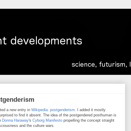
stgenderism
ted a new entry in
Wikipedia
:
postgenderism
. I added it mostly
rprised to find it absent. The idea of the postgendered posthuman is
th
Donna Haraway
's
Cyborg Manifesto
propelling the concept straight
sciousness and the culture wars.