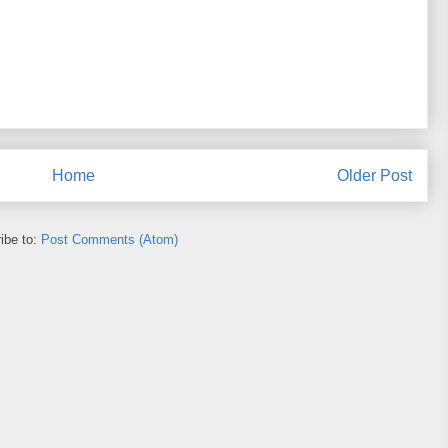
Home
Older Post
ibe to:
Post Comments (Atom)