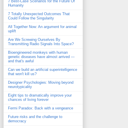
7 Best-Case Scenarios for the Future Of
Humanity
7 Totally Unexpected Outcomes That
Could Follow the Singularity
All Together Now: An argument for animal
uplift
Are We Screwing Ourselves By
Transmitting Radio Signals Into Space?
Bioengineered monkeys with human
genetic diseases have almost arrived —
and that's awful
Can we build an artificial superintelligence
that won't kill us?
Designer Psychologies: Moving beyond
neurotypicality
Eight tips to dramatically improve your
chances of living forever
Fermi Paradox: Back with a vengeance
Future risks and the challenge to
democracy