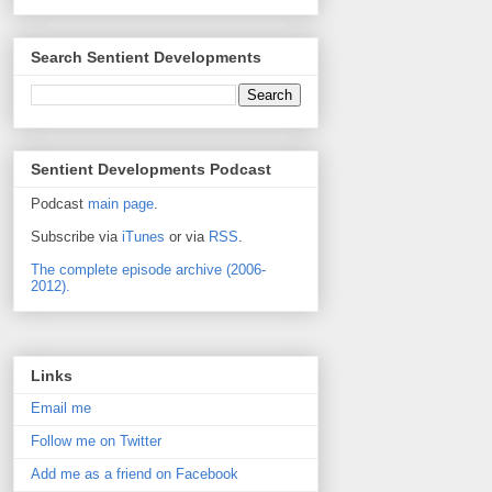
Search Sentient Developments
Sentient Developments Podcast
Podcast
main page
.
Subscribe via
iTunes
or via
RSS
.
The complete episode archive (2006-
2012).
Links
Email me
Follow me on Twitter
Add me as a friend on Facebook