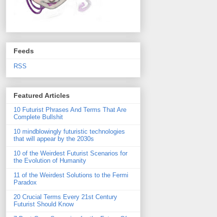
Feeds
RSS
Featured Articles
10 Futurist Phrases And Terms That Are
Complete Bullshit
10 mindblowingly futuristic technologies
that will appear by the 2030s
10 of the Weirdest Futurist Scenarios for
the Evolution of Humanity
11 of the Weirdest Solutions to the Fermi
Paradox
20 Crucial Terms Every 21st Century
Futurist Should Know