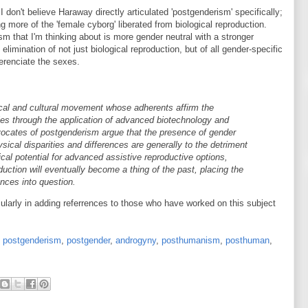
I don't believe Haraway directly articulated 'postgenderism' specifically;
 more of the 'female cyborg' liberated from biological reproduction.
m that I'm thinking about is more gender neutral with a stronger
limination of not just biological reproduction, but of all gender-specific
ferenciate the sexes.
tical and cultural movement whose adherents affirm the
ies through the application of advanced biotechnology and
vocates of postgenderism argue that the presence of gender
ysical disparities and differences are generally to the detriment
ical potential for advanced assistive reproductive options,
duction will eventually become a thing of the past, placing the
ences into question.
ticularly in adding referrences to those who have worked on this subject
,
postgenderism
,
postgender
,
androgyny
,
posthumanism
,
posthuman
,