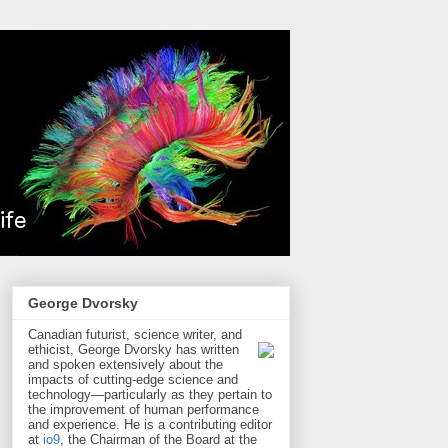
George Dvorsky
Canadian futurist, science writer, and
ethicist, George Dvorsky has written
and spoken extensively about the
impacts of cutting-edge science and
technology—particularly as they pertain to
the improvement of human performance
and experience. He is a contributing editor
at
io9
, the Chairman of the Board at the