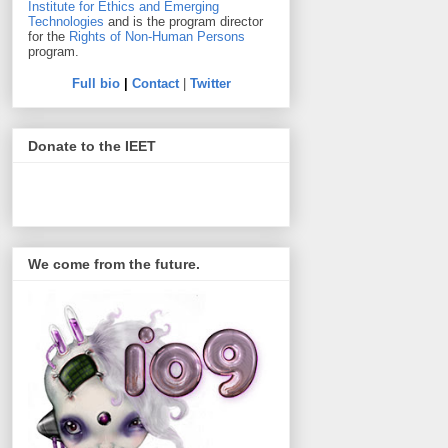
Institute for Ethics and Emerging
Technologies
and is the program director
for the
Rights of Non-Human Persons
program.
Full bio
|
Contact
|
Twitter
Donate to the IEET
We come from the future.