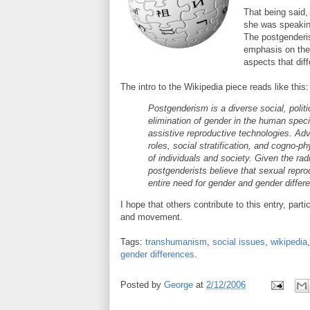
That being said, 
she was speaking
The postgenderis
emphasis on the e
aspects that dif
The intro to the Wikipedia piece reads like this:
Postgenderism is a diverse social, poli
elimination of gender in the human spec
assistive reproductive technologies. Ad
roles, social stratification, and cogno-ph
of individuals and society. Given the rad
postgenderists believe that sexual repro
entire need for gender and gender differ
I hope that others contribute to this entry, par
and movement.
Tags:
transhumanism
,
social issues
,
wikipedia
gender differences
.
Posted by
George
at
2/12/2006