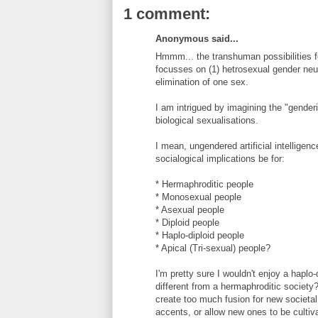
1 comment:
Anonymous said...
Hmmm... the transhuman possibilities fo
focusses on (1) hetrosexual gender neut
elimination of one sex.
I am intrigued by imagining the "gender
biological sexualisations.
I mean, ungendered artificial intelligen
socialogical implications be for:
* Hermaphroditic people
* Monosexual people
* Asexual people
* Diploid people
* Haplo-diploid people
* Apical (Tri-sexual) people?
I'm pretty sure I wouldn't enjoy a hapl
different from a hermaphroditic society
create too much fusion for new societa
accents, or allow new ones to be cultiv