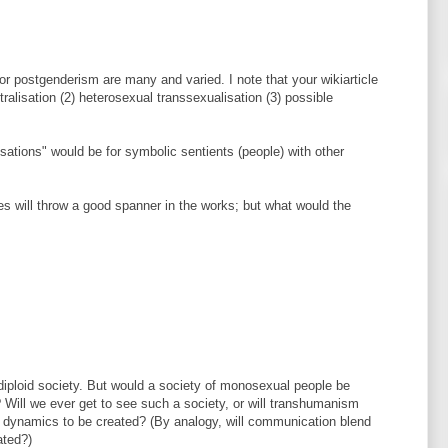
r postgenderism are many and varied. I note that your wikiarticle
ralisation (2) heterosexual transsexualisation (3) possible
isations" would be for symbolic sentients (people) with other
ces will throw a good spanner in the works; but what would the
o-diploid society. But would a society of monosexual people be
? Will we ever get to see such a society, or will transhumanism
l dynamics to be created? (By analogy, will communication blend
ated?)