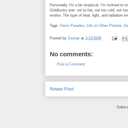
Personally, I'm a bit skeptical. I'm inclined to 
Goldilocks star: not to hot, not too cold, not too 
evolve. The type of heat, light, and radiation 
Tags:
Fermi Paradox
,
Life on Other Planets
,
As
Posted by
George
at
1/12/2006
No comments:
Post a Comment
Newer Post
Subscr