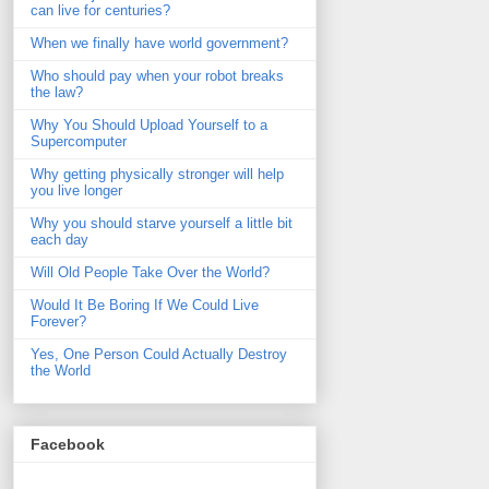
can live for centuries?
When we finally have world government?
Who should pay when your robot breaks
the law?
Why You Should Upload Yourself to a
Supercomputer
Why getting physically stronger will help
you live longer
Why you should starve yourself a little bit
each day
Will Old People Take Over the World?
Would It Be Boring If We Could Live
Forever?
Yes, One Person Could Actually Destroy
the World
Facebook