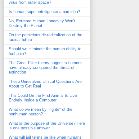
virus from outer space?
Is human super-intelligence a bad idea?
No, Extreme Human Longevity Won’t
Destroy the Planet
On the pernicious de-radicalization of the
radical future
Should we eliminate the human ability to
feel pain?
The Great Filter theory suggests humans
have already conquered the threat of
extinction
These Unresolved Ethical Questions Are
About to Get Real
This Could Be the First Animal to Live
Entirely Inside a Computer
What do we mean by "rights" of the
nonhuman person?
What is the purpose of the Universe? Here
is one possible answer.
What will jail terms be like when humans