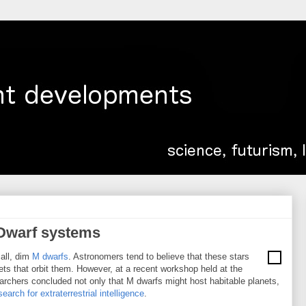
 Dwarf systems
mall, dim
M dwarfs
. Astronomers tend to believe that these stars
lanets that orbit them. However, at a recent workshop held at the
searchers concluded not only that M dwarfs might host habitable planets,
earch for extraterrestrial intelligence
.