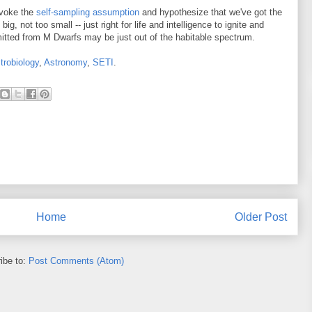
invoke the
self-sampling assumption
and hypothesize that we've got the
big, not too small -- just right for life and intelligence to ignite and
emitted from M Dwarfs may be just out of the habitable spectrum.
trobiology
,
Astronomy
,
SETI
.
Home
Older Post
ibe to:
Post Comments (Atom)