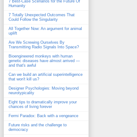
7 Best-Case Scenarios for the Future Of
Humanity
7 Totally Unexpected Outcomes That
Could Follow the Singularity
All Together Now: An argument for animal
uplift
Are We Screwing Ourselves By
Transmitting Radio Signals Into Space?
Bioengineered monkeys with human
genetic diseases have almost arrived —
and that's awful
Can we build an artificial superintelligence
that won't kill us?
Designer Psychologies: Moving beyond
neurotypicality
Eight tips to dramatically improve your
chances of living forever
Fermi Paradox: Back with a vengeance
Future risks and the challenge to
democracy