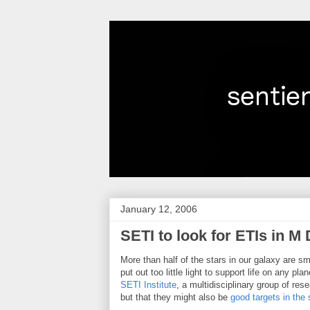
January 12, 2006
SETI to look for ETIs in M
More than half of the stars in our galaxy are s
put out too little light to support life on any p
SETI Institute
, a multidisciplinary group of re
but that they might also be
good targets in the s