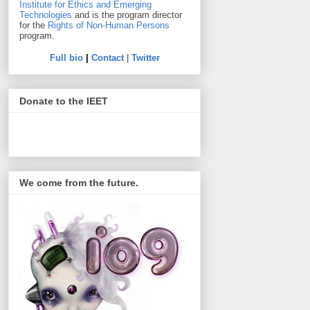
Institute for Ethics and Emerging
Technologies
and is the program director
for the
Rights of Non-Human Persons
program.
Full bio
|
Contact
|
Twitter
Donate to the IEET
We come from the future.