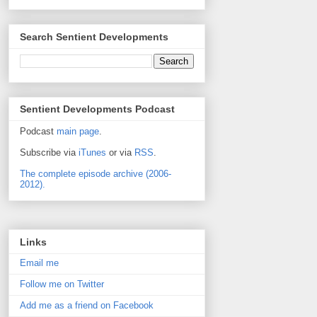
Search Sentient Developments
Sentient Developments Podcast
Podcast
main page
.
Subscribe via
iTunes
or via
RSS
.
The complete episode archive (2006-
2012).
Links
Email me
Follow me on Twitter
Add me as a friend on Facebook