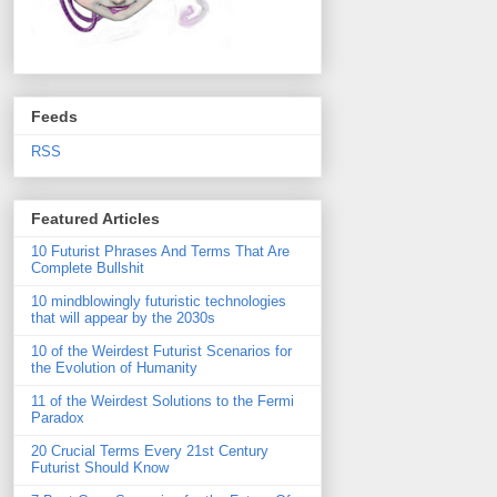
Feeds
RSS
Featured Articles
10 Futurist Phrases And Terms That Are
Complete Bullshit
10 mindblowingly futuristic technologies
that will appear by the 2030s
10 of the Weirdest Futurist Scenarios for
the Evolution of Humanity
11 of the Weirdest Solutions to the Fermi
Paradox
20 Crucial Terms Every 21st Century
Futurist Should Know