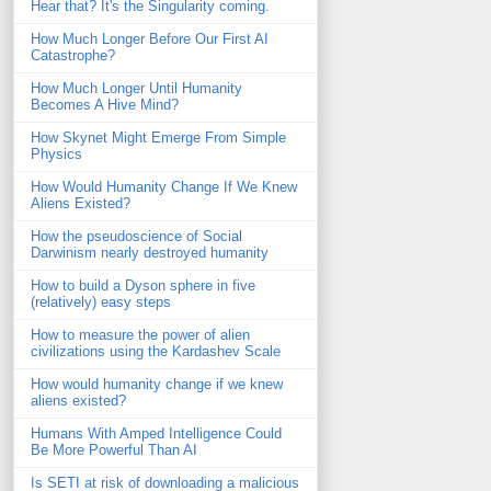
Hear that? It's the Singularity coming.
How Much Longer Before Our First AI
Catastrophe?
How Much Longer Until Humanity
Becomes A Hive Mind?
How Skynet Might Emerge From Simple
Physics
How Would Humanity Change If We Knew
Aliens Existed?
How the pseudoscience of Social
Darwinism nearly destroyed humanity
How to build a Dyson sphere in five
(relatively) easy steps
How to measure the power of alien
civilizations using the Kardashev Scale
How would humanity change if we knew
aliens existed?
Humans With Amped Intelligence Could
Be More Powerful Than AI
Is SETI at risk of downloading a malicious