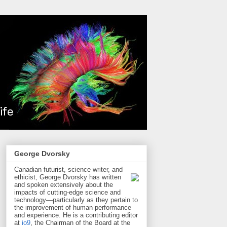
George Dvorsky
Canadian futurist, science writer, and
ethicist, George Dvorsky has written
and spoken extensively about the
impacts of cutting-edge science and
technology—particularly as they pertain to
the improvement of human performance
and experience. He is a contributing editor
at
io9
, the Chairman of the Board at the