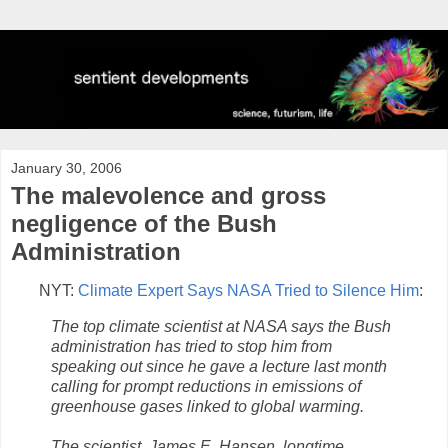
January 30, 2006
The malevolence and gross
negligence of the Bush
Administration
NYT:
Climate Expert Says NASA Tried to Silence Him
:
The top climate scientist at NASA says the Bush
administration has tried to stop him from
speaking out since he gave a lecture last month
calling for prompt reductions in emissions of
greenhouse gases linked to global warming.
The scientist, James E. Hansen, longtime