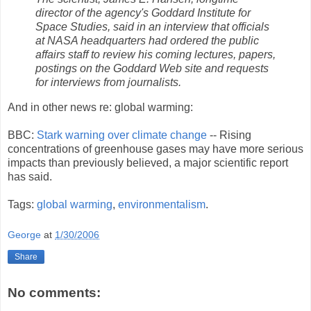
director of the agency's Goddard Institute for
Space Studies, said in an interview that officials
at NASA headquarters had ordered the public
affairs staff to review his coming lectures, papers,
postings on the Goddard Web site and requests
for interviews from journalists.
And in other news re: global warming:
BBC:
Stark warning over climate change
-- Rising
concentrations of greenhouse gases may have more serious
impacts than previously believed, a major scientific report
has said.
Tags:
global warming
,
environmentalism
.
George
at
1/30/2006
Share
No comments: