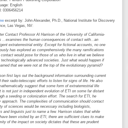
uage: English
: 0306456214
ew
excerpt by: John Alexander, Ph.D., National Institute for Discovery
nce, Las Vegas, NV:
ter Contact Professor Al Harrison of the University of California-
s ...examines the human consequences of contact with...an
ligent extraterrestrial entity. Except for fictional accounts, no one
iously has explored as comprehensively the many ramifications
 contact would pose for those of us who live in what we believe
e technologically advanced societies. Just what would happen if
arned that we were not at the top of the evolutionary pyramid?
son first lays out the background information surrounding current
ir radio-telescopic efforts to listen for signs of life. He also
mathematically suggest that some form of extraterrestrial life
t is not just in independent evolution of ETI on some far distant
ough a seeding or colonization effort. The search for ETI, he
ary approach. The complexities of communication should contact
ty of sciences would be necessary including biologists,
s and linguists just to name a few. Harrison states that while
have been visited by an ETI, there are sufficient clues to make
mity of the impact on society dictates that these are prudent