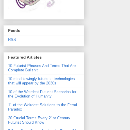
Feeds
RSS
Featured Articles
10 Futurist Phrases And Terms That Are
Complete Bullshit
10 mindblowingly futuristic technologies
that will appear by the 2030s
10 of the Weirdest Futurist Scenarios for
the Evolution of Humanity
11 of the Weirdest Solutions to the Fermi
Paradox
20 Crucial Terms Every 21st Century
Futurist Should Know