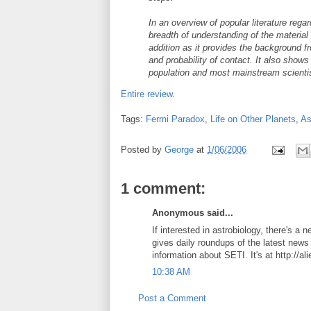
In an overview of popular literature re
breadth of understanding of the material 
addition as it provides the background f
and probability of contact. It also show
population and most mainstream scienti
Entire review
.
Tags:
Fermi Paradox
,
Life on Other Planets
,
As
Posted by
George
at
1/06/2006
1 comment:
Anonymous said...
If interested in astrobiology, there's a 
gives daily roundups of the latest news 
information about SETI. It's at http://al
10:38 AM
Post a Comment