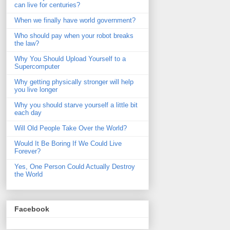
can live for centuries?
When we finally have world government?
Who should pay when your robot breaks
the law?
Why You Should Upload Yourself to a
Supercomputer
Why getting physically stronger will help
you live longer
Why you should starve yourself a little bit
each day
Will Old People Take Over the World?
Would It Be Boring If We Could Live
Forever?
Yes, One Person Could Actually Destroy
the World
Facebook