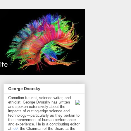
George Dvorsky
Canadian futurist, science writer, and
ethicist, George Dvorsky has written
and spoken extensively about the
impacts of cutting-edge science and
technology—particularly as they pertain to
the improvement of human performance
and experience. He is a contributing editor
at
io9
, the Chairman of the Board at the