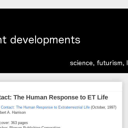
ntact: The Human Response to ET Life
r Contact: The Human Response to Extraterrestrial Life
(October, 1997)
bert A. Harrison
cover: 363 pages
isher: Plenum Publishing Corporation