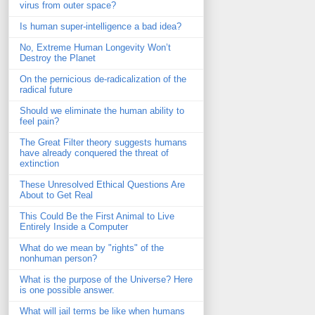
virus from outer space?
Is human super-intelligence a bad idea?
No, Extreme Human Longevity Won’t
Destroy the Planet
On the pernicious de-radicalization of the
radical future
Should we eliminate the human ability to
feel pain?
The Great Filter theory suggests humans
have already conquered the threat of
extinction
These Unresolved Ethical Questions Are
About to Get Real
This Could Be the First Animal to Live
Entirely Inside a Computer
What do we mean by "rights" of the
nonhuman person?
What is the purpose of the Universe? Here
is one possible answer.
What will jail terms be like when humans