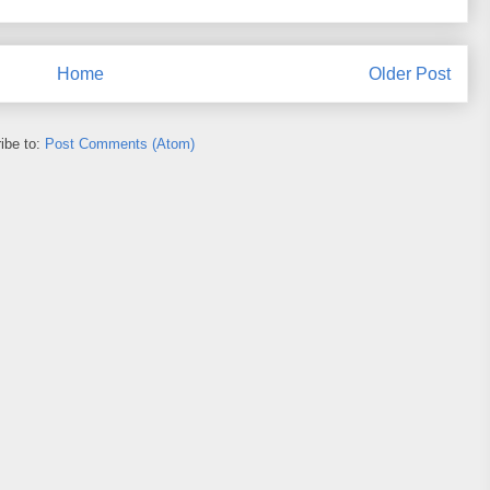
Home
Older Post
ibe to:
Post Comments (Atom)