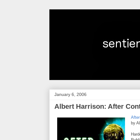
January 6, 2006
Albert Harrison: After Co
Afte
by Al
Hard
Publ