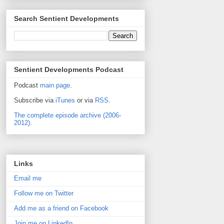
Search Sentient Developments
Sentient Developments Podcast
Podcast
main page
.
Subscribe via
iTunes
or via
RSS
.
The complete episode archive (2006-
2012).
Links
Email me
Follow me on Twitter
Add me as a friend on Facebook
Join me on LinkedIn