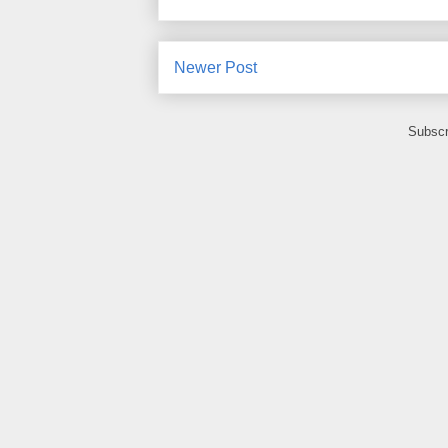
Newer Post
Subscr