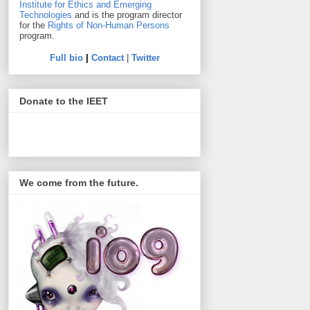
Institute for Ethics and Emerging
Technologies
and is the program director
for the
Rights of Non-Human Persons
program.
Full bio
|
Contact
|
Twitter
Donate to the IEET
We come from the future.