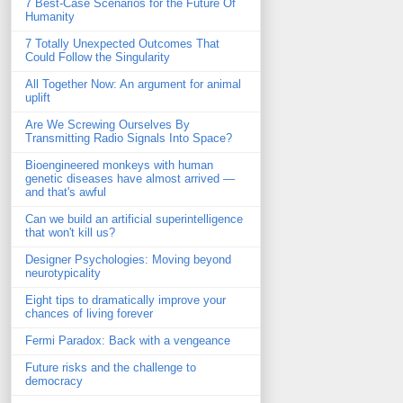
7 Best-Case Scenarios for the Future Of
Humanity
7 Totally Unexpected Outcomes That
Could Follow the Singularity
All Together Now: An argument for animal
uplift
Are We Screwing Ourselves By
Transmitting Radio Signals Into Space?
Bioengineered monkeys with human
genetic diseases have almost arrived —
and that's awful
Can we build an artificial superintelligence
that won't kill us?
Designer Psychologies: Moving beyond
neurotypicality
Eight tips to dramatically improve your
chances of living forever
Fermi Paradox: Back with a vengeance
Future risks and the challenge to
democracy