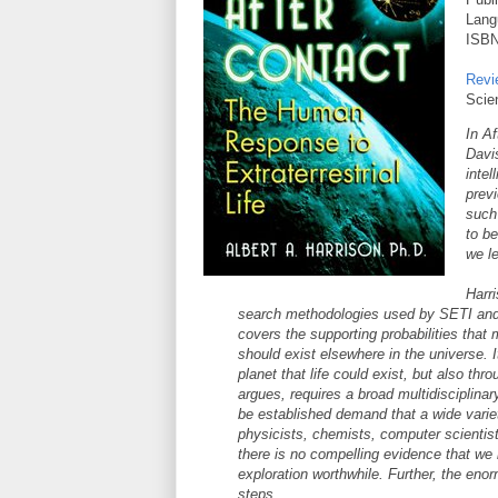
Lang
ISBN
Revi
Scie
In Af
Davi
intel
prev
such
to b
we le
Harri
search methodologies used by SETI and the
covers the supporting probabilities that 
should exist elsewhere in the universe. I
planet that life could exist, but also thr
argues, requires a broad multidisciplin
be established demand that a wide varie
physicists, chemists, computer scientist
there is no compelling evidence that we 
exploration worthwhile. Further, the enor
steps.