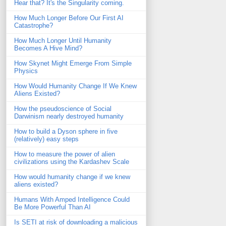
Hear that? It's the Singularity coming.
How Much Longer Before Our First AI
Catastrophe?
How Much Longer Until Humanity
Becomes A Hive Mind?
How Skynet Might Emerge From Simple
Physics
How Would Humanity Change If We Knew
Aliens Existed?
How the pseudoscience of Social
Darwinism nearly destroyed humanity
How to build a Dyson sphere in five
(relatively) easy steps
How to measure the power of alien
civilizations using the Kardashev Scale
How would humanity change if we knew
aliens existed?
Humans With Amped Intelligence Could
Be More Powerful Than AI
Is SETI at risk of downloading a malicious