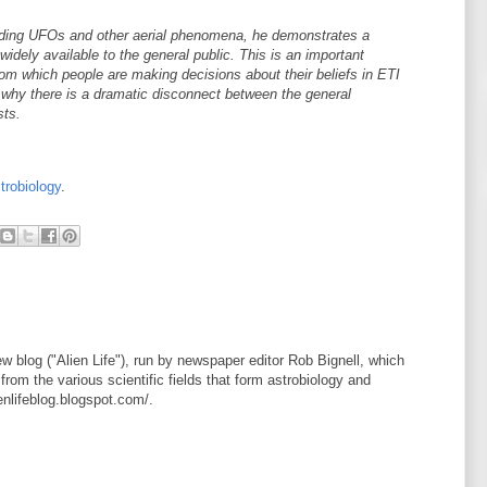
garding UFOs and other aerial phenomena, he demonstrates a
widely available to the general public. This is an important
rom which people are making decisions about their beliefs in ETI
s why there is a dramatic disconnect between the general
sts.
trobiology
.
new blog ("Alien Life"), run by newspaper editor Rob Bignell, which
from the various scientific fields that form astrobiology and
ienlifeblog.blogspot.com/.