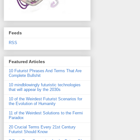
Feeds
RSS
Featured Articles
10 Futurist Phrases And Terms That Are
Complete Bullshit
10 mindblowingly futuristic technologies
that will appear by the 2030s
10 of the Weirdest Futurist Scenarios for
the Evolution of Humanity
11 of the Weirdest Solutions to the Fermi
Paradox
20 Crucial Terms Every 21st Century
Futurist Should Know