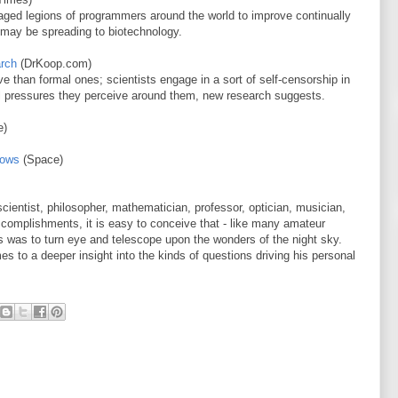
ed legions of programmers around the world to improve continually
 may be spreading to biotechnology.
arch
(DrKoop.com)
e than formal ones; scientists engage in a sort of self-censorship in
ral pressures they perceive around them, new research suggests.
e)
hows
(Space)
cientist, philosopher, mathematician, professor, optician, musician,
 accomplishments, it is easy to conceive that - like many amateur
es was to turn eye and telescope upon the wonders of the night sky.
es to a deeper insight into the kinds of questions driving his personal