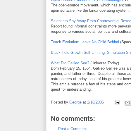
The open-source movement, which has encourag
upon software like the Linux operating system,
Scientists Shy Away From Controversial Rese
Report found informal constraints more pervasiv
response to various social, political and cultu
Teach Evolution: Leave No Child Behind
(Spac
Black Hole Growth Self-Limiting, Simulation S
What Did Galileo See?
(Universe Today)
Born February 15, 1564, Galileo Galilee was a s
painter, and father of three. Despite all these
astronomers of today - one of his greatest lov
This article retraces a few of his steps and com
quest for understanding.
Posted by
George
at
2/10/2005
No comments:
Post a Comment