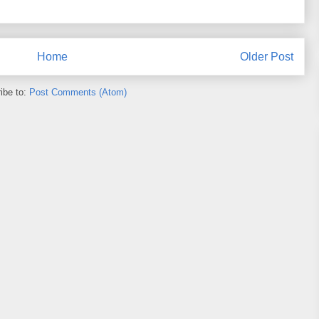
Home
Older Post
ibe to:
Post Comments (Atom)