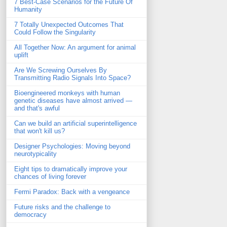
7 Best-Case Scenarios for the Future Of
Humanity
7 Totally Unexpected Outcomes That
Could Follow the Singularity
All Together Now: An argument for animal
uplift
Are We Screwing Ourselves By
Transmitting Radio Signals Into Space?
Bioengineered monkeys with human
genetic diseases have almost arrived —
and that's awful
Can we build an artificial superintelligence
that won't kill us?
Designer Psychologies: Moving beyond
neurotypicality
Eight tips to dramatically improve your
chances of living forever
Fermi Paradox: Back with a vengeance
Future risks and the challenge to
democracy