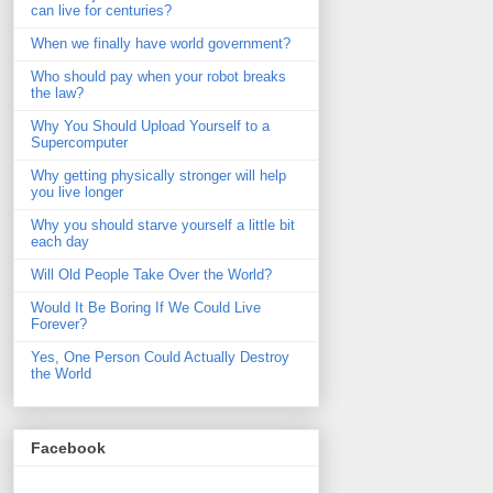
can live for centuries?
When we finally have world government?
Who should pay when your robot breaks
the law?
Why You Should Upload Yourself to a
Supercomputer
Why getting physically stronger will help
you live longer
Why you should starve yourself a little bit
each day
Will Old People Take Over the World?
Would It Be Boring If We Could Live
Forever?
Yes, One Person Could Actually Destroy
the World
Facebook