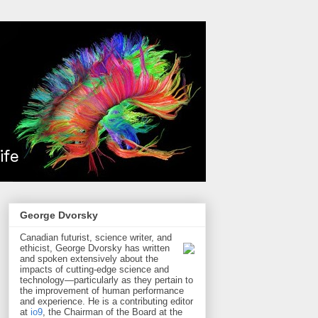
George Dvorsky
Canadian futurist, science writer, and
ethicist, George Dvorsky has written
and spoken extensively about the
impacts of cutting-edge science and
technology—particularly as they pertain to
the improvement of human performance
and experience. He is a contributing editor
at
io9
, the Chairman of the Board at the