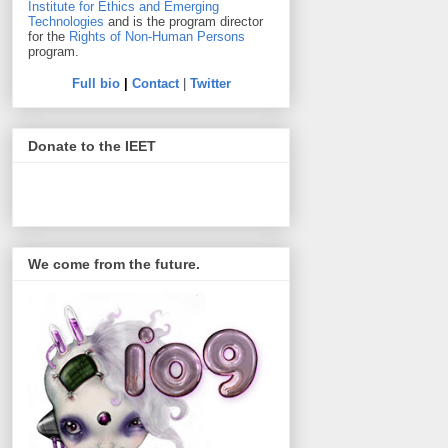
Institute for Ethics and Emerging
Technologies
and is the program director
for the
Rights of Non-Human Persons
program.
Full bio
|
Contact
|
Twitter
Donate to the IEET
We come from the future.