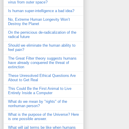
virus from outer space?
Is human super-intelligence a bad idea?
No, Extreme Human Longevity Won’t
Destroy the Planet
On the pernicious de-radicalization of the
radical future
Should we eliminate the human ability to
feel pain?
The Great Filter theory suggests humans
have already conquered the threat of
extinction
These Unresolved Ethical Questions Are
About to Get Real
This Could Be the First Animal to Live
Entirely Inside a Computer
What do we mean by "rights" of the
nonhuman person?
What is the purpose of the Universe? Here
is one possible answer.
What will jail terms be like when humans