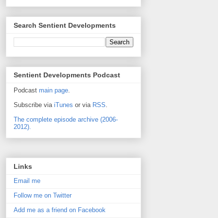
Search Sentient Developments
Sentient Developments Podcast
Podcast
main page
.
Subscribe via
iTunes
or via
RSS
.
The complete episode archive (2006-
2012).
Links
Email me
Follow me on Twitter
Add me as a friend on Facebook