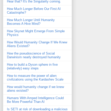
Hear that? It's the Singularity coming.
How Much Longer Before Our First AI
Catastrophe?
How Much Longer Until Humanity
Becomes A Hive Mind?
How Skynet Might Emerge From Simple
Physics
How Would Humanity Change If We Knew
Aliens Existed?
How the pseudoscience of Social
Darwinism nearly destroyed humanity
How to build a Dyson sphere in five
(relatively) easy steps
How to measure the power of alien
civilizations using the Kardashev Scale
How would humanity change if we knew
aliens existed?
Humans With Amped Intelligence Could
Be More Powerful Than AI
Is SETI at risk of downloading a malicious