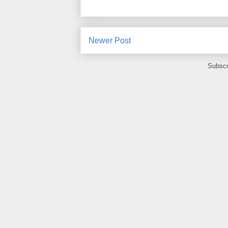
Newer Post
Subscr