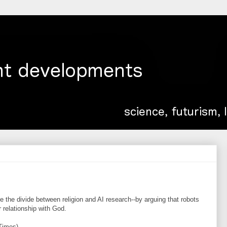
 the divide between religion and AI research--by arguing that robots
relationship with God.
Times)