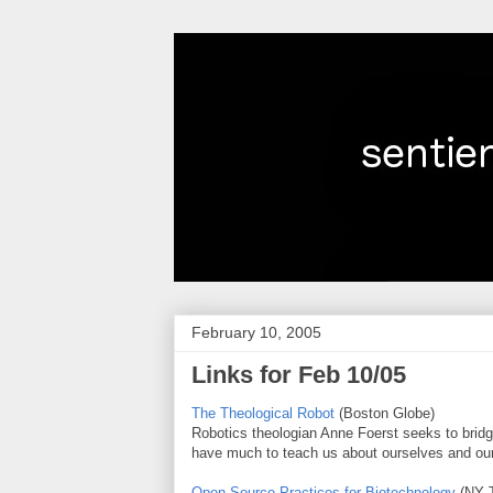
February 10, 2005
Links for Feb 10/05
The Theological Robot
(Boston Globe)
Robotics theologian Anne Foerst seeks to bridge
have much to teach us about ourselves and our 
Open-Source Practices for Biotechnology
(NY 