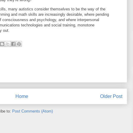
ills, many autistics consider themselves to be the way of the
mming and math skills are increasingly desirable, where pending
f consciousness and psychology, and where interpersonal
nications technologies and social training, monotone
y out.
Home
Older Post
ibe to:
Post Comments (Atom)