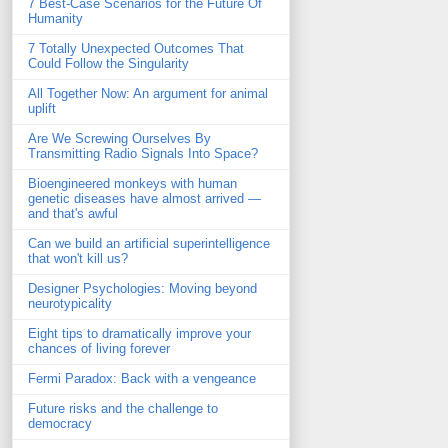
7 Best-Case Scenarios for the Future Of
Humanity
7 Totally Unexpected Outcomes That
Could Follow the Singularity
All Together Now: An argument for animal
uplift
Are We Screwing Ourselves By
Transmitting Radio Signals Into Space?
Bioengineered monkeys with human
genetic diseases have almost arrived —
and that's awful
Can we build an artificial superintelligence
that won't kill us?
Designer Psychologies: Moving beyond
neurotypicality
Eight tips to dramatically improve your
chances of living forever
Fermi Paradox: Back with a vengeance
Future risks and the challenge to
democracy