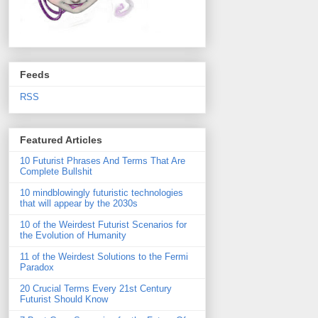
Feeds
RSS
Featured Articles
10 Futurist Phrases And Terms That Are
Complete Bullshit
10 mindblowingly futuristic technologies
that will appear by the 2030s
10 of the Weirdest Futurist Scenarios for
the Evolution of Humanity
11 of the Weirdest Solutions to the Fermi
Paradox
20 Crucial Terms Every 21st Century
Futurist Should Know