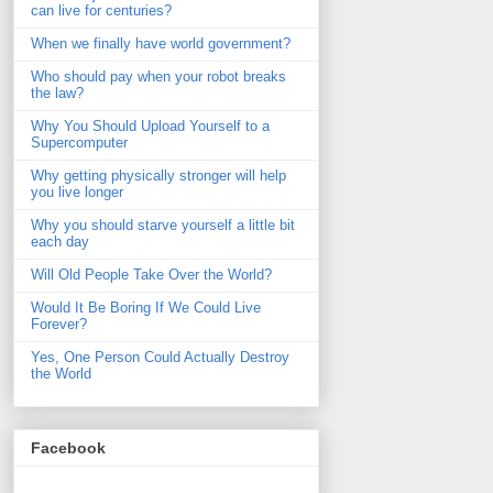
can live for centuries?
When we finally have world government?
Who should pay when your robot breaks
the law?
Why You Should Upload Yourself to a
Supercomputer
Why getting physically stronger will help
you live longer
Why you should starve yourself a little bit
each day
Will Old People Take Over the World?
Would It Be Boring If We Could Live
Forever?
Yes, One Person Could Actually Destroy
the World
Facebook