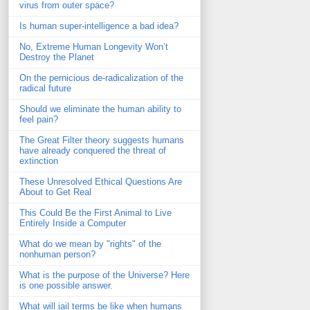
virus from outer space?
Is human super-intelligence a bad idea?
No, Extreme Human Longevity Won’t
Destroy the Planet
On the pernicious de-radicalization of the
radical future
Should we eliminate the human ability to
feel pain?
The Great Filter theory suggests humans
have already conquered the threat of
extinction
These Unresolved Ethical Questions Are
About to Get Real
This Could Be the First Animal to Live
Entirely Inside a Computer
What do we mean by "rights" of the
nonhuman person?
What is the purpose of the Universe? Here
is one possible answer.
What will jail terms be like when humans