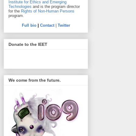
Institute for Ethics and Emerging
Technologies
and is the program director
for the
Rights of Non-Human Persons
program.
Full bio
|
Contact
|
Twitter
Donate to the IEET
We come from the future.