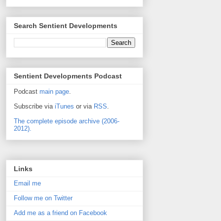
Search Sentient Developments
Sentient Developments Podcast
Podcast
main page
.
Subscribe via
iTunes
or via
RSS
.
The complete episode archive (2006-
2012).
Links
Email me
Follow me on Twitter
Add me as a friend on Facebook