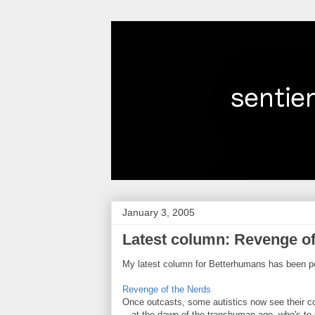
January 3, 2005
Latest column: Revenge of
My latest column for Betterhumans has been p
Revenge of the Nerds
Once outcasts, some autistics now see their co
—at the dawn of the transhuman age, who's to 