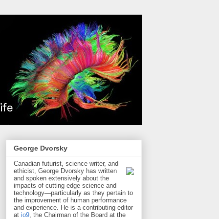
George Dvorsky
Canadian futurist, science writer, and
ethicist, George Dvorsky has written
and spoken extensively about the
impacts of cutting-edge science and
technology—particularly as they pertain to
the improvement of human performance
and experience. He is a contributing editor
at
io9
, the Chairman of the Board at the