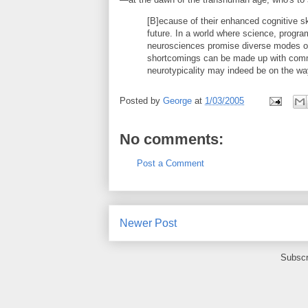
[B]ecause of their enhanced cognitive sk
future. In a world where science, progra
neurosciences promise diverse modes o
shortcomings can be made up with commu
neurotypicality may indeed be on the wa
Posted by
George
at
1/03/2005
No comments:
Post a Comment
Newer Post
Subscr