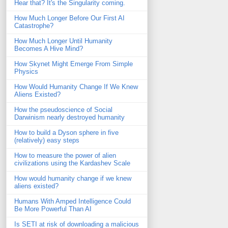
Hear that? It's the Singularity coming.
How Much Longer Before Our First AI
Catastrophe?
How Much Longer Until Humanity
Becomes A Hive Mind?
How Skynet Might Emerge From Simple
Physics
How Would Humanity Change If We Knew
Aliens Existed?
How the pseudoscience of Social
Darwinism nearly destroyed humanity
How to build a Dyson sphere in five
(relatively) easy steps
How to measure the power of alien
civilizations using the Kardashev Scale
How would humanity change if we knew
aliens existed?
Humans With Amped Intelligence Could
Be More Powerful Than AI
Is SETI at risk of downloading a malicious