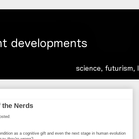
 the Nerds
osted:
ndition as a cognitive gift and even the next stage in human evolution
say they're wrong?