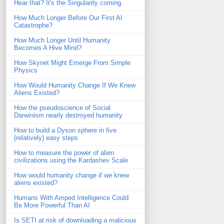
Hear that? It's the Singularity coming.
How Much Longer Before Our First AI
Catastrophe?
How Much Longer Until Humanity
Becomes A Hive Mind?
How Skynet Might Emerge From Simple
Physics
How Would Humanity Change If We Knew
Aliens Existed?
How the pseudoscience of Social
Darwinism nearly destroyed humanity
How to build a Dyson sphere in five
(relatively) easy steps
How to measure the power of alien
civilizations using the Kardashev Scale
How would humanity change if we knew
aliens existed?
Humans With Amped Intelligence Could
Be More Powerful Than AI
Is SETI at risk of downloading a malicious