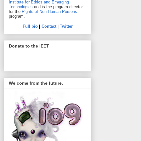
Institute for Ethics and Emerging
Technologies
and is the program director
for the
Rights of Non-Human Persons
program.
Full bio
|
Contact
|
Twitter
Donate to the IEET
We come from the future.