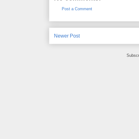
Post a Comment
Newer Post
Subscr