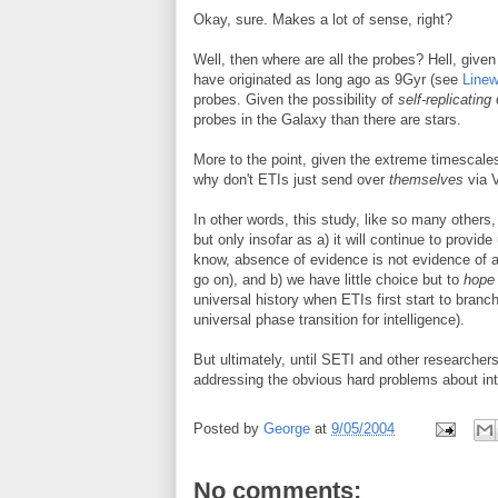
Okay, sure. Makes a lot of sense, right?
Well, then where are all the probes? Hell, given
have originated as long ago as 9Gyr (see
Line
probes. Given the possibility of
self-replicating
d
probes in the Galaxy than there are stars.
More to the point, given the extreme timescales
why don't ETIs just send over
themselves
via 
In other words, this study, like so many others
but only insofar as a) it will continue to provi
know, absence of evidence is not evidence of ab
go on), and b) we have little choice but to
hope
universal history when ETIs first start to branch
universal phase transition for intelligence).
But ultimately, until SETI and other researchers
addressing the obvious hard problems about intell
Posted by
George
at
9/05/2004
No comments: