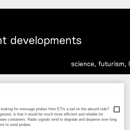
be looking for message probes from ETIs a tad on the absurd side?
ested, is that it would be much more efficient and reliable for
re containers. Radio signals tend to degrade and disperse over long
ient to send probes.