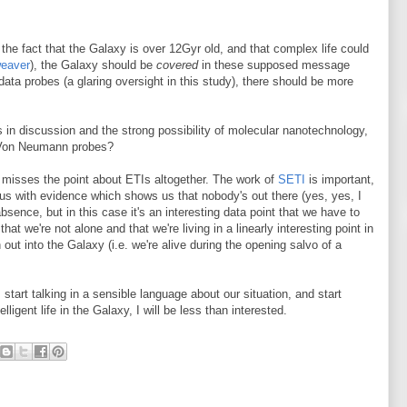
 the fact that the Galaxy is over 12Gyr old, and that complex life could
weaver
), the Galaxy should be
covered
in these supposed message
ata probes (a glaring oversight in this study), there should be more
 in discussion and the strong possibility of molecular nanotechnology,
Von Neumann probes?
, misses the point about ETIs altogether. The work of
SETI
is important,
de us with evidence which shows us that nobody's out there (yes, yes, I
sence, but in this case it's an interesting data point that we have to
that we're not alone and that we're living in a linearly interesting point in
 out into the Galaxy (i.e. we're alive during the opening salvo of a
 start talking in a sensible language about our situation, and start
igent life in the Galaxy, I will be less than interested.