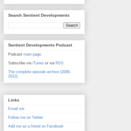
Search Sentient Developments
Sentient Developments Podcast
Podcast
main page
.
Subscribe via
iTunes
or via
RSS
.
The complete episode archive (2006-
2012).
Links
Email me
Follow me on Twitter
Add me as a friend on Facebook