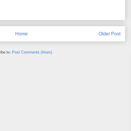
Home
Older Post
ibe to:
Post Comments (Atom)