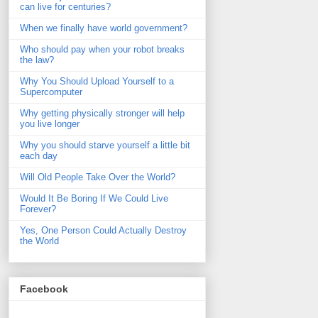
can live for centuries?
When we finally have world government?
Who should pay when your robot breaks
the law?
Why You Should Upload Yourself to a
Supercomputer
Why getting physically stronger will help
you live longer
Why you should starve yourself a little bit
each day
Will Old People Take Over the World?
Would It Be Boring If We Could Live
Forever?
Yes, One Person Could Actually Destroy
the World
Facebook