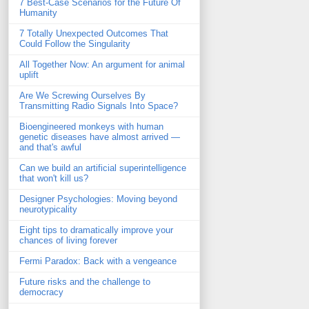
7 Best-Case Scenarios for the Future Of
Humanity
7 Totally Unexpected Outcomes That
Could Follow the Singularity
All Together Now: An argument for animal
uplift
Are We Screwing Ourselves By
Transmitting Radio Signals Into Space?
Bioengineered monkeys with human
genetic diseases have almost arrived —
and that's awful
Can we build an artificial superintelligence
that won't kill us?
Designer Psychologies: Moving beyond
neurotypicality
Eight tips to dramatically improve your
chances of living forever
Fermi Paradox: Back with a vengeance
Future risks and the challenge to
democracy