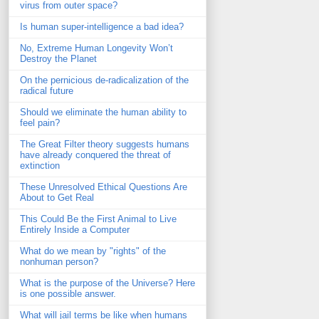
virus from outer space?
Is human super-intelligence a bad idea?
No, Extreme Human Longevity Won’t
Destroy the Planet
On the pernicious de-radicalization of the
radical future
Should we eliminate the human ability to
feel pain?
The Great Filter theory suggests humans
have already conquered the threat of
extinction
These Unresolved Ethical Questions Are
About to Get Real
This Could Be the First Animal to Live
Entirely Inside a Computer
What do we mean by "rights" of the
nonhuman person?
What is the purpose of the Universe? Here
is one possible answer.
What will jail terms be like when humans