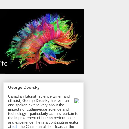
George Dvorsky
Canadian futurist, science writer, and
ethicist, George Dvorsky has written
and spoken extensively about the
impacts of cutting-edge science and
technology—particularly as they pertain to
the improvement of human performance
and experience. He is a contributing editor
at
io9
, the Chairman of the Board at the