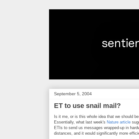
September 5, 2004
ET to use snail mail?
Is it me, or is this whole idea that we should 
Essentially, what last week's
Nature article
sugg
ETIs to send us messages wrapped-up in hardwa
distances, and it would significantly more effic