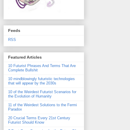
Feeds
RSS
Featured Articles
10 Futurist Phrases And Terms That Are
Complete Bullshit
10 mindblowingly futuristic technologies
that will appear by the 2030s
10 of the Weirdest Futurist Scenarios for
the Evolution of Humanity
11 of the Weirdest Solutions to the Fermi
Paradox
20 Crucial Terms Every 21st Century
Futurist Should Know