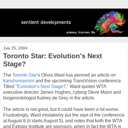
July 25, 2004
Toronto Star: Evolution's Next
Stage?
The
Toronto Star
's Olivia Ward has penned an article on
transhumanism
and the upcoming TransVision conference.
Titled "
Evolution's Next Stage?
," Ward quotes WTA
executive director James Hughes, cyborg Steve Mann and
biogerontologist Aubrey de Grey in the article.
The article is not great, but it could have been a lot worse.
Frustratingly, Ward mistakenly put the start of the conference
at August 8 (it starts August 5), and notes that both the WTA
and Extropy Institute are sponsors, when in fact the WTA is