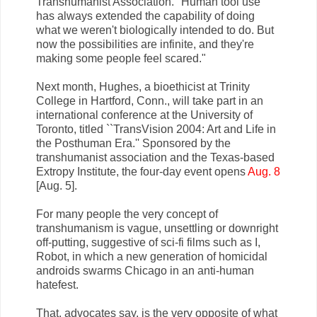
Transhumanist Association. "Human tool use
has always extended the capability of doing
what we weren't biologically intended to do. But
now the possibilities are infinite, and they're
making some people feel scared."
Next month, Hughes, a bioethicist at Trinity
College in Hartford, Conn., will take part in an
international conference at the University of
Toronto, titled ``TransVision 2004: Art and Life in
the Posthuman Era.'' Sponsored by the
transhumanist association and the Texas-based
Extropy Institute, the four-day event opens
Aug. 8
[Aug. 5].
For many people the very concept of
transhumanism is vague, unsettling or downright
off-putting, suggestive of sci-fi films such as I,
Robot, in which a new generation of homicidal
androids swarms Chicago in an anti-human
hatefest.
That, advocates say, is the very opposite of what