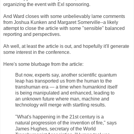
organizing the event with ExI sponsoring.
And Ward closes with some unbelievably lame comments
from Joshua Kunken and Margaret Somerville--a likely
attempt to close the article with some "sensible" balanced
reporting and perspectives.
Ah well, at least the article is out, and hopefully it'll generate
some interest in the conference.
Here's some blurbage from the article:
But now, experts say, another scientific quantum
leap has transported us from the human to the
transhuman era — a time when humankind itself
is being manipulated and enhanced, leading to
an unknown future where man, machine and
technology will merge with startling results.
"What's happening in the 21st century is a
natural progression of the invention of fire," says
James Hughes, secretary of the World