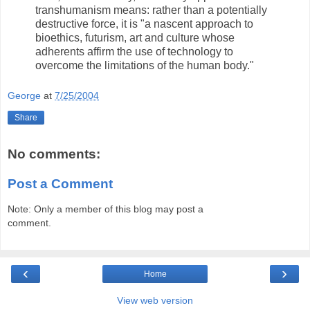
transhumanism means: rather than a potentially
destructive force, it is "a nascent approach to
bioethics, futurism, art and culture whose
adherents affirm the use of technology to
overcome the limitations of the human body."
George
at
7/25/2004
Share
No comments:
Post a Comment
Note: Only a member of this blog may post a
comment.
‹
›
Home
View web version