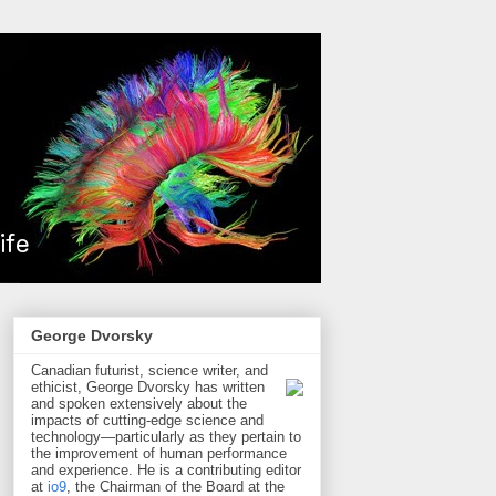
George Dvorsky
Canadian futurist, science writer, and
ethicist, George Dvorsky has written
and spoken extensively about the
impacts of cutting-edge science and
technology—particularly as they pertain to
the improvement of human performance
and experience. He is a contributing editor
at
io9
, the Chairman of the Board at the