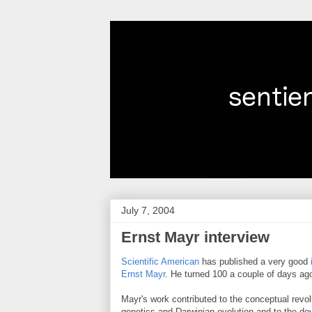
July 7, 2004
Ernst Mayr interview
Scientific American
has published a very good
Ernst Mayr
. He turned 100 a couple of days ag
Mayr's work contributed to the conceptual revol
genetics and Darwinian evolution and to the de