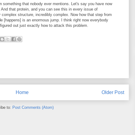
ion something that nobody ever mentions. Let's say you have now
 And that protein, and you can see this in every issue of
ery complex structure, incredibly complex. Now how that step from
ide [happens] is an enormous jump. I think right now everybody
igured out just exactly how to attack this problem.
Home
Older Post
ibe to:
Post Comments (Atom)