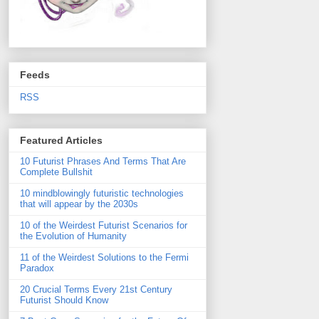
Feeds
RSS
Featured Articles
10 Futurist Phrases And Terms That Are
Complete Bullshit
10 mindblowingly futuristic technologies
that will appear by the 2030s
10 of the Weirdest Futurist Scenarios for
the Evolution of Humanity
11 of the Weirdest Solutions to the Fermi
Paradox
20 Crucial Terms Every 21st Century
Futurist Should Know