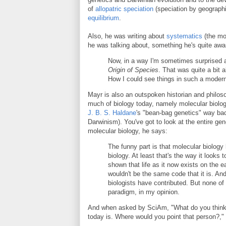
of
allopatric speciation
(speciation by geographi
equilibrium
.
Also, he was writing about
systematics
(the mo
he was talking about, something he's quite awa
Now, in a way I'm sometimes surprised
Origin of Species
. That was quite a bit
How I could see things in such a modern w
Mayr is also an outspoken historian and philoso
much of biology today, namely molecular biology 
J. B. S. Haldane
's "bean-bag genetics" way bac
Darwinism). You've got to look at the entire g
molecular biology, he says:
The funny part is that molecular biology
biology. At least that's the way it looks
shown that life as it now exists on the e
wouldn't be the same code that it is. And
biologists have contributed. But none of
paradigm, in my opinion.
And when asked by SciAm, "What do you think t
today is. Where would you point that person?,