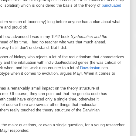
c isolation) which is considered the basis of the theory of
punctuated
dern version of taxonomy) long before anyone had a clue about what
re and proud of:
 at how advanced I was in my 1942 book
Systematics and the
 ahead of its time. I had no teacher who was that much ahead.
ay I still don't understand. But I did.
pher of biology who rejects a lot of the reductionism that characterizes
and the infatuation with individual/isolated genes (he was critical of
k when, and his work runs counter to a lot of
Dawkinsian
neo-
enotype when it comes to evolution, argues Mayr. When it comes to
 has a remarkably small impact on the theory structure of
 to me. Of course, they can point out that the genetic code has
arth could have originated only a single time, otherwise it
 of course there are several other things that molecular
 them really touched the theory structure of the Darwinian
he major questions, or even a single question, for a young researcher
" Mayr responded: