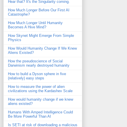
Hear that? It's the Singularity coming.
How Much Longer Before Our First AI
Catastrophe?
How Much Longer Until Humanity
Becomes A Hive Mind?
How Skynet Might Emerge From Simple
Physics
How Would Humanity Change If We Knew
Aliens Existed?
How the pseudoscience of Social
Darwinism nearly destroyed humanity
How to build a Dyson sphere in five
(relatively) easy steps
How to measure the power of alien
civilizations using the Kardashev Scale
How would humanity change if we knew
aliens existed?
Humans With Amped Intelligence Could
Be More Powerful Than AI
Is SETI at risk of downloading a malicious