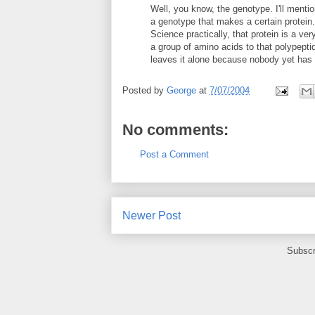
Well, you know, the genotype. I'll ment
a genotype that makes a certain protein.
Science practically, that protein is a v
a group of amino acids to that polypept
leaves it alone because nobody yet has f
Posted by
George
at
7/07/2004
No comments:
Post a Comment
Newer Post
Subscr