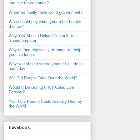
can live for centuries?
When we finally have world government?
Who should pay when your robot breaks
the law?
Why You Should Upload Yourself to a
Supercomputer
Why getting physically stronger will help
you live longer
Why you should starve yourself a little bit
each day
Will Old People Take Over the World?
Would It Be Boring If We Could Live
Forever?
Yes, One Person Could Actually Destroy
the World
Facebook