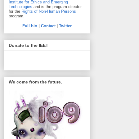
Institute for Ethics and Emerging
Technologies
and is the program director
for the
Rights of Non-Human Persons
program.
Full bio
|
Contact
|
Twitter
Donate to the IEET
We come from the future.