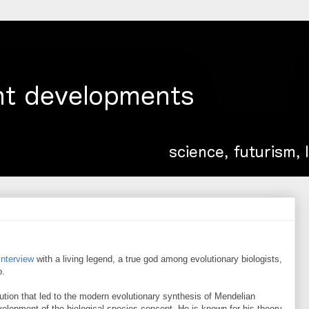
interview
with a living legend, a true god among evolutionary biologists,
o.
ution that led to the modern evolutionary synthesis of Mendelian
velopment of the biological species concept. He is known for his theory