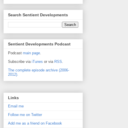
Search Sentient Developments
Sentient Developments Podcast
Podcast
main page
.
Subscribe via
iTunes
or via
RSS
.
The complete episode archive (2006-
2012).
Links
Email me
Follow me on Twitter
Add me as a friend on Facebook