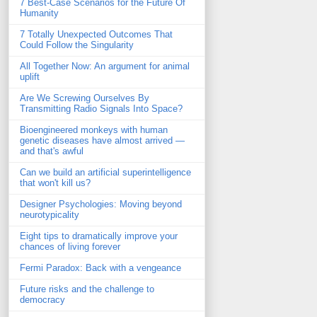
7 Best-Case Scenarios for the Future Of
Humanity
7 Totally Unexpected Outcomes That
Could Follow the Singularity
All Together Now: An argument for animal
uplift
Are We Screwing Ourselves By
Transmitting Radio Signals Into Space?
Bioengineered monkeys with human
genetic diseases have almost arrived —
and that's awful
Can we build an artificial superintelligence
that won't kill us?
Designer Psychologies: Moving beyond
neurotypicality
Eight tips to dramatically improve your
chances of living forever
Fermi Paradox: Back with a vengeance
Future risks and the challenge to
democracy