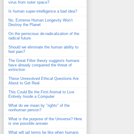
virus from outer space?
Is human super-intelligence a bad idea?
No, Extreme Human Longevity Won’t
Destroy the Planet
On the pernicious de-radicalization of the
radical future
Should we eliminate the human ability to
feel pain?
The Great Filter theory suggests humans
have already conquered the threat of
extinction
These Unresolved Ethical Questions Are
About to Get Real
This Could Be the First Animal to Live
Entirely Inside a Computer
What do we mean by "rights" of the
nonhuman person?
What is the purpose of the Universe? Here
is one possible answer.
What will jail terms be like when humans