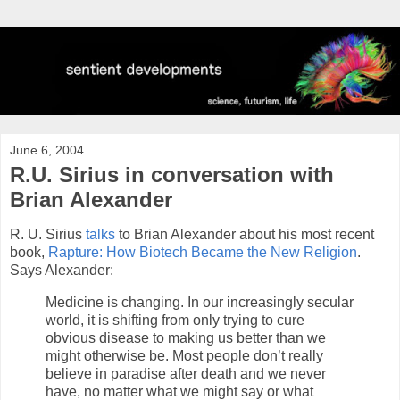
June 6, 2004
R.U. Sirius in conversation with
Brian Alexander
R. U. Sirius
talks
to Brian Alexander about his most recent
book,
Rapture: How Biotech Became the New Religion
.
Says Alexander:
Medicine is changing. In our increasingly secular
world, it is shifting from only trying to cure
obvious disease to making us better than we
might otherwise be. Most people don’t really
believe in paradise after death and we never
have, no matter what we might say or what