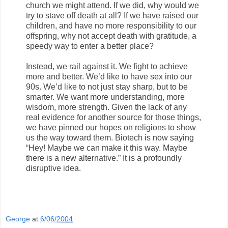
church we might attend. If we did, why would we
try to stave off death at all? If we have raised our
children, and have no more responsibility to our
offspring, why not accept death with gratitude, a
speedy way to enter a better place?
Instead, we rail against it. We fight to achieve
more and better. We’d like to have sex into our
90s. We’d like to not just stay sharp, but to be
smarter. We want more understanding, more
wisdom, more strength. Given the lack of any
real evidence for another source for those things,
we have pinned our hopes on religions to show
us the way toward them. Biotech is now saying
“Hey! Maybe we can make it this way. Maybe
there is a new alternative.” It is a profoundly
disruptive idea.
George
at
6/06/2004