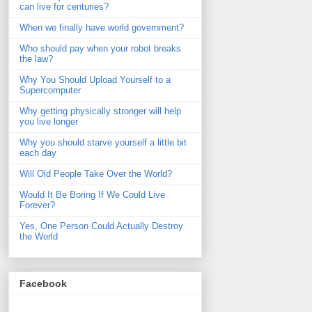
can live for centuries?
When we finally have world government?
Who should pay when your robot breaks
the law?
Why You Should Upload Yourself to a
Supercomputer
Why getting physically stronger will help
you live longer
Why you should starve yourself a little bit
each day
Will Old People Take Over the World?
Would It Be Boring If We Could Live
Forever?
Yes, One Person Could Actually Destroy
the World
Facebook