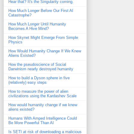
Hear that? It's the Singularity coming.
How Much Longer Before Our First AI
Catastrophe?
How Much Longer Until Humanity
Becomes A Hive Mind?
How Skynet Might Emerge From Simple
Physics
How Would Humanity Change If We Knew
Aliens Existed?
How the pseudoscience of Social
Darwinism nearly destroyed humanity
How to build a Dyson sphere in five
(relatively) easy steps
How to measure the power of alien
civilizations using the Kardashev Scale
How would humanity change if we knew
aliens existed?
Humans With Amped Intelligence Could
Be More Powerful Than AI
Is SETI at risk of downloading a malicious