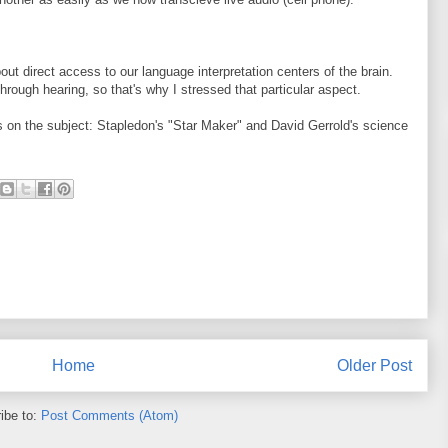
bout direct access to our language interpretation centers of the brain.
hrough hearing, so that's why I stressed that particular aspect.
 on the subject: Stapledon's "Star Maker" and David Gerrold's science
Home
Older Post
ibe to:
Post Comments (Atom)