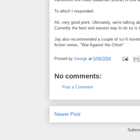
To which I responded:
Ah, very good point. Ultimately, we're talking a
Currently the best and easiest way to do so is t
Jay also recommended a couple of sci-fi novels
fiction series, "War Against the Chtorr"
Posted by
George
at
5/09/2004
No comments:
Post a Comment
Newer Post
Subscr