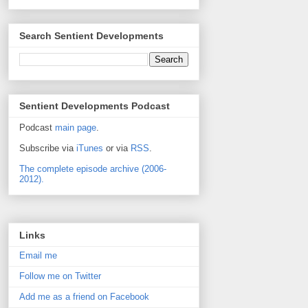
Search Sentient Developments
Sentient Developments Podcast
Podcast
main page
.
Subscribe via
iTunes
or via
RSS
.
The complete episode archive (2006-
2012).
Links
Email me
Follow me on Twitter
Add me as a friend on Facebook