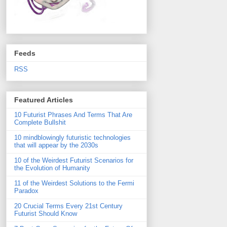
Feeds
RSS
Featured Articles
10 Futurist Phrases And Terms That Are
Complete Bullshit
10 mindblowingly futuristic technologies
that will appear by the 2030s
10 of the Weirdest Futurist Scenarios for
the Evolution of Humanity
11 of the Weirdest Solutions to the Fermi
Paradox
20 Crucial Terms Every 21st Century
Futurist Should Know