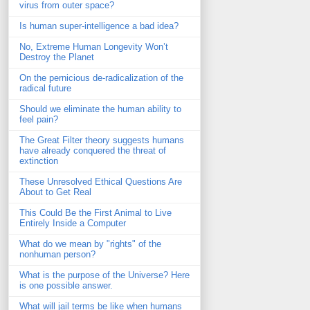
virus from outer space?
Is human super-intelligence a bad idea?
No, Extreme Human Longevity Won’t
Destroy the Planet
On the pernicious de-radicalization of the
radical future
Should we eliminate the human ability to
feel pain?
The Great Filter theory suggests humans
have already conquered the threat of
extinction
These Unresolved Ethical Questions Are
About to Get Real
This Could Be the First Animal to Live
Entirely Inside a Computer
What do we mean by "rights" of the
nonhuman person?
What is the purpose of the Universe? Here
is one possible answer.
What will jail terms be like when humans