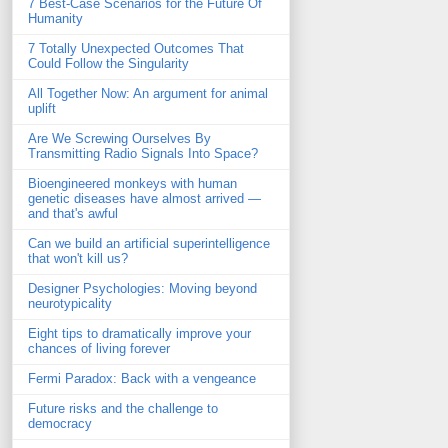
7 Best-Case Scenarios for the Future Of
Humanity
7 Totally Unexpected Outcomes That
Could Follow the Singularity
All Together Now: An argument for animal
uplift
Are We Screwing Ourselves By
Transmitting Radio Signals Into Space?
Bioengineered monkeys with human
genetic diseases have almost arrived —
and that's awful
Can we build an artificial superintelligence
that won't kill us?
Designer Psychologies: Moving beyond
neurotypicality
Eight tips to dramatically improve your
chances of living forever
Fermi Paradox: Back with a vengeance
Future risks and the challenge to
democracy