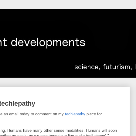
techlepathy
me an email today to comment on my
techlepathy
piece for
aring. Humans have many other sense modalities. Humans will soon
other as easily as we now transcieve live audio (cell phone)."