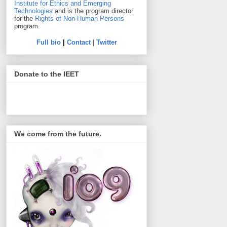
Institute for Ethics and Emerging
Technologies
and is the program director
for the
Rights of Non-Human Persons
program.
Full bio
|
Contact
|
Twitter
Donate to the IEET
We come from the future.