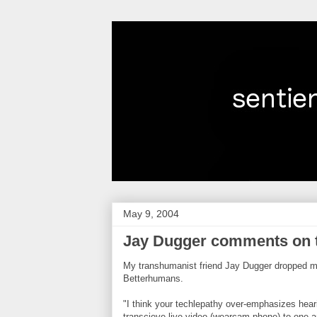
May 9, 2004
Jay Dugger comments on 
My transhumanist friend Jay Dugger dropped 
Betterhumans.
"I think your techlepathy over-emphasizes he
transcieve live video (wearcam phone) to one an