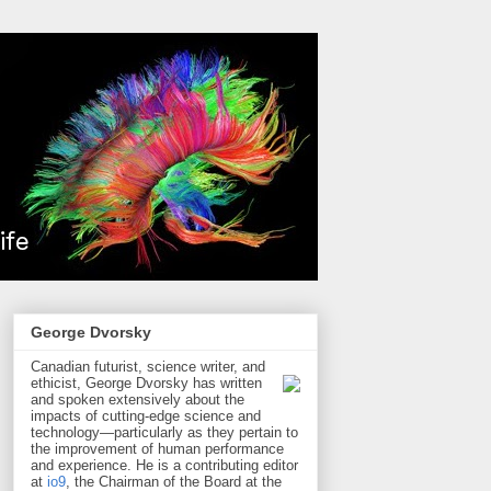
George Dvorsky
Canadian futurist, science writer, and
ethicist, George Dvorsky has written
and spoken extensively about the
impacts of cutting-edge science and
technology—particularly as they pertain to
the improvement of human performance
and experience. He is a contributing editor
at
io9
, the Chairman of the Board at the