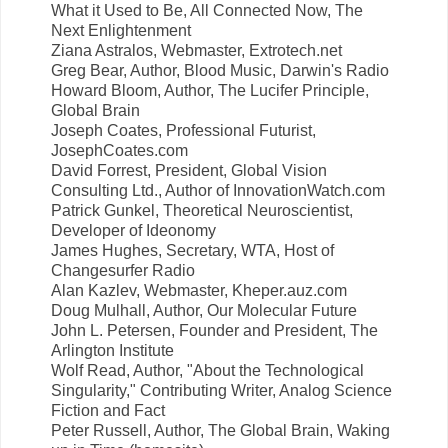
What it Used to Be, All Connected Now, The
Next Enlightenment
Ziana Astralos, Webmaster, Extrotech.net
Greg Bear, Author, Blood Music, Darwin's Radio
Howard Bloom, Author, The Lucifer Principle,
Global Brain
Joseph Coates, Professional Futurist,
JosephCoates.com
David Forrest, President, Global Vision
Consulting Ltd., Author of InnovationWatch.com
Patrick Gunkel, Theoretical Neuroscientist,
Developer of Ideonomy
James Hughes, Secretary, WTA, Host of
Changesurfer Radio
Alan Kazlev, Webmaster, Kheper.auz.com
Doug Mulhall, Author, Our Molecular Future
John L. Petersen, Founder and President, The
Arlington Institute
Wolf Read, Author, "About the Technological
Singularity," Contributing Writer, Analog Science
Fiction and Fact
Peter Russell, Author, The Global Brain, Waking