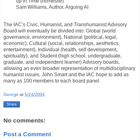
up in Time (homesite)
Sam Williams, Author, Arguing AI
The IAC's Civic, Humanist, and Transhumanist Advisory
Board will eventually be divided into: Global (world
governance, environment), National (political, legal,
economic), Cultural (social, relationships, aesthetics,
entertainment), Individual (health, self development,
spirituality), and Student (high school, undergraduate,
graduate, and independent learner) Advisory boards,
allowing an even broader representation of multidisciplinary
humanist issues. John Smart and the IAC hope to add as
many as 100 members to each board panel.
George
at
5/24/2004
Share
No comments:
Post a Comment