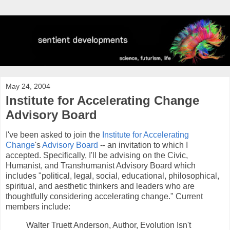
May 24, 2004
Institute for Accelerating Change
Advisory Board
I've been asked to join the
Institute for Accelerating
Change
's
Advisory Board
-- an invitation to which I
accepted. Specifically, I'll be advising on the Civic,
Humanist, and Transhumanist Advisory Board which
includes "political, legal, social, educational, philosophical,
spiritual, and aesthetic thinkers and leaders who are
thoughtfully considering accelerating change." Current
members include:
Walter Truett Anderson, Author, Evolution Isn't