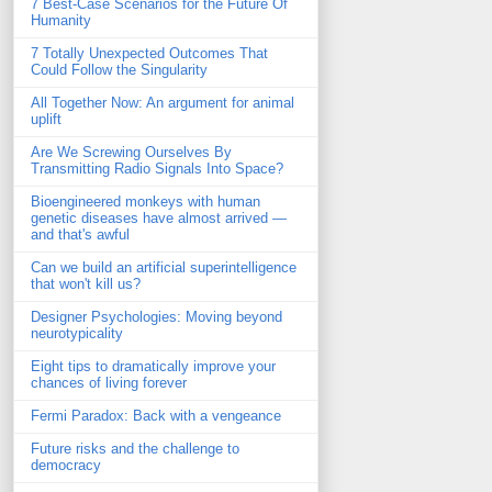
7 Best-Case Scenarios for the Future Of
Humanity
7 Totally Unexpected Outcomes That
Could Follow the Singularity
All Together Now: An argument for animal
uplift
Are We Screwing Ourselves By
Transmitting Radio Signals Into Space?
Bioengineered monkeys with human
genetic diseases have almost arrived —
and that's awful
Can we build an artificial superintelligence
that won't kill us?
Designer Psychologies: Moving beyond
neurotypicality
Eight tips to dramatically improve your
chances of living forever
Fermi Paradox: Back with a vengeance
Future risks and the challenge to
democracy