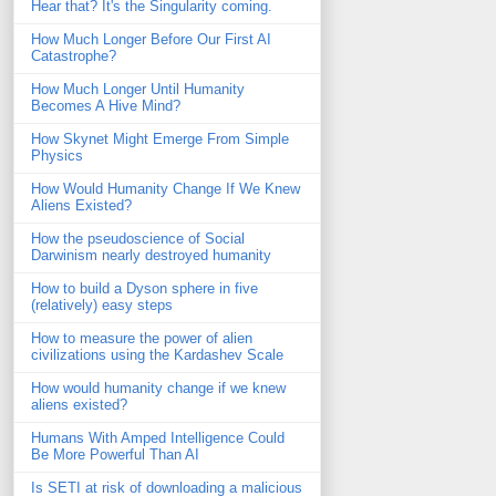
Hear that? It's the Singularity coming.
How Much Longer Before Our First AI
Catastrophe?
How Much Longer Until Humanity
Becomes A Hive Mind?
How Skynet Might Emerge From Simple
Physics
How Would Humanity Change If We Knew
Aliens Existed?
How the pseudoscience of Social
Darwinism nearly destroyed humanity
How to build a Dyson sphere in five
(relatively) easy steps
How to measure the power of alien
civilizations using the Kardashev Scale
How would humanity change if we knew
aliens existed?
Humans With Amped Intelligence Could
Be More Powerful Than AI
Is SETI at risk of downloading a malicious