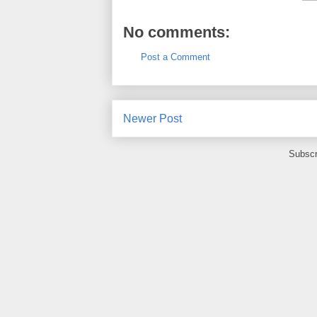
No comments:
Post a Comment
Newer Post
Subscr