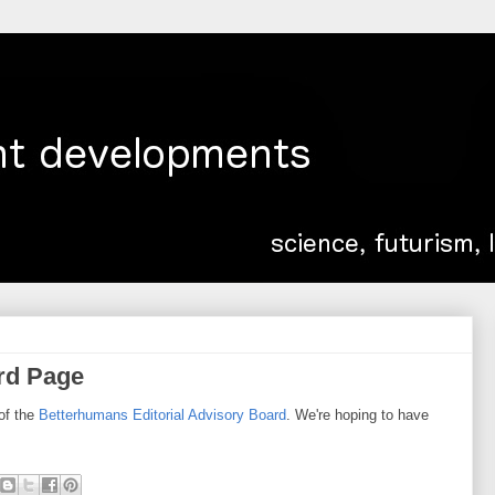
rd Page
of the
Betterhumans Editorial Advisory Board
. We're hoping to have