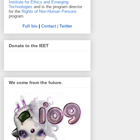
Institute for Ethics and Emerging
Technologies
and is the program director
for the
Rights of Non-Human Persons
program.
Full bio
|
Contact
|
Twitter
Donate to the IEET
We come from the future.