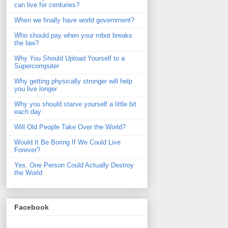
can live for centuries?
When we finally have world government?
Who should pay when your robot breaks
the law?
Why You Should Upload Yourself to a
Supercomputer
Why getting physically stronger will help
you live longer
Why you should starve yourself a little bit
each day
Will Old People Take Over the World?
Would It Be Boring If We Could Live
Forever?
Yes, One Person Could Actually Destroy
the World
Facebook