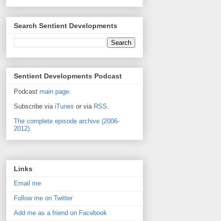
Search Sentient Developments
Sentient Developments Podcast
Podcast
main page
.
Subscribe via
iTunes
or via
RSS
.
The complete episode archive (2006-
2012).
Links
Email me
Follow me on Twitter
Add me as a friend on Facebook