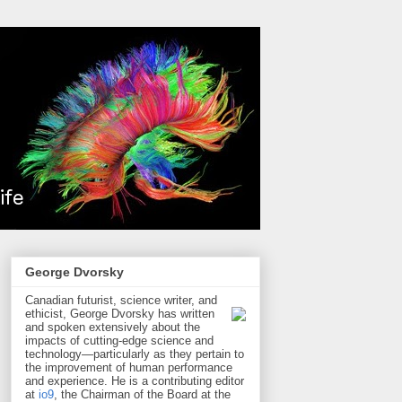
George Dvorsky
Canadian futurist, science writer, and
ethicist, George Dvorsky has written
and spoken extensively about the
impacts of cutting-edge science and
technology—particularly as they pertain to
the improvement of human performance
and experience. He is a contributing editor
at
io9
, the Chairman of the Board at the