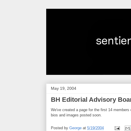
May 19, 2004
BH Editorial Advisory Boa
We've created a page for the first 14 members 
bios and images posted soon.
Posted by
George
at
5/19/2004