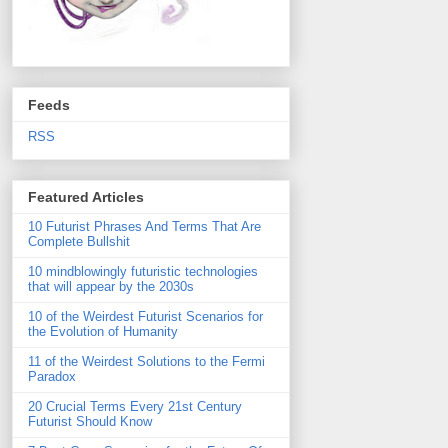
Feeds
RSS
Featured Articles
10 Futurist Phrases And Terms That Are
Complete Bullshit
10 mindblowingly futuristic technologies
that will appear by the 2030s
10 of the Weirdest Futurist Scenarios for
the Evolution of Humanity
11 of the Weirdest Solutions to the Fermi
Paradox
20 Crucial Terms Every 21st Century
Futurist Should Know