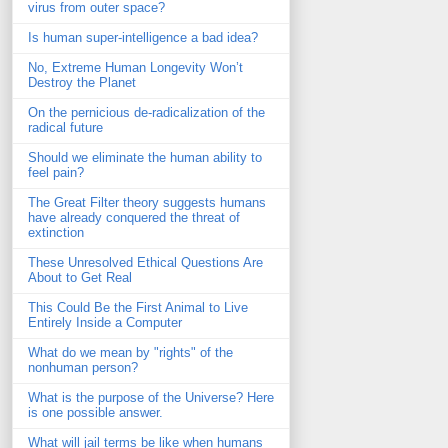
virus from outer space?
Is human super-intelligence a bad idea?
No, Extreme Human Longevity Won’t
Destroy the Planet
On the pernicious de-radicalization of the
radical future
Should we eliminate the human ability to
feel pain?
The Great Filter theory suggests humans
have already conquered the threat of
extinction
These Unresolved Ethical Questions Are
About to Get Real
This Could Be the First Animal to Live
Entirely Inside a Computer
What do we mean by "rights" of the
nonhuman person?
What is the purpose of the Universe? Here
is one possible answer.
What will jail terms be like when humans