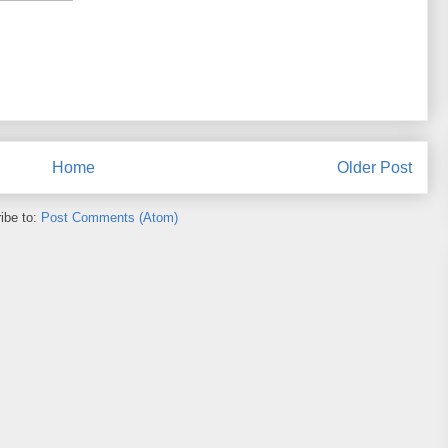
Home
Older Post
ibe to:
Post Comments (Atom)