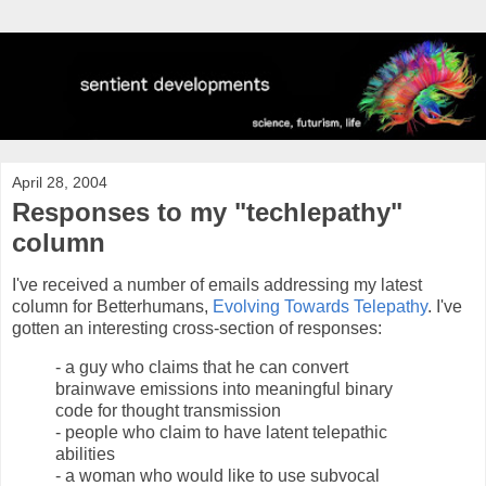
April 28, 2004
Responses to my "techlepathy"
column
I've received a number of emails addressing my latest
column for Betterhumans,
Evolving Towards Telepathy
. I've
gotten an interesting cross-section of responses:
- a guy who claims that he can convert
brainwave emissions into meaningful binary
code for thought transmission
- people who claim to have latent telepathic
abilities
- a woman who would like to use subvocal