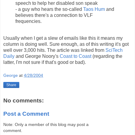
speech to help her disabled son speak
- a guy who hears the so-called
Taos Hum
and
believes there's a connection to VLF
frequencies.
Usually when I get a slew of emails like this it means my
column is doing well. Sure enough, as of this writing it's got
well over 3,000 hits. The article was linked from
SciTech
Daily
and George Noory's
Coast to Coast
(regarding the
latter, I'm not sure if that's good or bad).
George
at
4/28/2004
Share
No comments:
Post a Comment
Note: Only a member of this blog may post a
comment.