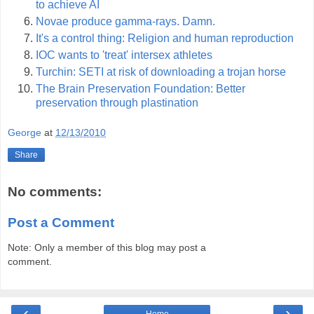
to achieve AI
Novae produce gamma-rays. Damn.
It's a control thing: Religion and human reproduction
IOC wants to 'treat' intersex athletes
Turchin: SETI at risk of downloading a trojan horse
The Brain Preservation Foundation: Better
preservation through plastination
George
at
12/13/2010
Share
No comments:
Post a Comment
Note: Only a member of this blog may post a
comment.
‹
›
Home