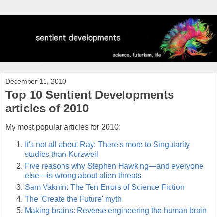
December 13, 2010
Top 10 Sentient Developments
articles of 2010
My most popular articles for 2010:
It's not all about Ray: There's more to Singularity
studies than Kurzweil
Five reasons why Stephen Hawking—and everyone
else—is wrong about alien threats
Sam Vaknin: The Ten Errors of Science Fiction
The 'Create the Future' myth
Making brains: Reverse engineering the human brain