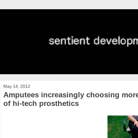
May 14, 2012
Amputees increasingly choosing more
of hi-tech prosthetics