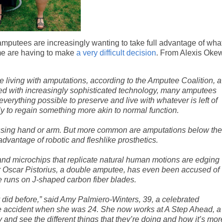
amputees are increasingly wanting to take full advantage of wha
ome are having to make
a very difficult decision
. From Alexis Oke
e living with amputations, according to the Amputee Coalition, a
used with increasingly sophisticated technology, many amputees
verything possible to preserve and live with whatever is left of
y to regain something more akin to normal function.
ssing hand or arm. But more common are amputations below the
dvantage of robotic and fleshlike prosthetics.
s and microchips that replicate natural human motions are edging
er Oscar Pistorius, a double amputee, has even been accused of
 runs on J-shaped carbon fiber blades.
 did before,” said Amy Palmiero-Winters, 39, a celebrated
cle accident when she was 24. She now works at A Step Ahead, a
y and see the different things that they’re doing and how it’s mor