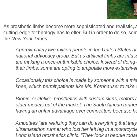
As prosthetic limbs become more sophisticated and realistic, 
cutting-edge technology has to offer. But in order to do so, s
the
New York Times
:
Approximately two million people in the United States ar
national advocacy group. But as artificial limbs are inf
are making a once-unthinkable choice. Instead of doing e
their limbs, some are opting to amputate more extensivel
Occasionally this choice is made by someone with a mi
knee, which permit patients like Ms. Kornhauser to take a
Bionic, or lifelike, prosthetics with custom skins, motor
older models out of the market. The South African runn
having an unfair advantage over competitors because he
Amputees “are realizing they can do everything that they
ultramarathon runner who lost her left leg in a motorcy
Long Island prosthetics clinic. “They look at people toda