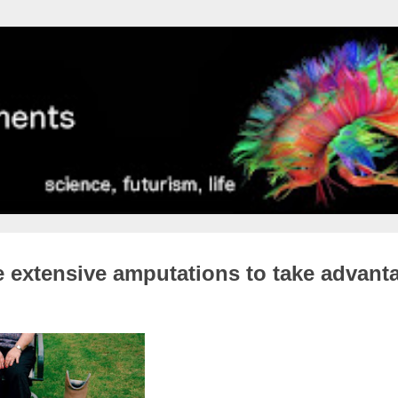
 extensive amputations to take advant