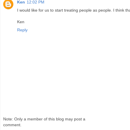
Ken
12:02 PM
I would like for us to start treating people as people. I think 
Ken
Reply
Note: Only a member of this blog may post a
comment.