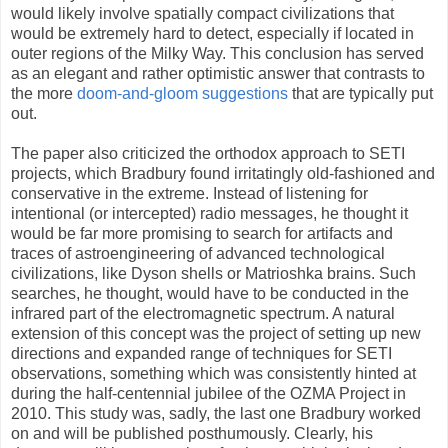
would likely involve spatially compact civilizations that
would be extremely hard to detect, especially if located in
outer regions of the Milky Way. This conclusion has served
as an elegant and rather optimistic answer that contrasts to
the more
doom-and-gloom suggestions
that are typically put
out.
The paper also criticized the orthodox approach to SETI
projects, which Bradbury found irritatingly old-fashioned and
conservative in the extreme. Instead of listening for
intentional (or intercepted) radio messages, he thought it
would be far more promising to search for artifacts and
traces of astroengineering of advanced technological
civilizations, like Dyson shells or Matrioshka brains. Such
searches, he thought, would have to be conducted in the
infrared part of the electromagnetic spectrum. A natural
extension of this concept was the project of setting up new
directions and expanded range of techniques for SETI
observations, something which was consistently hinted at
during the half-centennial jubilee of the OZMA Project in
2010. This study was, sadly, the last one Bradbury worked
on and will be published posthumously. Clearly, his