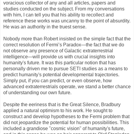
voracious collector of any and all articles, papers and
studies conducted on the subject. From my conversations
with him, I can tell you that his ability to recollect and
reference these works was uncanny to the point of absurdity.
He was an authority in the truest sense.
Nobody more than Robert insisted on the simple fact that the
correct resolution of Fermi’s Paradox—the fact that we do
not observe any presence of Galactic extraterrestrial
intelligence—will provide us with crucial insights into
humanity's future. It was this particular notion that has
personally driven me to pursue SETI studies as a means to
predict humanity's potential developmental trajectories.
Simply put, if you can predict, or even observe, how
advanced extraterrestrials operate, we stand a better chance
of understanding our own future.
Despite the eeriness that is the Great Silence, Bradbury
applied a natural optimism to his work. He sought to
construct and develop hypotheses to the Fermi problem that
did not jeopardize the potential for human possibilities. This
included a grandiose "cosmic vision" of humanity's future,