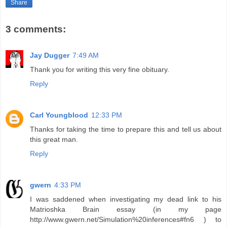
Share
3 comments:
Jay Dugger
7:49 AM
Thank you for writing this very fine obituary.
Reply
Carl Youngblood
12:33 PM
Thanks for taking the time to prepare this and tell us about
this great man.
Reply
gwern
4:33 PM
I was saddened when investigating my dead link to his
Matrioshka Brain essay (in my page
http://www.gwern.net/Simulation%20inferences#fn6 ) to