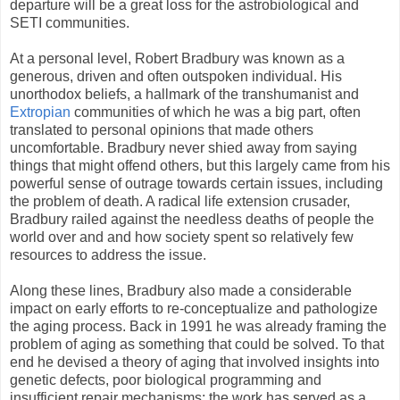
departure will be a great loss for the astrobiological and
SETI communities.
At a personal level, Robert Bradbury was known as a
generous, driven and often outspoken individual. His
unorthodox beliefs, a hallmark of the transhumanist and
Extropian
communities of which he was a big part, often
translated to personal opinions that made others
uncomfortable. Bradbury never shied away from saying
things that might offend others, but this largely came from his
powerful sense of outrage towards certain issues, including
the problem of death. A radical life extension crusader,
Bradbury railed against the needless deaths of people the
world over and and how society spent so relatively few
resources to address the issue.
Along these lines, Bradbury also made a considerable
impact on early efforts to re-conceptualize and pathologize
the aging process. Back in 1991 he was already framing the
problem of aging as something that could be solved. To that
end he devised a theory of aging that involved insights into
genetic defects, poor biological programming and
insufficient repair mechanisms; the work has served as a