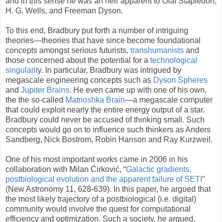
and in this sense he was an heir apparent to Olaf Stapledon,
H. G. Wells, and Freeman Dyson.
To this end, Bradbury put forth a number of intriguing
theories—theories that have since become foundational
concepts amongst serious futurists,
transhumanists
and
those concerned about the potential for a
technological
singularit
y. In particular, Bradbury was intrigued by
megascale engineering concepts such as
Dyson Spheres
and
Jupiter Brains
. He even came up with one of his own,
the the so-called
Matrioshka Brain
—a megascale computer
that could exploit nearly the entire energy output of a star.
Bradbury could never be accused of thinking small. Such
concepts would go on to influence such thinkers as Anders
Sandberg, Nick Bostrom, Robin Hanson and Ray Kurzweil.
One of his most important works came in 2006 in his
collaboration with Milan Ćirković, “
Galactic gradients,
postbiological evolution and the apparent failure of SETI
"
(New Astronomy 11, 628-639). In this paper, he argued that
the most likely trajectory of a postbiological (i.e. digital)
community would involve the quest for computational
efficiency and optimization. Such a society, he argued,