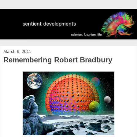
March 6, 2011
Remembering Robert Bradbury