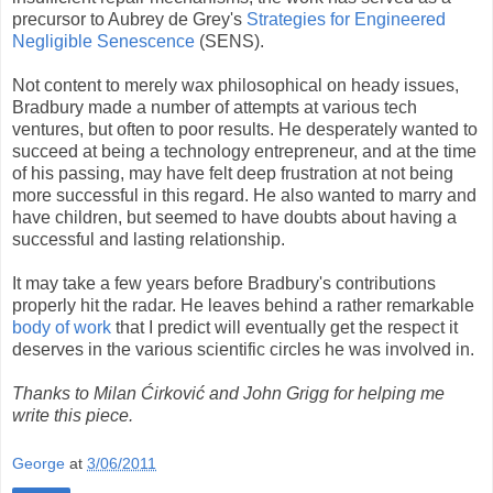
precursor to Aubrey de Grey's
Strategies for Engineered
Negligible Senescence
(SENS).
Not content to merely wax philosophical on heady issues,
Bradbury made a number of attempts at various tech
ventures, but often to poor results. He desperately wanted to
succeed at being a technology entrepreneur, and at the time
of his passing, may have felt deep frustration at not being
more successful in this regard. He also wanted to marry and
have children, but seemed to have doubts about having a
successful and lasting relationship.
It may take a few years before Bradbury's contributions
properly hit the radar. He leaves behind a rather remarkable
body of work
that I predict will eventually get the respect it
deserves in the various scientific circles he was involved in.
Thanks to Milan Ćirković and John Grigg for helping me
write this piece.
George
at
3/06/2011