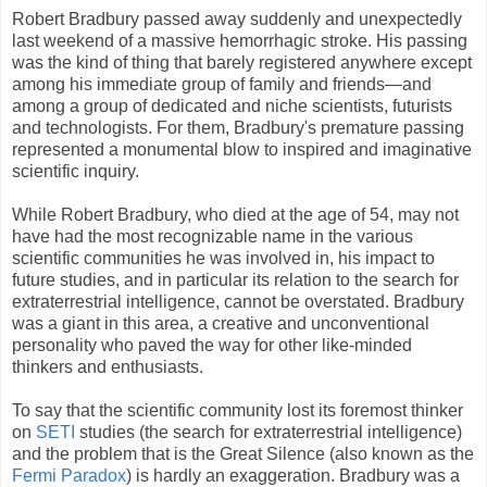
Robert Bradbury passed away suddenly and unexpectedly
last weekend of a massive hemorrhagic stroke. His passing
was the kind of thing that barely registered anywhere except
among his immediate group of family and friends—and
among a group of dedicated and niche scientists, futurists
and technologists. For them, Bradbury's premature passing
represented a monumental blow to inspired and imaginative
scientific inquiry.
While Robert Bradbury, who died at the age of 54, may not
have had the most recognizable name in the various
scientific communities he was involved in, his impact to
future studies, and in particular its relation to the search for
extraterrestrial intelligence, cannot be overstated. Bradbury
was a giant in this area, a creative and unconventional
personality who paved the way for other like-minded
thinkers and enthusiasts.
To say that the scientific community lost its foremost thinker
on
SETI
studies (the search for extraterrestrial intelligence)
and the problem that is the Great Silence (also known as the
Fermi Paradox
) is hardly an exaggeration. Bradbury was a