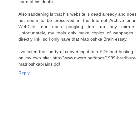
learn of his death.
Also saddening is that his website is dead already and does
not seem to be preserved in the Internet Archive or in
WebCite; nor does googling turn up any mirrors.
Unfortunately, my tools only make copies of webpages I
directly link, so I only have that Matrioshka Brain essay.
I've taken the liberty of converting it to a PDF and hosting it
on my own site: http://www.gwern.net/docs/1999-bradbury-
matrioshkabrains.pdf
Reply