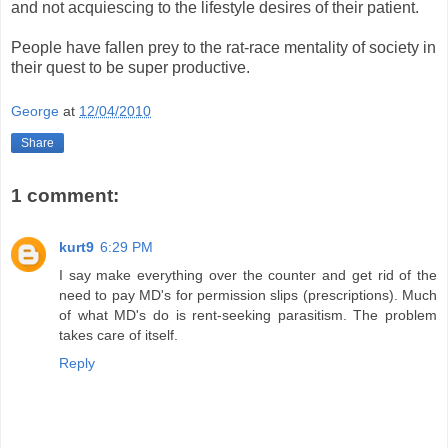
and not acquiescing to the lifestyle desires of their patient.
People have fallen prey to the rat-race mentality of society in
their quest to be super productive.
George
at
12/04/2010
Share
1 comment:
kurt9
6:29 PM
I say make everything over the counter and get rid of the
need to pay MD's for permission slips (prescriptions). Much
of what MD's do is rent-seeking parasitism. The problem
takes care of itself.
Reply