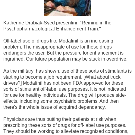
Katherine Drabiak-Syed presenting "Reining in the
Psychopharmacological Enhancement Train."
Off-label use of drugs like Modafinil is an increasing
problem. The misappropriate of use for these drugs
endangers the user. But the pressure for enhancement is
ingrained. Our future population may be stuck in overdrive.
As the military has shown, use of these sorts of stimulants is
starting to become a job requirement. [What about truck
drivers?] Modafinil has not been FDA approved for these
sorts of stimulant off-label use purposes. It is not indicated
for use for healthy individuals. The drug will produce side-
effects, including some psychiatric problems. And then
there's the whole issue of acquired dependancy.
Physicians are thus putting their patients at risk when
prescribing these sorts of drugs for off-label use purposes.
They should be working to alleviate recognized conditions,