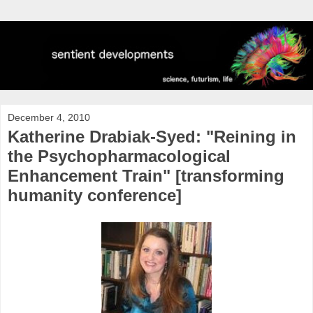
December 4, 2010
Katherine Drabiak-Syed: "Reining in
the Psychopharmacological
Enhancement Train" [transforming
humanity conference]