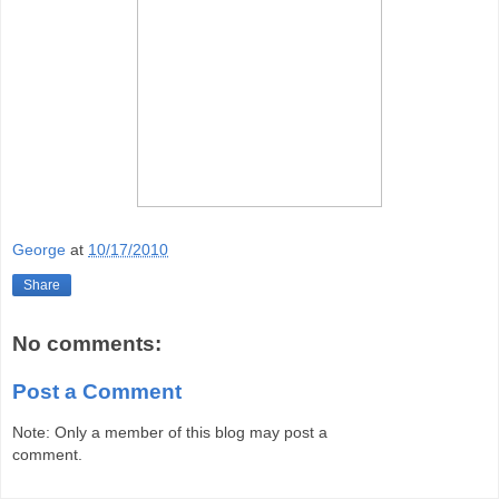
George
at
10/17/2010
Share
No comments:
Post a Comment
Note: Only a member of this blog may post a
comment.