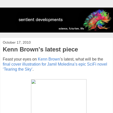
October 17, 2010
Kenn Brown's latest piece
Feast your eyes on
Kenn Brown
's latest, what will be the
final cover illustration for Jamil Moledina’s epic SciFi novel
‘Tearing the Sky’
.