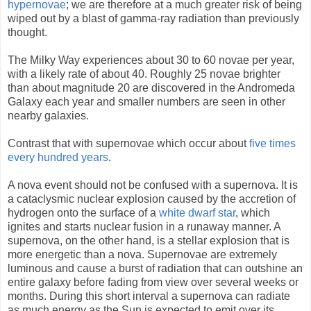
hypernovae
; we are therefore at a much greater risk of being
wiped out by a blast of gamma-ray radiation than previously
thought.
The Milky Way experiences about 30 to 60 novae per year,
with a likely rate of about 40. Roughly 25 novae brighter
than about magnitude 20 are discovered in the Andromeda
Galaxy each year and smaller numbers are seen in other
nearby galaxies.
Contrast that with supernovae which occur about
five times
every hundred years
.
A nova event should not be confused with a supernova. It is
a cataclysmic nuclear explosion caused by the accretion of
hydrogen onto the surface of a
white dwarf star
, which
ignites and starts nuclear fusion in a runaway manner. A
supernova, on the other hand, is a stellar explosion that is
more energetic than a nova. Supernovae are extremely
luminous and cause a burst of radiation that can outshine an
entire galaxy before fading from view over several weeks or
months. During this short interval a supernova can radiate
as much energy as the Sun is expected to emit over its