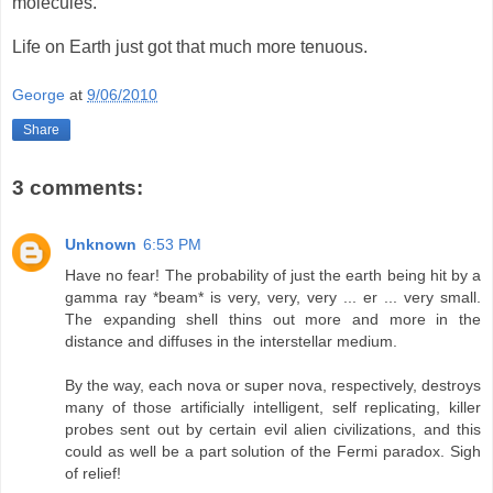
molecules.
Life on Earth just got that much more tenuous.
George
at
9/06/2010
Share
3 comments:
Unknown
6:53 PM
Have no fear! The probability of just the earth being hit by a
gamma ray *beam* is very, very, very ... er ... very small.
The expanding shell thins out more and more in the
distance and diffuses in the interstellar medium.
By the way, each nova or super nova, respectively, destroys
many of those artificially intelligent, self replicating, killer
probes sent out by certain evil alien civilizations, and this
could as well be a part solution of the Fermi paradox. Sigh
of relief!