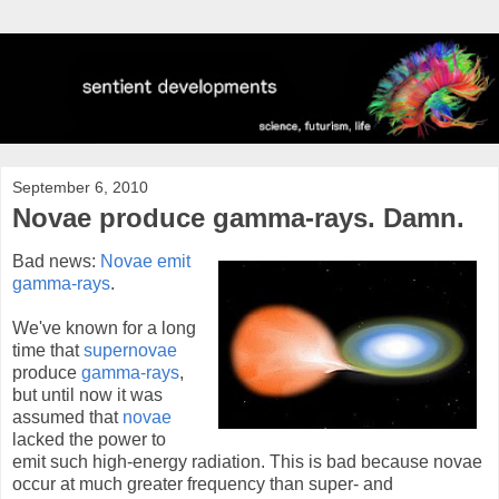
September 6, 2010
Novae produce gamma-rays. Damn.
Bad news:
Novae emit
gamma-rays
.
We've known for a long
time that
supernovae
produce
gamma-rays
,
but until now it was
assumed that
novae
lacked the power to
emit such high-energy radiation. This is bad because novae
occur at much greater frequency than super- and