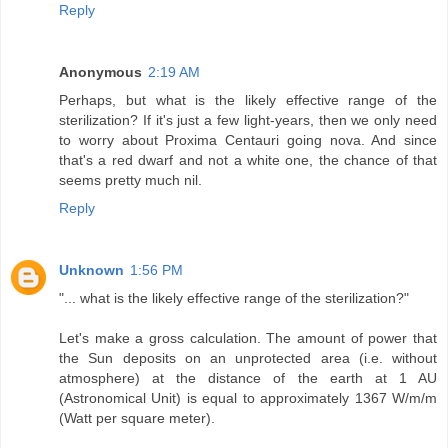
Reply
Anonymous
2:19 AM
Perhaps, but what is the likely effective range of the
sterilization? If it's just a few light-years, then we only need
to worry about Proxima Centauri going nova. And since
that's a red dwarf and not a white one, the chance of that
seems pretty much nil.
Reply
Unknown
1:56 PM
"... what is the likely effective range of the sterilization?"
Let's make a gross calculation. The amount of power that
the Sun deposits on an unprotected area (i.e. without
atmosphere) at the distance of the earth at 1 AU
(Astronomical Unit) is equal to approximately 1367 W/m/m
(Watt per square meter).