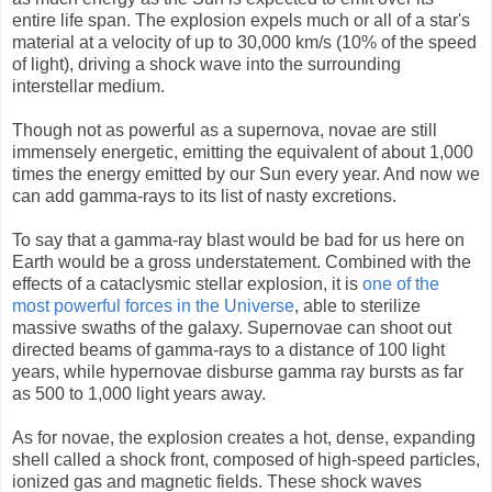
entire life span. The explosion expels much or all of a star's
material at a velocity of up to 30,000 km/s (10% of the speed
of light), driving a shock wave into the surrounding
interstellar medium.
Though not as powerful as a supernova, novae are still
immensely energetic, emitting the equivalent of about 1,000
times the energy emitted by our Sun every year. And now we
can add gamma-rays to its list of nasty excretions.
To say that a gamma-ray blast would be bad for us here on
Earth would be a gross understatement. Combined with the
effects of a cataclysmic stellar explosion, it is
one of the
most powerful forces in the Universe
, able to sterilize
massive swaths of the galaxy. Supernovae can shoot out
directed beams of gamma-rays to a distance of 100 light
years, while hypernovae disburse gamma ray bursts as far
as 500 to 1,000 light years away.
As for novae, the explosion creates a hot, dense, expanding
shell called a shock front, composed of high-speed particles,
ionized gas and magnetic fields. These shock waves