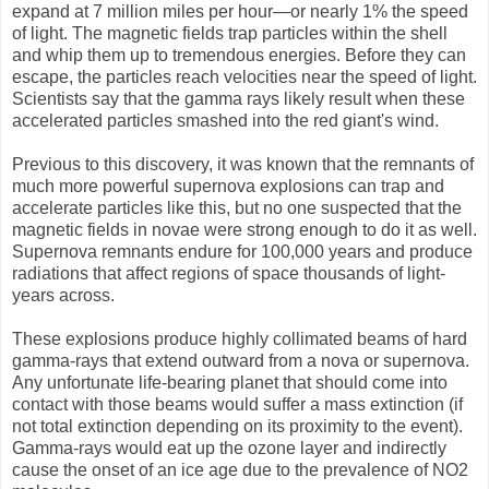
expand at 7 million miles per hour—or nearly 1% the speed
of light. The magnetic fields trap particles within the shell
and whip them up to tremendous energies. Before they can
escape, the particles reach velocities near the speed of light.
Scientists say that the gamma rays likely result when these
accelerated particles smashed into the red giant's wind.
Previous to this discovery, it was known that the remnants of
much more powerful supernova explosions can trap and
accelerate particles like this, but no one suspected that the
magnetic fields in novae were strong enough to do it as well.
Supernova remnants endure for 100,000 years and produce
radiations that affect regions of space thousands of light-
years across.
These explosions produce highly collimated beams of hard
gamma-rays that extend outward from a nova or supernova.
Any unfortunate life-bearing planet that should come into
contact with those beams would suffer a mass extinction (if
not total extinction depending on its proximity to the event).
Gamma-rays would eat up the ozone layer and indirectly
cause the onset of an ice age due to the prevalence of NO2