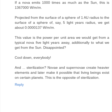
If a nova emits 1000 times as much as the Sun, this is
1367000 W/m/m.
Projected from the surface of a sphere of 1 AU radius to the
surface of a sphere of, say, 5 light years radius, we get
about 0.0000137 W/m/m.
This value is the power per unit area we would get from a
typical nova five light years away, additionally to what we
get from the Sun. Disappointed?
Cool down, everybody!
And ... sterilization? Novae and supernovae create heavier
elements and later make it possible that living beings exist
on certain planets. This is the opposite of sterilization.
Reply