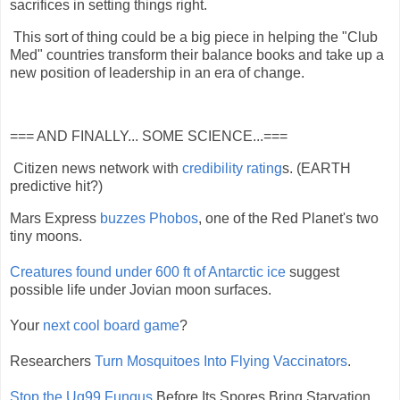
sacrifices in setting things right.
This sort of thing could be a big piece in helping the "Club
Med" countries transform their balance books and take up a
new position of leadership in an era of change.
=== AND FINALLY... SOME SCIENCE...===
Citizen news network with
credibility rating
s. (EARTH
predictive hit?)
Mars Express
buzzes Phobos
, one of the Red Planet's two
tiny moons.
Creatures found under 600 ft of Antarctic ice
suggest
possible life under Jovian moon surfaces.
Your
next cool board game
?
Researchers
Turn Mosquitoes Into Flying Vaccinators
.
Stop the Ug99 Fungus
Before Its Spores Bring Starvation