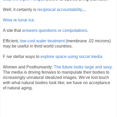
Well, it certainly is
reciprocal accountability
....
Wow re lunar ice.
A site that
answers questions or computations
.
Efficient,
low-cost water treatment
(membrane .02 microns)
may be useful in third world countries.
F ive stellar ways to
explore space using social media
Women and Posthumanity:
The future looks large and sexy
.
The media is driving females to manipulate their bodies to
increasingly unnatural idealized images. We've lost touch
with what natural bodies look like; we have no acceptance
of natural aging.