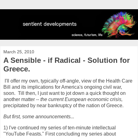
March 25, 2010
A Sensible - if Radical - Solution for
Greece.
I'll offer my own, typically off-angle, view of the Health Care
Bill and its implications for America's ongoing civil war,
soon. Till then, I just want to jot down a quick thought on
another matter --
the current European economic crisis,
precipitated by near bankruptcy of the nation of Greece.
But first, some announcements...
1) I've continued my series of ten-minute intellectual
"YouTube Feasts." First concluding my series about