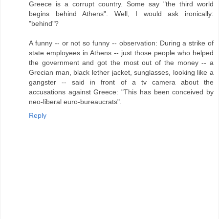
Greece is a corrupt country. Some say "the third world
begins behind Athens". Well, I would ask ironically:
"behind"?
A funny -- or not so funny -- observation: During a strike of
state employees in Athens -- just those people who helped
the government and got the most out of the money -- a
Grecian man, black lether jacket, sunglasses, looking like a
gangster -- said in front of a tv camera about the
accusations against Greece: "This has been conceived by
neo-liberal euro-bureaucrats".
Reply