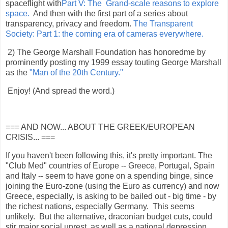
spaceflight with
Part V: The Grand-scale reasons to explore
space.
And then with the first part of a series about
transparency, privacy and freedom.
The Transparent
Society: Part 1: the coming era of cameras everywhere.
2) The George Marshall Foundation has honoredme by
prominently posting my 1999 essay touting George Marshall
as the
"Man of the 20th Century."
Enjoy! (And spread the word.)
=== AND NOW... ABOUT THE GREEK/EUROPEAN
CRISIS... ===
If you haven't been following this, it's pretty important. The
"Club Med" countries of Europe -- Greece, Portugal, Spain
and Italy -- seem to have gone on a spending binge, since
joining the Euro-zone (using the Euro as currency) and now
Greece, especially, is asking to be bailed out - big time - by
the richest nations, especially Germany. This seems
unlikely. But the alternative, draconian budget cuts, could
stir major social unrest, as well as a national depression.