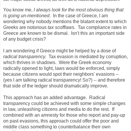
You know me,
I always look for the most obvious thing that
is going un-mentioned
. In the case of Greece, I am
wondering why nobody mentions the blatant extent to which
Greeks are notorious
tax scofflaws.
Tax compliance rates in
Greece are known to be dismal. Isn't this an important side
of any budget crisis?
I am wondering if Greece might be helped by a dose of
radical transparency.
Tax evasion is mediated by corruption,
which thrives in shadows. Were the Greek economy
radically opened to light, laws would be enforced, simply
because citizens would spot their neighbors' evasions --
(yes I am talking radical transparency! So?) -- and therefore
that side of the ledger should dramatically improve.
This approach has an added advantage. Radical
transparency could be achieved with some simple changes
in law, unleashing citizens and media to do the rest. If
combined with an amnesty for those who report and pay-up
on past evasions, this approach could offer the poor and
middle class something to counterbalance their own