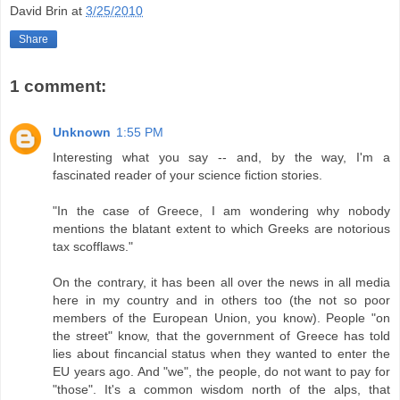
David Brin
at
3/25/2010
Share
1 comment:
Unknown
1:55 PM
Interesting what you say -- and, by the way, I'm a
fascinated reader of your science fiction stories.
"In the case of Greece, I am wondering why nobody
mentions the blatant extent to which Greeks are notorious
tax scofflaws."
On the contrary, it has been all over the news in all media
here in my country and in others too (the not so poor
members of the European Union, you know). People "on
the street" know, that the government of Greece has told
lies about fincancial status when they wanted to enter the
EU years ago. And "we", the people, do not want to pay for
"those". It's a common wisdom north of the alps, that