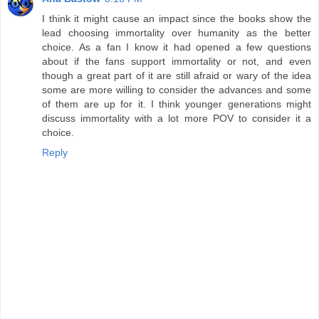
I think it might cause an impact since the books show the
lead choosing immortality over humanity as the better
choice. As a fan I know it had opened a few questions
about if the fans support immortality or not, and even
though a great part of it are still afraid or wary of the idea
some are more willing to consider the advances and some
of them are up for it. I think younger generations might
discuss immortality with a lot more POV to consider it a
choice.
Reply