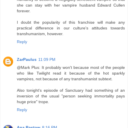
she can stay with her vampire husband Edward Cullen
forever.
I doubt the popularity of this franchise will make any
practical difference in our culture's attitudes towards
transhumanism, however.
Reply
ZarPaulus
11:09 PM
@Mark Plus: It probably won't because most of the people
who like Twilight read it because of the hot sparkly
vampires, not because of any transhumanist subtext.
Also tonight's episode of Sanctuary had something of an
inversion of the usual "person seeking immortality pays
huge price" trope.
Reply
Ana Bastow
8:16 PM