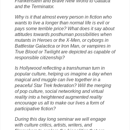
Frankenstein and Brave New World to Gattaca
and the Terminator.
Why is it that almost every person in fiction who
wants to live a longer than normal life is evil or
pays some terrible price? What does it say about
attitudes towards posthuman possibilities when
mutants in Heroes or the X-Men, or cyborgs in
Battlestar Galactica or Iron Man, or vampires in
True Blood or Twilight are depicted as capable of
responsible citizenship?
Is Hollywood reflecting a transhuman turn in
popular culture, helping us imagine a day when
magical and muggle can live together in a
peaceful Star Trek federation? Will the merging
of pop culture, social networking and virtual
reality into a heightened augmented reality
encourage us all to make our lives a form of
participative fiction?
During this day long seminar we will engage
with culture critics, artists, writers, and