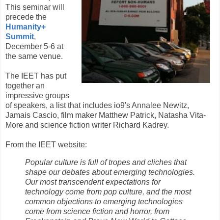
This seminar will
precede the
Humanity+
Summit
,
December 5-6 at
the same venue.
The IEET has put
together an
impressive groups
of speakers, a list that includes io9's Annalee Newitz,
Jamais Cascio, film maker Matthew Patrick, Natasha Vita-
More and science fiction writer Richard Kadrey.
From the IEET website:
Popular culture is full of tropes and cliches that
shape our debates about emerging technologies.
Our most transcendent expectations for
technology come from pop culture, and the most
common objections to emerging technologies
come from science fiction and horror, from