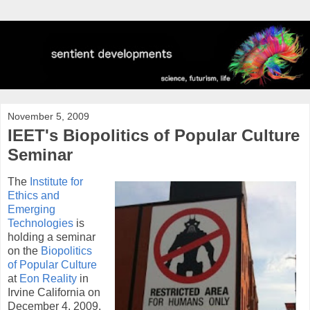
November 5, 2009
IEET's Biopolitics of Popular Culture
Seminar
The
Institute for
Ethics and
Emerging
Technologies
is
holding a seminar
on the
Biopolitics
of Popular Culture
at
Eon Reality
in
Irvine California on
December 4, 2009.