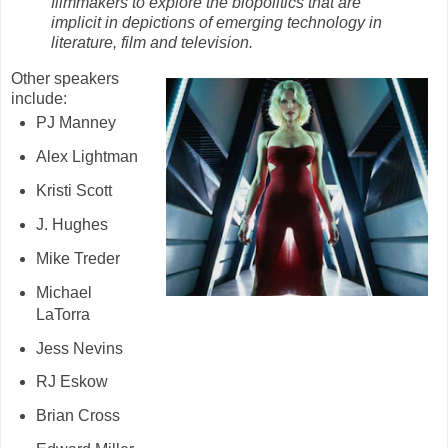
filmmakers to explore the biopolitics that are
implicit in depictions of emerging technology in
literature, film and television.
Other speakers
include:
PJ Manney
Alex Lightman
Kristi Scott
J. Hughes
Mike Treder
Michael
LaTorra
Jess Nevins
RJ Eskow
Brian Cross