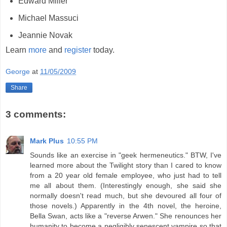
Edward Miller
Michael Massuci
Jeannie Novak
Learn
more
and
register
today.
George
at
11/05/2009
Share
3 comments:
Mark Plus
10:55 PM
Sounds like an exercise in "geek hermeneutics." BTW, I've
learned more about the Twilight story than I cared to know
from a 20 year old female employee, who just had to tell
me all about them. (Interestingly enough, she said she
normally doesn't read much, but she devoured all four of
those novels.) Apparently in the 4th novel, the heroine,
Bella Swan, acts like a "reverse Arwen." She renounces her
humanity to become a negligibly senescent vampire so that