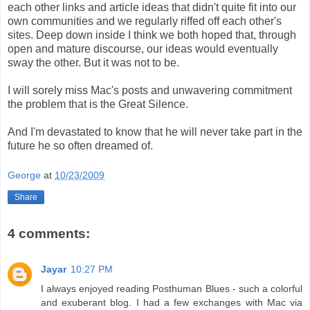
each other links and article ideas that didn't quite fit into our
own communities and we regularly riffed off each other's
sites. Deep down inside I think we both hoped that, through
open and mature discourse, our ideas would eventually
sway the other. But it was not to be.
I will sorely miss Mac's posts and unwavering commitment
the problem that is the Great Silence.
And I'm devastated to know that he will never take part in the
future he so often dreamed of.
George
at
10/23/2009
Share
4 comments:
Jayar
10:27 PM
I always enjoyed reading Posthuman Blues - such a colorful
and exuberant blog. I had a few exchanges with Mac via