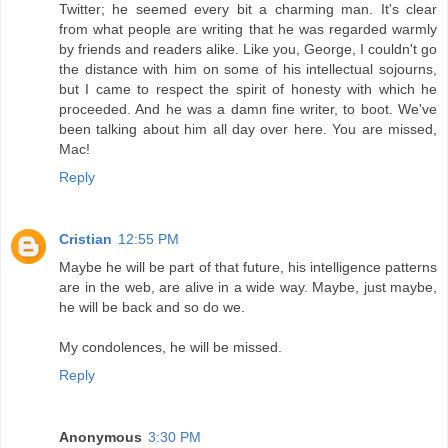
Twitter; he seemed every bit a charming man. It's clear
from what people are writing that he was regarded warmly
by friends and readers alike. Like you, George, I couldn't go
the distance with him on some of his intellectual sojourns,
but I came to respect the spirit of honesty with which he
proceeded. And he was a damn fine writer, to boot. We've
been talking about him all day over here. You are missed,
Mac!
Reply
Cristian
12:55 PM
Maybe he will be part of that future, his intelligence patterns
are in the web, are alive in a wide way. Maybe, just maybe,
he will be back and so do we.
My condolences, he will be missed.
Reply
Anonymous
3:30 PM