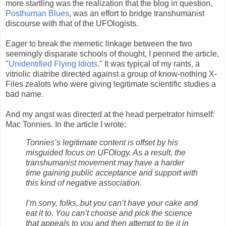
more startling was the realization that the blog in question,
Posthuman Blues
, was an effort to bridge transhumanist
discourse with that of the UFOlogists.
Eager to break the memetic linkage between the two
seemingly disparate schools of thought, I penned the article,
"
Unidentified Flying Idiots
." It was typical of my rants, a
vitriolic diatribe directed against a group of know-nothing X-
Files zealots who were giving legitimate scientific studies a
bad name.
And my angst was directed at the head perpetrator himself:
Mac Tonnies. In the article I wrote:
Tonnies’s legitimate content is offset by his
misguided focus on UFOlogy. As a result, the
transhumanist movement may have a harder
time gaining public acceptance and support with
this kind of negative association.
I’m sorry, folks, but you can’t have your cake and
eat it to. You can’t choose and pick the science
that appeals to you and then attempt to tie it in