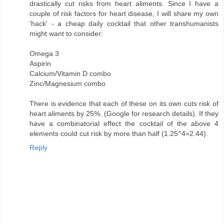
drastically cut risks from heart aliments. Since I have a
couple of risk factors for heart disease, I will share my own
'hack' - a cheap daily cocktail that other transhumanists
might want to consider:
Omega 3
Aspirin
Calcium/Vitamin D combo
Zinc/Magnesium combo
There is evidence that each of these on its own cuts risk of
heart aliments by 25%. (Google for research details). If they
have a combinatorial effect the cocktail of the above 4
elements could cut risk by more than half (1.25^4=2.44).
Reply