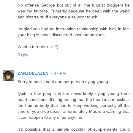
No offense George but out of all the futurist bloggers he
was my favorite. Primarily because he dealt with the weird
and bizarre stuff everyone else wont touch.
Im glad you had an interesting relationship with him, in fact
your blog is how I discovered posthumanblues.
What a terrible lost :*(
Reply
ZARZUELAZEN
7:47 PM
Sorry to hear about another person dying young.
Quite a few people in the news lately dying young from
heart conditions. It's frightening that the heart is a muscle in
the human body that has to keep working perfectly all the
time or you drop dead. Unfortunately Mac is a warning that
it can happen to any of us anytime.
It's possible that a simple cocktail of supplements could