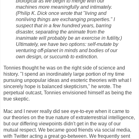
biological as we begin to merge with our
machines more meaningfully and intimately.
(Philip K. Dick once wrote that "living and
nonliving things are exchanging properties." I
suspect that in a few hundred years, barring
disaster, separating the animate from the
inanimate will probably be an exercise in futility.)
Ultimately, we have two options: self-mutate by
venturing off-planet in minds and bodies of our
own design, or succumb to extinction.
Tonnies thought he was on the right side of science and
history. "I spend an inordinately large portion of my time
pursuing unpopular ideas and esoteric theories with what I
sincerely hope is balanced skepticism," he wrote. The
perpetual outcast, Tonnies envisioned himself as being the
true skeptic.
Mac and I never really did see eye-to-eye when it came to
our theories on the true nature of extraterrestrial intelligence,
but our differing viewpoints didn't get in the way of our
mutual respect. We became good friends via social media,
with Twitter acting a great go-between. We frequently sent