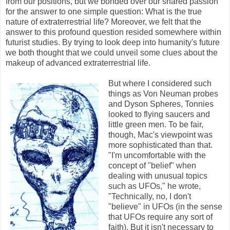
from our positions, but we bonded over our shared passion
for the answer to one simple question: What is the true
nature of extraterrestrial life? Moreover, we felt that the
answer to this profound question resided somewhere within
futurist studies. By trying to look deep into humanity's future
we both thought that we could unveil some clues about the
makeup of advanced extraterrestrial life.
But where I considered such
things as Von Neuman probes
and Dyson Spheres, Tonnies
looked to flying saucers and
little green men. To be fair,
though, Mac's viewpoint was
more sophisticated than that.
"I'm uncomfortable with the
concept of "belief" when
dealing with unusual topics
such as UFOs," he wrote,
"Technically, no, I don't
"believe" in UFOs (in the sense
that UFOs require any sort of
faith). But it isn't necessary to