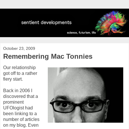
October 23, 2009
Remembering Mac Tonnies
Our relationship
got off to a rather
fiery start.
Back in 2006 I
discovered that a
prominent
UFOlogist had
been linking to a
number of articles
on my blog. Even