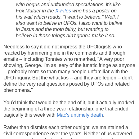
with bogus and unfounded speculations. It's like
Fox Mulder in the
X-Files
who has a poster on
his wall which reads, "I want to believe." Well, I
also want to belive in UFOs. I also want to belive
in Jesus and the tooth fairly, but wanting to
believe in those things ain't gonna make it so.
Needless to say it did not impress the UFOlogists who
reacted by hammering me in the comments and through
emails -- including Tonnies who remarked, "A very poor
showing, George. I'm as leery of the lunatic fringe as anyone
-- probably more so than many people unfamiliar with the
UFO inquiry. But the whackos -- and they are legion -- don't
define the very real questions posed by UFOs and related
phenomena."
You'd think that would be the end of it, but it actually marked
the beginning of a three year relationship, one that ended
tragically this week with
Mac's untimely death
.
Rather than dismiss each other outright, we maintained a
civil correspondence over the years. Neither of us wavered