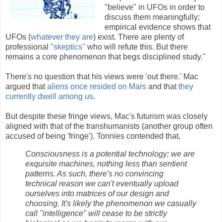
"believe" in UFOs in order to
discuss them meaningfully;
empirical evidence shows that
UFOs (
whatever they are
) exist. There are plenty of
professional
"skeptics"
who will refute this. But there
remains a core phenomenon that begs disciplined study."
There's no question that his views were 'out there.' Mac
argued that
aliens once resided on Mars
and that
they
currently dwell among us
.
But despite these fringe views, Mac's futurism was closely
aligned with that of the transhumanists (another group often
accused of being 'fringe'). Tonnies contended that,
Consciousness is a potential technology; we are
exquisite machines, nothing less than sentient
patterns. As such, there's no convincing
technical reason we can't eventually upload
ourselves into matrices of our design and
choosing. It's likely the phenomenon we casually
call "intelligence" will cease to be strictly