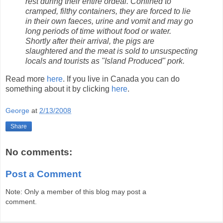
rest during their entire ordeal. Confined to
cramped, filthy containers, they are forced to lie
in their own faeces, urine and vomit and may go
long periods of time without food or water.
Shortly after their arrival, the pigs are
slaughtered and the meat is sold to unsuspecting
locals and tourists as "Island Produced" pork.
Read more
here
. If you live in Canada you can do
something about it by clicking
here
.
George
at
2/13/2008
Share
No comments:
Post a Comment
Note: Only a member of this blog may post a
comment.