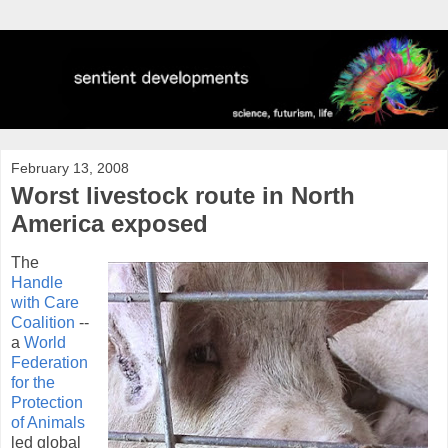
February 13, 2008
Worst livestock route in North
America exposed
The
Handle
with Care
Coalition
--
a
World
Federation
for the
Protection
of Animals
led global