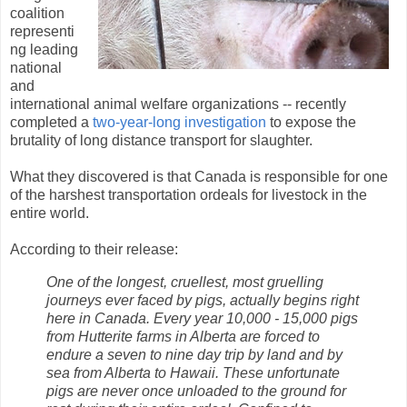
coalition
representi
ng leading
national
and
international animal welfare organizations -- recently
completed a
two-year-long investigation
to expose the
brutality of long distance transport for slaughter.
What they discovered is that Canada is responsible for one
of the harshest transportation ordeals for livestock in the
entire world.
According to their release:
One of the longest, cruellest, most gruelling
journeys ever faced by pigs, actually begins right
here in Canada. Every year 10,000 - 15,000 pigs
from Hutterite farms in Alberta are forced to
endure a seven to nine day trip by land and by
sea from Alberta to Hawaii. These unfortunate
pigs are never once unloaded to the ground for