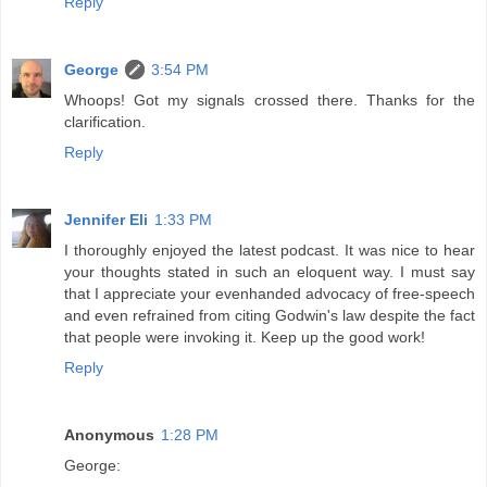
Reply
George
3:54 PM
Whoops! Got my signals crossed there. Thanks for the
clarification.
Reply
Jennifer Eli
1:33 PM
I thoroughly enjoyed the latest podcast. It was nice to hear
your thoughts stated in such an eloquent way. I must say
that I appreciate your evenhanded advocacy of free-speech
and even refrained from citing Godwin's law despite the fact
that people were invoking it. Keep up the good work!
Reply
Anonymous
1:28 PM
George: