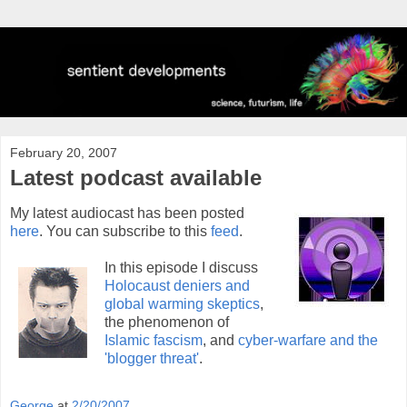
February 20, 2007
Latest podcast available
My latest audiocast has been posted
here
. You can subscribe to this
feed
.
In this episode I discuss
Holocaust deniers and
global warming skeptics
,
the phenomenon of
Islamic fascism
, and
cyber-warfare and the
'blogger threat'
.
George
at
2/20/2007