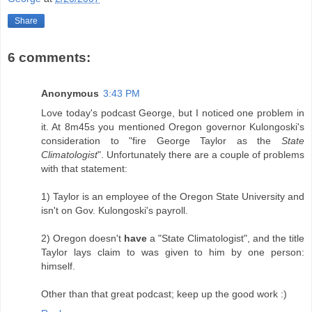
Share
6 comments:
Anonymous
3:43 PM
Love today's podcast George, but I noticed one problem in
it. At 8m45s you mentioned Oregon governor Kulongoski's
consideration to "fire George Taylor as the
State
Climatologist
". Unfortunately there are a couple of problems
with that statement:
1) Taylor is an employee of the Oregon State University and
isn't on Gov. Kulongoski's payroll.
2) Oregon doesn't
have
a "State Climatologist", and the title
Taylor lays claim to was given to him by one person:
himself.
Other than that great podcast; keep up the good work :)