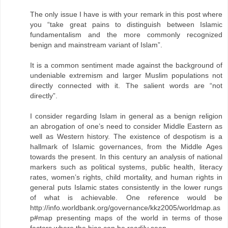
The only issue I have is with your remark in this post where
you “take great pains to distinguish between Islamic
fundamentalism and the more commonly recognized
benign and mainstream variant of Islam”.
It is a common sentiment made against the background of
undeniable extremism and larger Muslim populations not
directly connected with it. The salient words are “not
directly”.
I consider regarding Islam in general as a benign religion
an abrogation of one’s need to consider Middle Eastern as
well as Western history. The existence of despotism is a
hallmark of Islamic governances, from the Middle Ages
towards the present. In this century an analysis of national
markers such as political systems, public health, literacy
rates, women’s rights, child mortality, and human rights in
general puts Islamic states consistently in the lower rungs
of what is achievable. One reference would be
http://info.worldbank.org/governance/kkz2005/worldmap.as
p#map presenting maps of the world in terms of those