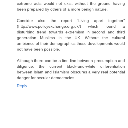
extreme acts would not exist without the ground having
been prepared by others of a more benign nature.
Consider also the report "Living apart together"
(http://www.policyexchange.org.uk/) which found a
disturbing trend towards extremism in second and third
generation Muslims in the UK. Without the cultural
ambience of their demographics these developments would
not have been possible.
Although there can be a fine line between presumption and
diligence, the current black-and-white differentiation
between Islam and Islamism obscures a very real potential
danger for secular democracies.
Reply