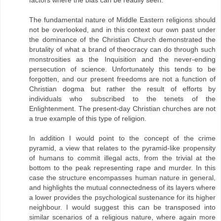
factors where the bias can be readily seen.
The fundamental nature of Middle Eastern religions should
not be overlooked, and in this context our own past under
the dominance of the Christian Church demonstrated the
brutality of what a brand of theocracy can do through such
monstrosities as the Inquisition and the never-ending
persecution of science. Unfortunately this tends to be
forgotten, and our present freedoms are not a function of
Christian dogma but rather the result of efforts by
individuals who subscribed to the tenets of the
Enlightenment. The present-day Christian churches are not
a true example of this type of religion.
In addition I would point to the concept of the crime
pyramid, a view that relates to the pyramid-like propensity
of humans to commit illegal acts, from the trivial at the
bottom to the peak representing rape and murder. In this
case the structure encompasses human nature in general,
and highlights the mutual connectedness of its layers where
a lower provides the psychological sustenance for its higher
neighbour. I would suggest this can be transposed into
similar scenarios of a religious nature, where again more