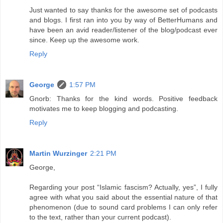
Just wanted to say thanks for the awesome set of podcasts
and blogs. I first ran into you by way of BetterHumans and
have been an avid reader/listener of the blog/podcast ever
since. Keep up the awesome work.
Reply
George
1:57 PM
Gnorb: Thanks for the kind words. Positive feedback
motivates me to keep blogging and podcasting.
Reply
Martin Wurzinger
2:21 PM
George,
Regarding your post “Islamic fascism? Actually, yes”, I fully
agree with what you said about the essential nature of that
phenomenon (due to sound card problems I can only refer
to the text, rather than your current podcast).