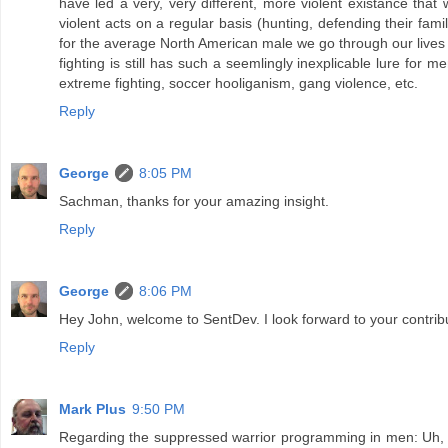
have led a very, very different, more violent existance tha
violent acts on a regular basis (hunting, defending their fami
for the average North American male we go through our lives with 
fighting is still has such a seemlingly inexplicable lure for 
extreme fighting, soccer hooliganism, gang violence, etc.
Reply
George
8:05 PM
Sachman, thanks for your amazing insight.
Reply
George
8:06 PM
Hey John, welcome to SentDev. I look forward to your contrib
Reply
Mark Plus
9:50 PM
Regarding the suppressed warrior programming in men: Uh, h