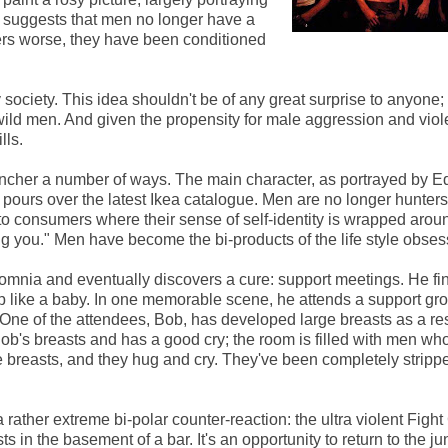
ilm suggests that men no longer have a
ters worse, they have been conditioned
ciety. This idea shouldn't be of any great surprise to anyone; i
ild men. And given the propensity for male aggression and viol
lls.
incher a number of ways. The main character, as portrayed by E
 pours over the latest Ikea catalogue. Men are no longer hunters
o consumers where their sense of self-identity is wrapped aroun
g you." Men have become the bi-products of the life style obses
nsomnia and eventually discovers a cure: support meetings. He fi
ep like a baby. In one memorable scene, he attends a support gro
 One of the attendees, Bob, has developed large breasts as a res
 Bob's breasts and has a good cry; the room is filled with men w
 breasts, and they hug and cry. They've been completely stripp
a rather extreme bi-polar counter-reaction: the ultra violent Fight
sts in the basement of a bar. It's an opportunity to return to the ju