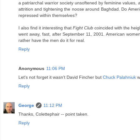
a patriarchal warrior society unsoftened by feminine values, a
attrition and tightening the noose around Baghdad. Do America'
repressed within themselves?
I also find it interesting that
Fight Club
coincided with the heigh
went away, fast, after September 11, 2001. American women s
rather have the men do it for real.
Reply
Anonymous
11:06 PM
Let's not forget it wasn't David Fincher but
Chuck Palahniuk
wh
Reply
George
11:12 PM
Thanks, Colettephair -- point taken.
Reply