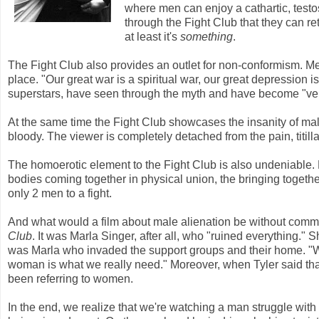
where men can enjoy a cathartic, testo
through the Fight Club that they can ret
at least it's
something
.
The Fight Club also provides an outlet for non-conformism. Men
place. "Our great war is a spiritual war, our great depression is
superstars, have seen through the myth and have become "very
At the same time the Fight Club showcases the insanity of male
bloody. The viewer is completely detached from the pain, titil
The homoerotic element to the Fight Club is also undeniable. 
bodies coming together in physical union, the bringing together
only 2 men to a fight.
And what would a film about male alienation be without comm
Club
. It was Marla Singer, after all, who "ruined everything."
was Marla who invaded the support groups and their home. "We
woman is what we really need." Moreover, when Tyler said tha
been referring to women.
In the end, we realize that we're watching a man struggle with 