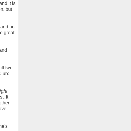
nd it is
on, but
e and no
be great
 and
ill two
Club:
ight
t. It
other
have
he's