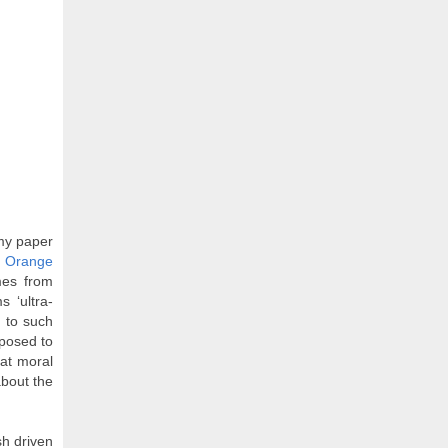
 my paper
k Orange
mes from
 ‘ultra-
 to such
pposed to
at moral
about the
sh driven