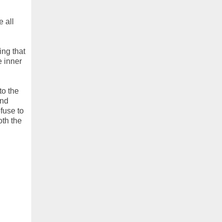
e all
ing that
e inner
to the
and
fuse to
oth the