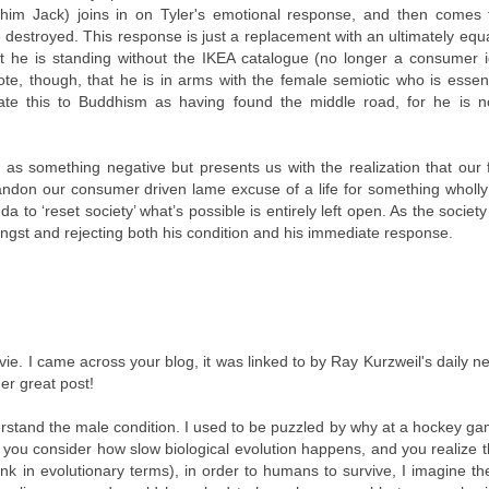
l him Jack) joins in on Tyler's emotional response, and then comes t
be destroyed. This response is just a replacement with an ultimately equa
that he is standing without the IKEA catalogue (no longer a consumer i
ote, though, that he is in arms with the female semiotic who is essent
elate this to Buddhism as having found the middle road, for he is n
n as something negative but presents us with the realization that our 
ndon our consumer driven lame excuse of a life for something wholly
to ‘reset society’ what’s possible is entirely left open. As the society 
 angst and rejecting both his condition and his immediate response.
ovie. I came across your blog, it was linked to by Ray Kurzweil's daily ne
her great post!
rstand the male condition. I used to be puzzled by why at a hockey g
n you consider how slow biological evolution happens, and you realize 
ink in evolutionary terms), in order to humans to survive, I imagine t