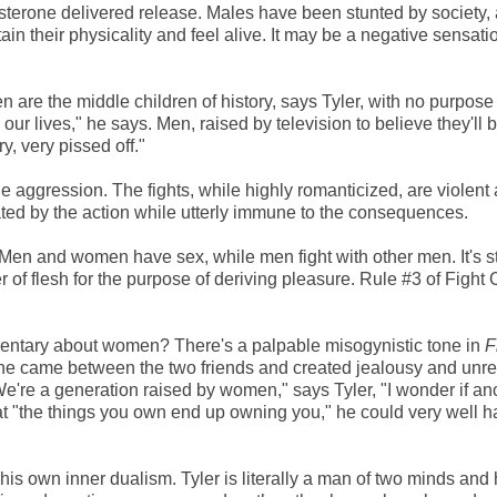
sterone delivered release. Males have been stunted by society, a
ain their physicality and feel alive. It may be a negative sensati
 are the middle children of history, says Tyler, with no purpos
 our lives," he says. Men, raised by television to believe they'll 
, very pissed off."
 aggression. The fights, while highly romanticized, are violent
lated by the action while utterly immune to the consequences.
Men and women have sex, while men fight with other men. It's st
 of flesh for the purpose of deriving pleasure. Rule #3 of Fight 
entary about women? There's a palpable misogynistic tone in
F
 She came between the two friends and created jealousy and unres
're a generation raised by women," says Tyler, "I wonder if an
t "the things you own end up owning you," he could very well 
his own inner dualism. Tyler is literally a man of two minds and 