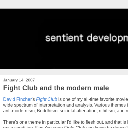
January 14, 2007
Fight Club and the modern male
David Fincher
's
Fight Club
is one of my all-time favorite movies
wide spectrum of interpretation and analysis. Various themes 
anti-modernism, Buddhism, societal alienation, nihilism, and 
There's one theme in particular I'd like to flesh out, and that i
male condition. If you've seen
Fight Club
you know he doesn't p