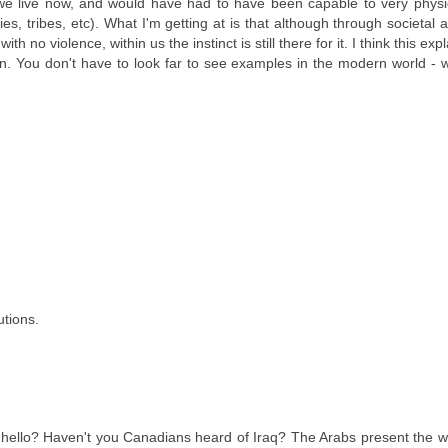
t we live now, and would have had to have been capable to very physi
lies, tribes, etc). What I'm getting at is that although through societal
no violence, within us the instinct is still there for it. I think this exp
men. You don't have to look far to see examples in the modern world - w
utions.
ello? Haven't you Canadians heard of Iraq? The Arabs present the wo