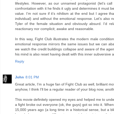
lifestyles. However, as our unnamed protagonist (let's cal
confrontation with it he finds it ugly and determines it must 
value. I’m not sure if it’s nihilism at the end but I agree 
individual) and without the emotional response. Let’s also n
Tyler of the female situation and obviously absurd. I’d r
reactionary nor complicit; awake and reasonable.
In this way, Fight Club illustrates the modern male conditio
emotional response mirrors the same issues but we can aba
we watch the credit buildings collapse and aware of the agenda 
his mind is also reset having dealt with this inner subversive
Reply
John
8:01 PM
Great article, I'm a huge fan of Fight Club as well, brilliant m
anyhow, I think I'll be a regular reader of your blog now, anot
This movie definitely opened my eyes and helped me to unde
a fight broke out everyone (ok, the guys) got so into it. Whe
15,000 years ago (a long time in a historical sense, but a bl