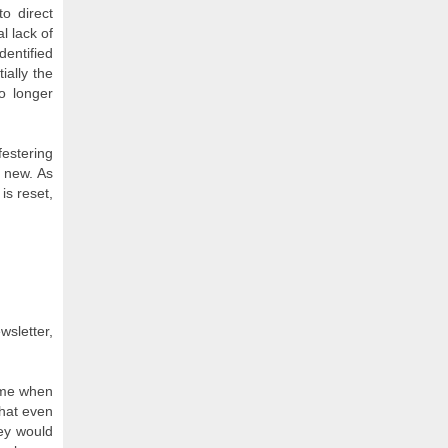
o direct
l lack of
dentified
ially the
o longer
festering
 new. As
is reset,
wsletter,
ame when
that even
hey would