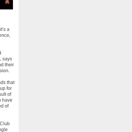
t's a
ence,
d
, says
d their
sion.
nds that
up for
ult of
ho have
ed of
 Club
ngle