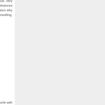
cal, very
 advances
lains why
restling,
rld with