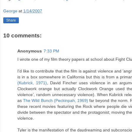
George
at
1/14/2007
Share
10 comments:
Anonymous
7:33 PM
I wrote one of my film theory papers at school about Fight Club
I'd like to contribute that the film is against violence and '
is in a box somewhere in California but this is from a prima
(Kubrick, 1971)
, David Fincher uses violence in an argume
Clockwork orange but actually Clockwork Orange used the t
violence’, random unnecessary violence). When Kubrick rele
as
The Wild Bunch (Peckinpah, 1969)
far beyond the norm. Ra
these recent movies featuring the Rock where people die vi
divide between the spectator and the protagonist; moving the s
violence.
Tyler is the manifestation of the daydreaming and subconscio