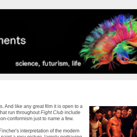
. And like any great film it is open to a
that run throughout
Fight Club
include
non-conformism just to name a few.
s Fincher's interpretation of the modern
aint a rosy picture, largely portraying