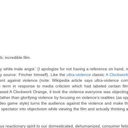
; incredible film.
angry white male angst.' (I apologize for not having a reference on hand,
ry source: Fincher himself). Like the
ultra-violence
classic
A Clockwor
nt against violence (note: Wikipedia article says ultra-violence co
erm in response to media criticism which had labeled certain films
ased A Clockwork Orange, it took the violence everyone was objecting
ther than glorifying violence by focusing on violence’s realities (as o
deo game style) turns the audience against the violence and make th
pectator into objectivism while viewing the film and actually thinking 
us reactionary spirit to our domesticated, dehumanized, consumer feti