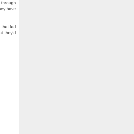
y through
they have
 that fad
at they'd