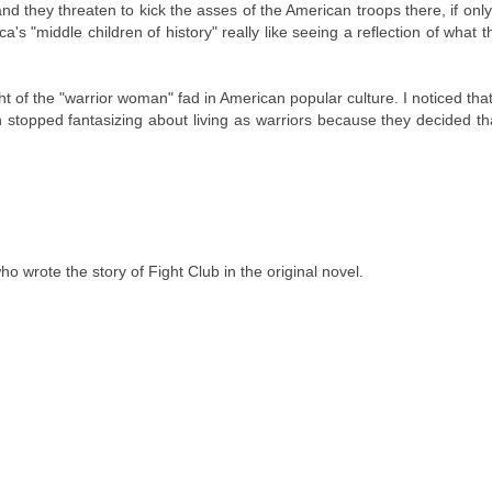
nd they threaten to kick the asses of the American troops there, if onl
s "middle children of history" really like seeing a reflection of what 
t of the "warrior woman" fad in American popular culture. I noticed that
topped fantasizing about living as warriors because they decided th
o wrote the story of Fight Club in the original novel.