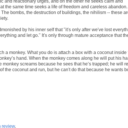
stic and reactionary urges, and on the other he seeks calm and
ile at the same time seeks a life of freedom and careless abandon.
n. The bombs, the destruction of buildings, the nihilism -- these ar
iety.
admonished by his inner self that "it's only after we've lost everyth
verything and let go." It's only through mature acceptance that th
h a monkey. What you do is attach a box with a coconut inside 
a monkey’s hand. When the monkey comes along he will put his h
e monkey screams because he sees that he’s trapped; he will re
go of the coconut and run, but he can't do that because he wants b
m review
.