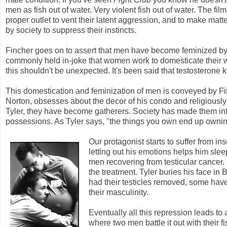
men as fish out of water. Very violent fish out of water. The f
proper outlet to vent their latent aggression, and to make mat
by society to suppress their instincts.
Fincher goes on to assert that men have become feminized by so
commonly held in-joke that women work to domesticate their w
this shouldn't be unexpected. It's been said that testosterone ki
This domestication and feminization of men is conveyed by F
Norton, obsesses about the decor of his condo and religiously
Tyler, they have become gatherers. Society has made them int
possessions. As Tyler says, "the things you own end up ownin
Our protagonist starts to suffer from i
letting out his emotions helps him sle
men recovering from testicular cancer.
the treatment. Tyler buries his face in
had their testicles removed, some have
their masculinity.
Eventually all this repression leads to 
where two men battle it out with their fi