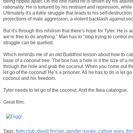
being ripped apart. On the one hand he is driven by his atavi
rationality. He is tortured by his restraint and repression, wh
Ultimately it's a futile struggle that leads to his self-destructio
projections of male aggression, a violent backlash against soc
But it's through this nihilism that there's hope for Tyler. He is 
we're free to do anything." Man has to "stop trying to control e
struggle can be quelled.
Which reminds me of an old Buddhist lesson about how to catc
base of a coconut tree. The box has a hole in it the size of 
through the hole and grab the coconut. When you come out th
let go of the coconut! He’s a prisoner. All he has to do is let 
coconut and his freedom.
Tyler needs to let go of the coconut. And the Ikea catalogue.
Great film.
Tags:
fight club
,
david fincher
,
gender issues
,
culture wars
,
fil