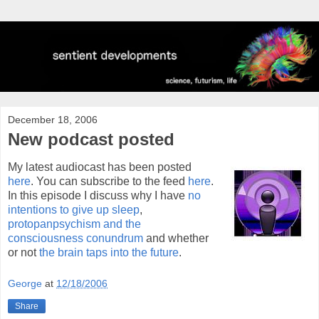
December 18, 2006
New podcast posted
My latest audiocast has been posted
here
. You can subscribe to the feed
here
.
In this episode I discuss why I have
no
intentions to give up sleep
,
protopanpsychism and the
consciousness conundrum
and whether
or not
the brain taps into the future
.
George
at
12/18/2006
Share