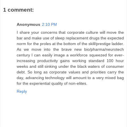
1 comment:
Anonymous
2:10 PM
I share your concerns that corporate culture will move the
bar and make use of sleep replacement drugs the expected
norm for the proles at the bottom of the skill/prestige ladder.
As we move into the brave new bio/pharma/neurotech
century I can easily image a workforce squeezed for ever-
increasing productivity gains working standard 100 hour
weeks and still sinking under the black waters of consumer
debt. So long as corporate values and priorities carry the
day, advancing technology will amount to a very mixed bag
for the experiential quality of non-elites.
Reply