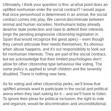
Ultimately, I think your question is this: at what point does an
uplifted nonhuman enter the social contract? I would argue
that once personhood is determined in an animal, the social
contract comes into play. We cannot discriminate between
animal and human societies. Nonhumans today already
deserve state protection and laws to defend their interests
(ergo the pending progressive citizenship legislation in
Spain that would recognize the great apes) -- even though
they cannot articulate their needs themselves. It's obvious
when abuse happens, and it's our responsibility to look out
for nonhuman interests. They are part of the social contract,
but we acknowledge that their limited psychologies don't
allow for other citizenship type behaviour like voting. The
same policy is applied to small children and the severely
disabled. There is nothing new here.
As for voting and other citizenship perks, we'll know that
uplifted animals want to participate in the social and political
arena when they start asking for it -- and we'll have to listen.
To ignore their pleas for political inclusion, the right to vote
and organize, would be discrimination and unconstitutional.