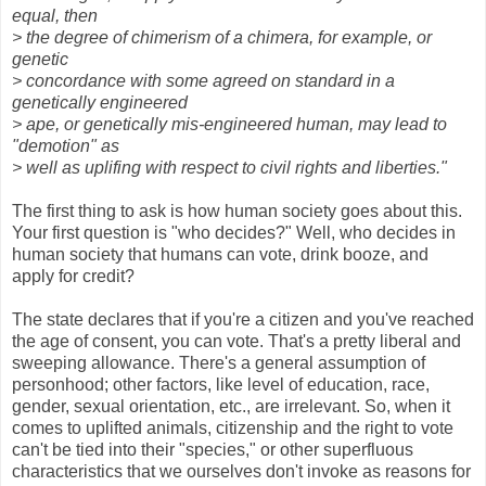
equal, then
> the degree of chimerism of a chimera, for example, or
genetic
> concordance with some agreed on standard in a
genetically engineered
> ape, or genetically mis-engineered human, may lead to
"demotion" as
> well as uplifing with respect to civil rights and liberties."
The first thing to ask is how human society goes about this.
Your first question is "who decides?" Well, who decides in
human society that humans can vote, drink booze, and
apply for credit?
The state declares that if you're a citizen and you've reached
the age of consent, you can vote. That's a pretty liberal and
sweeping allowance. There's a general assumption of
personhood; other factors, like level of education, race,
gender, sexual orientation, etc., are irrelevant. So, when it
comes to uplifted animals, citizenship and the right to vote
can't be tied into their "species," or other superfluous
characteristics that we ourselves don't invoke as reasons for