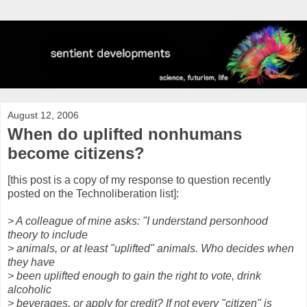
August 12, 2006
When do uplifted nonhumans
become citizens?
[this post is a copy of my response to question recently
posted on the Technoliberation list]:
> A colleague of mine asks: "I understand personhood
theory to include
> animals, or at least "uplifted" animals. Who decides when
they have
> been uplifted enough to gain the right to vote, drink
alcoholic
> beverages, or apply for credit? If not every "citizen" is