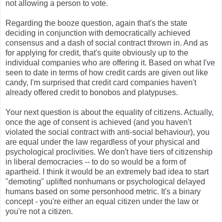
not allowing a person to vote.
Regarding the booze question, again that's the state
deciding in conjunction with democratically achieved
consensus and a dash of social contract thrown in. And as
for applying for credit, that's quite obviously up to the
individual companies who are offering it. Based on what I've
seen to date in terms of how credit cards are given out like
candy, I'm surprised that credit card companies haven't
already offered credit to bonobos and platypuses.
Your next question is about the equality of citizens. Actually,
once the age of consent is achieved (and you haven't
violated the social contract with anti-social behaviour), you
are equal under the law regardless of your physical and
psychological proclivities. We don't have tiers of citizenship
in liberal democracies -- to do so would be a form of
apartheid. I think it would be an extremely bad idea to start
"demoting" uplifted nonhumans or psychological delayed
humans based on some personhood metric. It's a binary
concept - you're either an equal citizen under the law or
you're not a citizen.