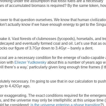
 Working under the assumption that fossil fuels are a necessary
 years of accumulated biomass is required? By the same token, h
answer to that question ourselves. We know that human civilizati
don't actually know if we have enough energy to get to the Singul
e it. Vast forests of clubmosses (lycopods), horsetails, and tr
 decayed and eventually formed coal and oil. Let’s use that as o
ocks our figure of 3.7Gyr down to 3.4Gyr – barely a dent.
 coal are a necessary condition for the emerge of radio-capable
sion with
Eliezer Yudkowsky
about this a number of years ago 
ill there’s a way,' particularly given long enough time frames (I 
olutely necessary. I'm going to use that in our calculation to pus
go to 4.42Gyr ago.
g or exaggerating. The exact conditions required for the emergen
and the universe may only be intelliphillic at this unique time 
ould be considered;
is the universe entering a phase transition
?).