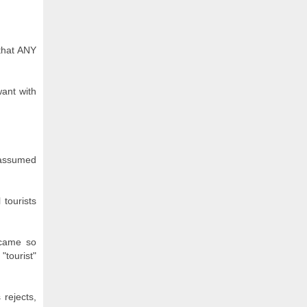
 that ANY
want with
I assumed
 tourists
ecame so
"tourist"
 rejects,