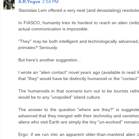
A.R.Yngve
2:54 PM
Stanislaw Lem offered a very neat (and devastating) resolut
In FIASCO, humanity tries its hardest to reach an alien civiliz
actual communication is impossible.
"They" may be both intelligent and technologically advanced
primates? Seriously.
But here's another suggestion...
I wrote an "alien contact" novel years ago (available to read
that "they" would have be distinctly humanoid or the "contact"
The humanoids in that scenario turn out to be tourists rathe
would be to any "unspoiled" island culture.
The answer to the question "where are they?" is suggested
advanced that they merged with their technoloy and vanished out
aliens who visit Earth are simply the tiny "un-evolved" remaind
Ergo: if we run into an apparent older-than-mankind alien civi