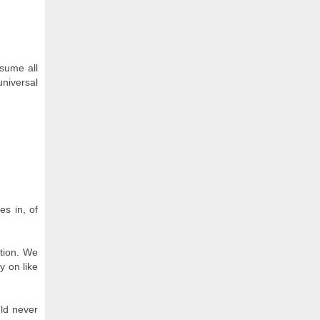
nsume all
universal
es in, of
ation. We
y on like
uld never