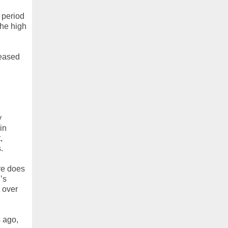
 period
the high
reased
y
in
,
.
re does
’s
 over
s ago,