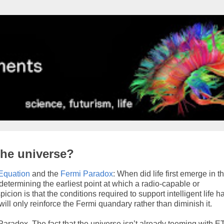
the universe?
Equation
and the
Fermi Paradox
: When did life first emerge in t
determining the earliest point at which a radio-capable or
cion is that the conditions required to support intelligent life h
ill only reinforce the Fermi quandary rather than diminish it.
radox. The fact that the universe isn’t already teeming with E