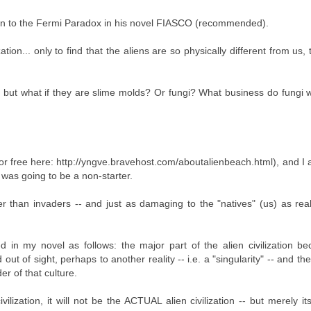
ion to the Fermi Paradox in his novel FIASCO (recommended).
ation... only to find that the aliens are so physically different from us,
, but what if they are slime molds? Or fungi? What business do fungi 
 for free here: http://yngve.bravehost.com/aboutalienbeach.html), and 
 was going to be a non-starter.
r than invaders -- and just as damaging to the "natives" (us) as real
 in my novel as follows: the major part of the alien civilization b
 of sight, perhaps to another reality -- i.e. a "singularity" -- and the 
er of that culture.
lization, it will not be the ACTUAL alien civilization -- but merely its