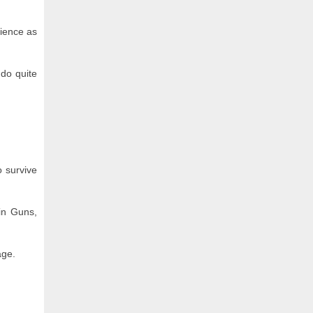
cience as
 do quite
o survive
 in Guns,
age.