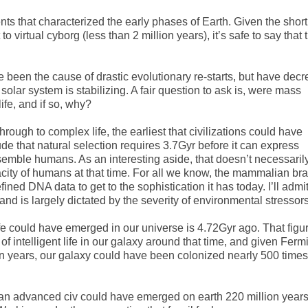
ts that characterized the early phases of Earth. Given the short
o virtual cyborg (less than 2 million years), it’s safe to say that 
 been the cause of drastic evolutionary re-starts, but have dec
solar system is stabilizing. A fair question to ask is, were mass
ife, and if so, why?
through to complex life, the earliest that civilizations could have
de that natural selection requires 3.7Gyr before it can express
semble humans. As an interesting aside, that doesn’t necessaril
city of humans at that time. For all we know, the mammalian bra
ned DNA data to get to the sophistication it has today. I’ll admit
e and is largely dictated by the severity of environmental stressors
ife could have emerged in our universe is 4.72Gyr ago. That figu
 intelligent life in our galaxy around that time, and given Fermi
ion years, our galaxy could have been colonized nearly 500 times
at an advanced civ could have emerged on earth 220 million year