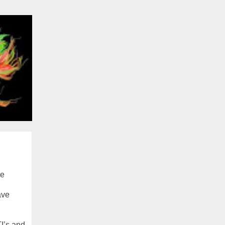
he
ave
TI’s and