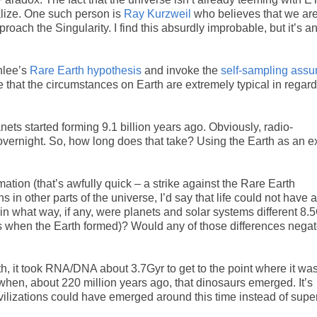
alize. One such person is
Ray Kurzweil
who believes that we are
pproach the Singularity. I find this absurdly improbable, but it’s a
nlee’s
Rare Earth hypothesis
and invoke the
self-sampling assu
that the circumstances on Earth are extremely typical in regard
anets started forming 9.1 billion years ago. Obviously, radio-
 overnight. So, how long does that take? Using the Earth as an 
rmation (that’s awfully quick – a strike against the Rare Earth
 in other parts of the universe, I’d say that life could not have 
 in what way, if any, were planets and solar systems different 8.
 when the Earth formed)? Would any of those differences negat
arth, it took RNA/DNA about 3.7Gyr to get to the point where it wa
when, about 220 million years ago, that dinosaurs emerged. It’s
vilizations could have emerged around this time instead of supe