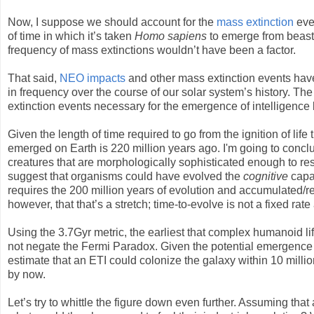
Now, I suppose we should account for the
mass extinction
even
of time in which it’s taken
Homo sapiens
to emerge from beast t
frequency of mass extinctions wouldn’t have been a factor.
That said,
NEO impacts
and other mass extinction events have
in frequency over the course of our solar system’s history. The 
extinction events necessary for the emergence of intelligence l
Given the length of time required to go from the ignition of life 
emerged on Earth is 220 million years ago. I'm going to conclu
creatures that are morphologically sophisticated enough to re
suggest that organisms could have evolved the
cognitive
capa
requires the 200 million years of evolution and accumulated/refi
however, that that’s a stretch; time-to-evolve is not a fixed rat
Using the 3.7Gyr metric, the earliest that complex humanoid l
not negate the Fermi Paradox. Given the potential emergence of
estimate that an ETI could colonize the galaxy within 10 mill
by now.
Let’s try to whittle the figure down even further. Assuming th