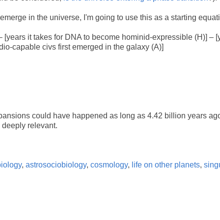
merge in the universe, I'm going to use this as a starting equat
)] – [years it takes for DNA to become hominid-expressible (H)] – [y
dio-capable civs first emerged in the galaxy (A)]
expansions could have happened as long as 4.42 billion years ag
 deeply relevant.
biology
,
astrosociobiology
,
cosmology
,
life on other planets
,
singu