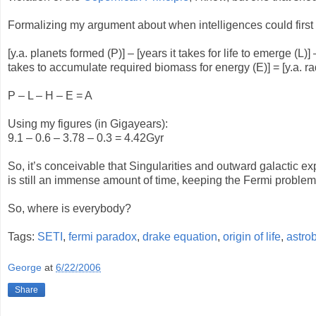
Formalizing my argument about when intelligences could first e
[y.a. planets formed (P)] – [years it takes for life to emerge (L
takes to accumulate required biomass for energy (E)] = [y.a. ra
P – L – H – E = A
Using my figures (in Gigayears):
9.1 – 0.6 – 3.78 – 0.3 = 4.42Gyr
So, it’s conceivable that Singularities and outward galactic 
is still an immense amount of time, keeping the Fermi problem
So, where is everybody?
Tags:
SETI
,
fermi paradox
,
drake equation
,
origin of life
,
astro
George
at
6/22/2006
Share