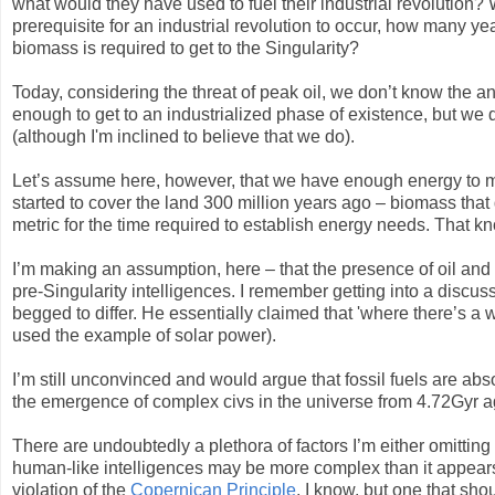
what would they have used to fuel their industrial revolution?
prerequisite for an industrial revolution to occur, how many
biomass is required to get to the Singularity?
Today, considering the threat of peak oil, we don’t know the 
enough to get to an industrialized phase of existence, but we 
(although I'm inclined to believe that we do).
Let’s assume here, however, that we have enough energy to mak
started to cover the land 300 million years ago – biomass that
metric for the time required to establish energy needs. That kn
I’m making an assumption, here – that the presence of oil and
pre-Singularity intelligences. I remember getting into a discus
begged to differ. He essentially claimed that 'where there’s a w
used the example of solar power).
I’m still unconvinced and would argue that fossil fuels are abs
the emergence of complex civs in the universe from 4.72Gyr a
There are undoubtedly a plethora of factors I’m either omittin
human-like intelligences may be more complex than it appears, 
violation of the
Copernican Principle
, I know, but one that sh