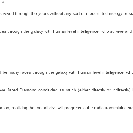
me.
 survived through the years without any sort of modern technology or s
aces through the galaxy with human level intelligence, who survive and
uld be many races through the galaxy with human level intelligence, wh
elieve Jared Diamond concluded as much (either directly or indirectly)
tion, realizing that not all civs will progress to the radio transmitting st