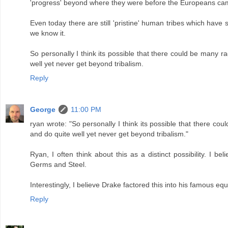
'progress' beyond where they were before the Europeans ca
Even today there are still 'pristine' human tribes which have
we know it.
So personally I think its possible that there could be many r
well yet never get beyond tribalism.
Reply
George
11:00 PM
ryan wrote: "So personally I think its possible that there co
and do quite well yet never get beyond tribalism."
Ryan, I often think about this as a distinct possibility. I b
Germs and Steel.
Interestingly, I believe Drake factored this into his famous equa
Reply