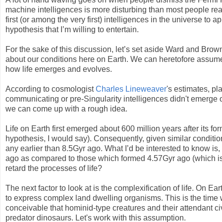
machine intelligences is more disturbing than most people re
first (or among the very first) intelligences in the universe to a
hypothesis that I’m willing to entertain.
For the sake of this discussion, let’s set aside Ward and Brow
about our conditions here on Earth. We can heretofore assume 
how life emerges and evolves.
According to cosmologist
Charles Lineweaver
's estimates, pl
communicating or pre-Singularity intelligences didn't emerge
we can come up with a rough idea.
Life on Earth first emerged about 600 million years after its fo
hypothesis, I would say). Consequently, given similar conditions
any earlier than 8.5Gyr ago. What I’d be interested to know is,
ago as compared to those which formed 4.57Gyr ago (which is
retard the processes of life?
The next factor to look at is the complexification of life. On E
to express complex land dwelling organisms. This is the time 
conceivable that hominid-type creatures and their attendant ci
predator dinosaurs. Let's work with this assumption.