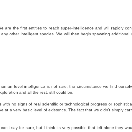
We are the first entities to reach super-intelligence and will rapidly co
f any other intelligent species. We will then begin spawning additional 
human level intelligence is not rare, the circumstance we find ourselv
oration and all the rest, still could be.
with no signs of real scientific or technological progress or sophistic
ve at a very basic level of existence. The fact that we didn't simply carr
n't say for sure, but I think its very possible that left alone they wo