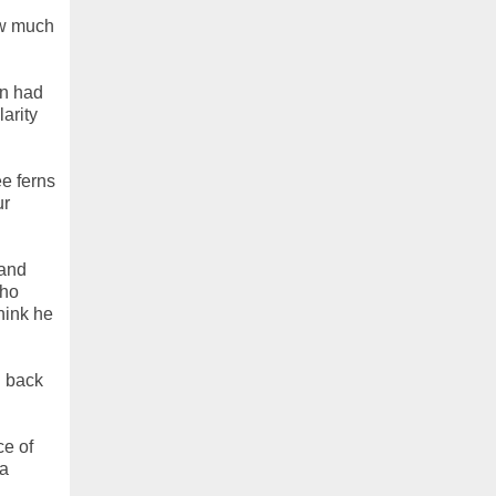
ow much
on had
arity
ee ferns
ur
 and
who
think he
h back
ce of
(a