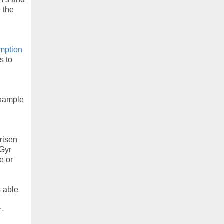
 the
n
mption
s to
example
arisen
5Gyr
e or
s able
r-