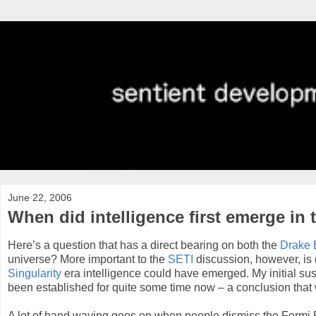
June 22, 2006
When did intelligence first emerge in 
Here’s a question that has a direct bearing on both the
Drake 
universe? More important to the
SETI
discussion, however, is 
Singularity
era intelligence could have emerged. My initial suspi
been established for quite some time now – a conclusion that w
A lot of hand waving goes on when people dismiss the Fermi Pa