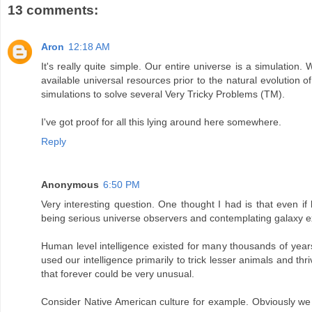
13 comments:
Aron
12:18 AM
It's really quite simple. Our entire universe is a simulation. 
available universal resources prior to the natural evolution o
simulations to solve several Very Tricky Problems (TM).
I've got proof for all this lying around here somewhere.
Reply
Anonymous
6:50 PM
Very interesting question. One thought I had is that even if 
being serious universe observers and contemplating galaxy expl
Human level intelligence existed for many thousands of years 
used our intelligence primarily to trick lesser animals and thri
that forever could be very unusual.
Consider Native American culture for example. Obviously we ca