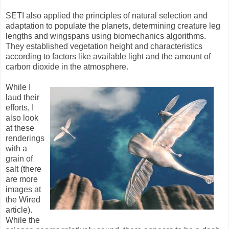
SETI also applied the principles of natural selection and
adaptation to populate the planets, determining creature leg
lengths and wingspans using biomechanics algorithms.
They established vegetation height and characteristics
according to factors like available light and the amount of
carbon dioxide in the atmosphere.
While I
laud their
efforts, I
also look
at these
renderings
with a
grain of
salt (there
are more
images at
the Wired
article).
While the