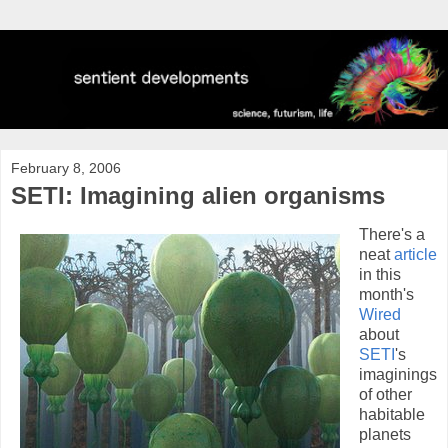
February 8, 2006
SETI: Imagining alien organisms
There's a
neat
article
in this
month's
Wired
about
SETI
's
imaginings
of other
habitable
planets