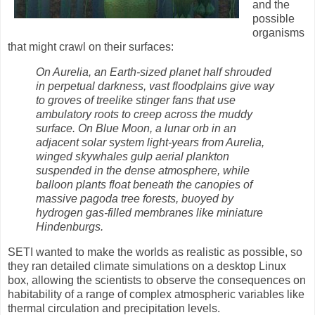
and the
possible
organisms
that might crawl on their surfaces:
On Aurelia, an Earth-sized planet half shrouded
in perpetual darkness, vast floodplains give way
to groves of treelike stinger fans that use
ambulatory roots to creep across the muddy
surface. On Blue Moon, a lunar orb in an
adjacent solar system light-years from Aurelia,
winged skywhales gulp aerial plankton
suspended in the dense atmosphere, while
balloon plants float beneath the canopies of
massive pagoda tree forests, buoyed by
hydrogen gas-filled membranes like miniature
Hindenburgs.
SETI wanted to make the worlds as realistic as possible, so
they ran detailed climate simulations on a desktop Linux
box, allowing the scientists to observe the consequences on
habitability of a range of complex atmospheric variables like
thermal circulation and precipitation levels.