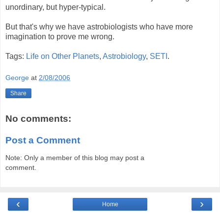
unordinary, but hyper-typical.
But that's why we have astrobiologists who have more
imagination to prove me wrong.
Tags:
Life on Other Planets
,
Astrobiology
,
SETI
.
George
at
2/08/2006
Share
No comments:
Post a Comment
Note: Only a member of this blog may post a
comment.
‹
›
Home