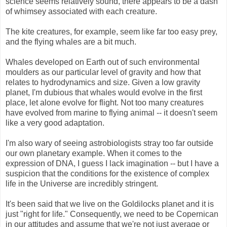
science seems relatively sound, there appears to be a dash
of whimsey associated with each creature.
The kite creatures, for example, seem like far too easy prey,
and the flying whales are a bit much.
Whales developed on Earth out of such environmental
moulders as our particular level of gravity and how that
relates to hydrodynamics and size. Given a low gravity
planet, I'm dubious that whales would evolve in the first
place, let alone evolve for flight. Not too many creatures
have evolved from marine to flying animal -- it doesn't seem
like a very good adaptation.
I'm also wary of seeing astrobiologists stray too far outside
our own planetary example. When it comes to the
expression of DNA, I guess I lack imagination -- but I have a
suspicion that the conditions for the existence of complex
life in the Universe are incredibly stringent.
It's been said that we live on the Goldilocks planet and it is
just "right for life." Consequently, we need to be Copernican
in our attitudes and assume that we're not just average or