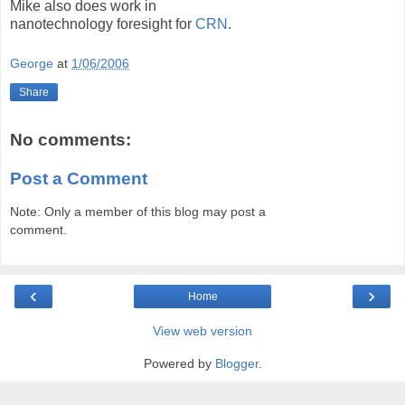
Mike also does work in
nanotechnology foresight for
CRN
.
George
at
1/06/2006
Share
No comments:
Post a Comment
Note: Only a member of this blog may post a
comment.
‹
›
Home
View web version
Powered by
Blogger
.