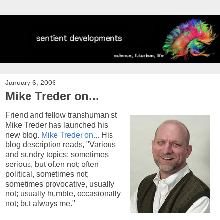
January 6, 2006
Mike Treder on...
Friend and fellow transhumanist
Mike Treder has launched his
new blog,
Mike Treder on...
His
blog description reads, "Various
and sundry topics: sometimes
serious, but often not; often
political, sometimes not;
sometimes provocative, usually
not; usually humble, occasionally
not; but always me."