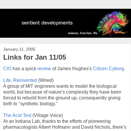
January 11, 2005
Links for Jan 11/05
CIO
has a quick
review
of James Hughes's
Citizen Cyborg
.
Life, Reinvented
(Wired)
A group of MIT engineers wants to model the biological
world, but because of nature's complexity they have been
forced to rebuild from the ground up, consequently giving
birth to "synthetic biology."
The Acid Test
(Village Voice)
At an Indiana Lab, thanks to the efforts of pioneering
pharmacologists Albert Hofmann and David Nichols, there's