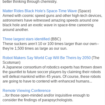
better thinking through chemistry.
Matter Rides Black Hole's Space-Time Wave
(Space)
Armed with cosmic speed guns and other high-tech devices,
astronomers have witnessed amazing speeds around one
black hole and an exotic wave in space-time careening
around another.
Three largest stars identified
(BBC)
These suckers aren't 10 or 100 times larger than our own--
they're 1,500 times as large as our sun.
Robot Makers Say World Cup Will Be Theirs by 2050
(The
Scotsman)
A Japanese consortium of robotics experts has thrown down
the gauntlet to future soccer players by claiming their robots
will defeat mankind within 45 years. Of course, these robots
are going to have to contend with enhanced humans...
Remote Viewing Conference
...for those open-minded and/or inquisitive enough to
consider the findings of parapsychologists.