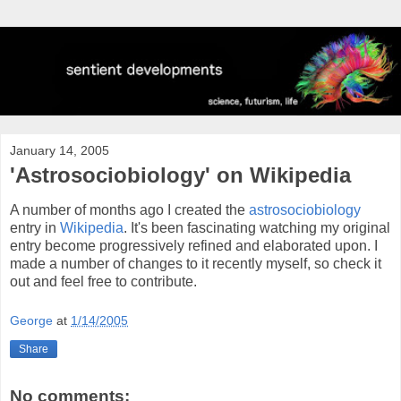
January 14, 2005
'Astrosociobiology' on Wikipedia
A number of months ago I created the
astrosociobiology
entry in
Wikipedia
. It's been fascinating watching my original
entry become progressively refined and elaborated upon. I
made a number of changes to it recently myself, so check it
out and feel free to contribute.
George
at
1/14/2005
Share
No comments: