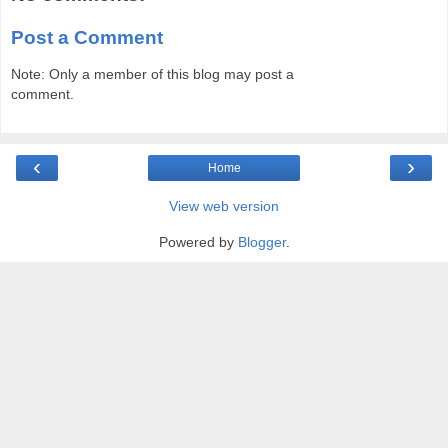
Post a Comment
Note: Only a member of this blog may post a
comment.
‹
›
Home
View web version
Powered by
Blogger
.