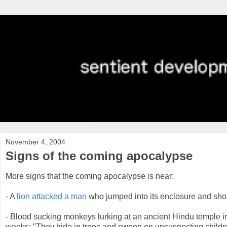
November 4, 2004
Signs of the coming apocalypse
More signs that the coming apocalypse is near:
- A
lion attacked a man
who jumped into its enclosure and shoute
- Blood sucking monkeys lurking at an ancient Hindu temple i
weeks; "They hide in trees and swoop on unsuspecting childre