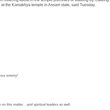
t at the Kamakhya temple in Assam state, said Tuesday.
our enemy!
 on this matter... and spiritual leaders as well.