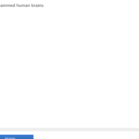
ogrammed human brains.
Home