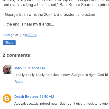
and even sucking a bit of blood," Bani Kumar Sharma, a pries
- George Bush wins the 2004 US presidential election
....the end is near my friends...
George
at
11/04/2004
Share
2 comments:
Mark Plus
5:20 PM
I really, really, really hate Jesus now.
Stargate
is right: God
IS
Reply
Death Enclave
11:50 AM
Apocalypse....is indeed near. But I don't give a heck to religion