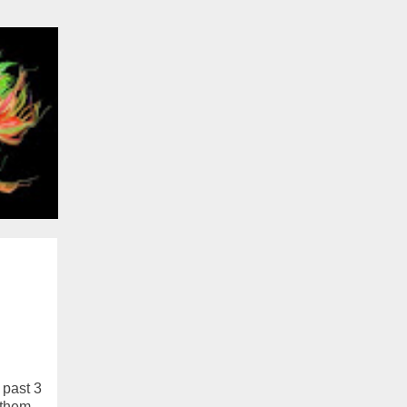
 past 3
 them