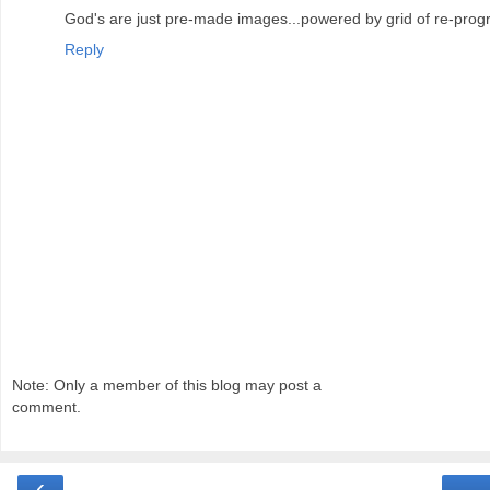
God's are just pre-made images...powered by grid of re-pr
Reply
Note: Only a member of this blog may post a
comment.
‹