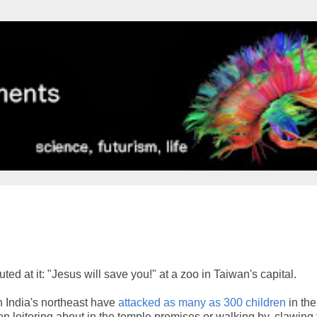
d at it: "Jesus will save you!" at a zoo in Taiwan's capital.
n India's northeast have
attacked as many as 300 children
in the
n loitering about in the temple premises or walking by, clawing