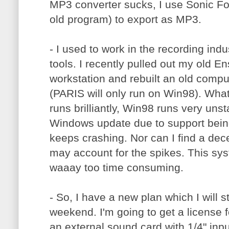
MP3 converter sucks, I use Sonic F
old program) to export as MP3.
- I used to work in the recording ind
tools. I recently pulled out my old E
workstation and rebuilt an old comp
(PARIS will only run on Win98). Wha
runs brilliantly, Win98 runs very unst
Windows update due to support being
keeps crashing. Nor can I find a de
may account for the spikes. This sys
waaay too time consuming.
- So, I have a new plan which I will s
weekend. I'm going to get a license 
an external sound card with 1/4" input