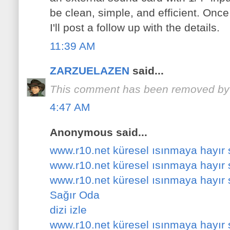
be clean, simple, and efficient. Once
I'll post a follow up with the details.
11:39 AM
ZARZUELAZEN
said...
This comment has been removed by a
4:47 AM
Anonymous said...
www.r10.net küresel ısınmaya hayır
www.r10.net küresel ısınmaya hayır
www.r10.net küresel ısınmaya hayır
Sağır Oda
dizi izle
www.r10.net küresel ısınmaya hayır