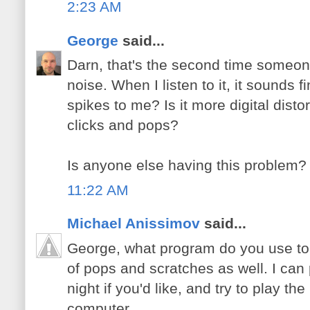
2:23 AM
George
said...
Darn, that's the second time someo
noise. When I listen to it, it sounds 
spikes to me? Is it more digital distor
clicks and pops?
Is anyone else having this problem?
11:22 AM
Michael Anissimov
said...
George, what program do you use to li
of pops and scratches as well. I ca
night if you'd like, and try to play t
computer.