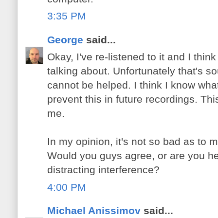
3:35 PM
George
said...
Okay, I've re-listened to it and I thi
talking about. Unfortunately that's so
cannot be helped. I think I know what
prevent this in future recordings. Thi
me.
In my opinion, it's not so bad as to m
Would you guys agree, or are you h
distracting interference?
4:00 PM
Michael Anissimov
said...