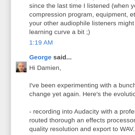
since the last time I listened (when 
compression program, equipment, etc
your other audiophile listeners might
learning curve a bit ;)
1:19 AM
George
said...
Hi Damien,
I've been experimenting with a bunch
change yet again. Here's the evoluti
- recording into Audacity with a profe
routed thorough an effects processor 
quality resolution and export to WAV