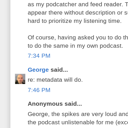
as my podcatcher and feed reader. 
appear there without description or 
hard to prioritize my listening time.
Of course, having asked you to do thi
to do the same in my own podcast.
7:34 PM
George
said...
re: metadata will do.
7:46 PM
Anonymous said...
George, the spikes are very loud an
the podcast unlistenable for me (exce