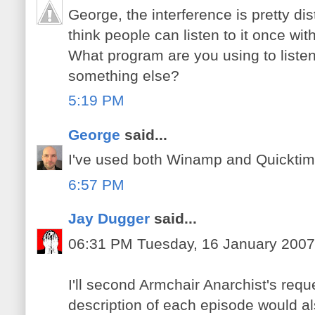
George, the interference is pretty dis
think people can listen to it once wi
What program are you using to liste
something else?
5:19 PM
George
said...
I've used both Winamp and Quicktime t
6:57 PM
Jay Dugger
said...
06:31 PM Tuesday, 16 January 2007
I'll second Armchair Anarchist's requ
description of each episode would al