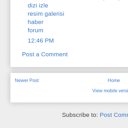
dizi izle
resim galerisi
haber
forum
12:46 PM
Post a Comment
Newer Post
Home
View mobile vers
Subscribe to:
Post Com