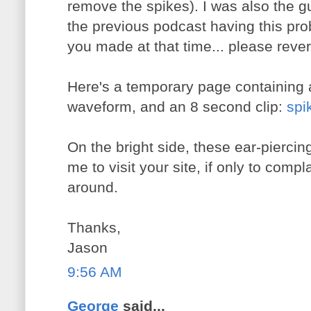
remove the spikes). I was also the
the previous podcast having this pr
you made at that time... please revert
Here's a temporary page containing 
waveform, and an 8 second clip:
spi
On the bright side, these ear-piercin
me to visit your site, if only to compla
around.
Thanks,
Jason
9:56 AM
George
said...