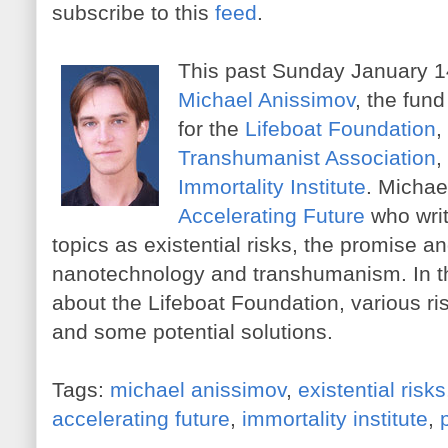
subscribe to this
feed
.
This past Sunday January 14
Michael Anissimov
, the fund
for the
Lifeboat Foundation
,
Transhumanist Association
,
Immortality Institute
. Michael
Accelerating Future
who wri
topics as existential risks, the promise a
nanotechnology and transhumanism. In th
about the Lifeboat Foundation, various r
and some potential solutions.
Tags:
michael anissimov
,
existential risks
accelerating future
,
immortality institute
,