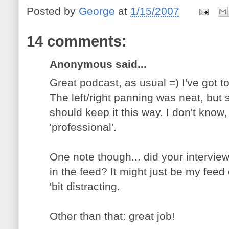
Posted by
George
at
1/15/2007
14 comments:
Anonymous said...
Great podcast, as usual =) I've got to
The left/right panning was neat, but
should keep it this way. I don't know,
'professional'.
One note though... did your interview
in the feed? It might just be my feed
'bit distracting.
Other than that: great job!