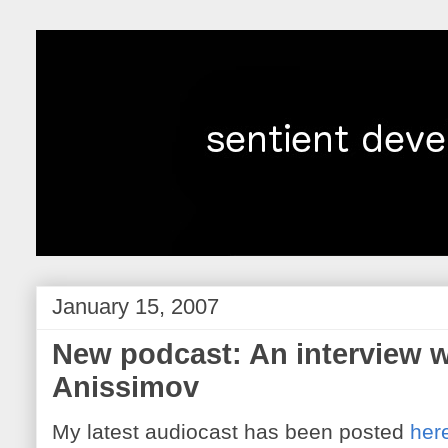
January 15, 2007
New podcast: An interview w
Anissimov
My latest audiocast has been posted
her