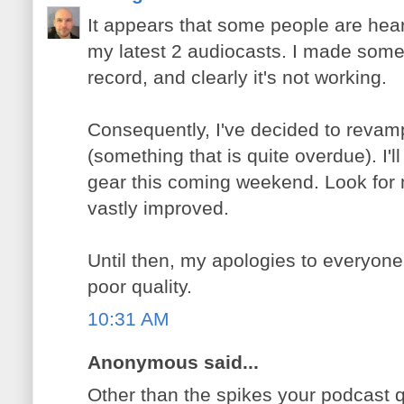
It appears that some people are hear
my latest 2 audiocasts. I made some
record, and clearly it's not working.
Consequently, I've decided to revam
(something that is quite overdue). I'
gear this coming weekend. Look for 
vastly improved.
Until then, my apologies to everyone,
poor quality.
10:31 AM
Anonymous said...
Other than the spikes your podcast q