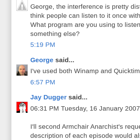
George, the interference is pretty dis
think people can listen to it once wi
What program are you using to liste
something else?
5:19 PM
George
said...
I've used both Winamp and Quicktime t
6:57 PM
Jay Dugger
said...
06:31 PM Tuesday, 16 January 2007
I'll second Armchair Anarchist's requ
description of each episode would al