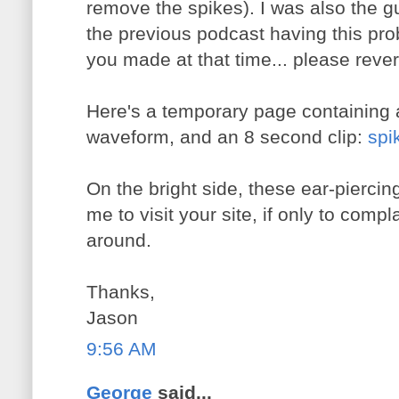
remove the spikes). I was also the
the previous podcast having this pr
you made at that time... please revert
Here's a temporary page containing 
waveform, and an 8 second clip:
spi
On the bright side, these ear-piercin
me to visit your site, if only to compla
around.
Thanks,
Jason
9:56 AM
George
said...