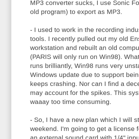
MP3 converter sucks, I use Sonic F
old program) to export as MP3.
- I used to work in the recording ind
tools. I recently pulled out my old E
workstation and rebuilt an old comp
(PARIS will only run on Win98). Wha
runs brilliantly, Win98 runs very unst
Windows update due to support being
keeps crashing. Nor can I find a de
may account for the spikes. This sys
waaay too time consuming.
- So, I have a new plan which I will s
weekend. I'm going to get a license 
an external sound card with 1/4" input