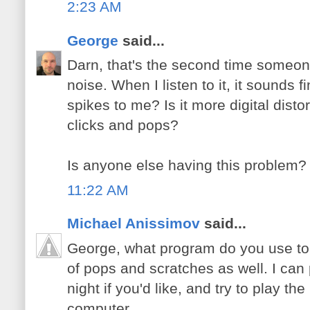
2:23 AM
George
said...
Darn, that's the second time someo
noise. When I listen to it, it sounds 
spikes to me? Is it more digital distor
clicks and pops?
Is anyone else having this problem?
11:22 AM
Michael Anissimov
said...
George, what program do you use to li
of pops and scratches as well. I ca
night if you'd like, and try to play t
computer.