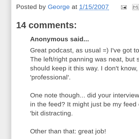
Posted by
George
at
1/15/2007
14 comments:
Anonymous said...
Great podcast, as usual =) I've got to
The left/right panning was neat, but
should keep it this way. I don't know,
'professional'.
One note though... did your interview
in the feed? It might just be my feed
'bit distracting.
Other than that: great job!