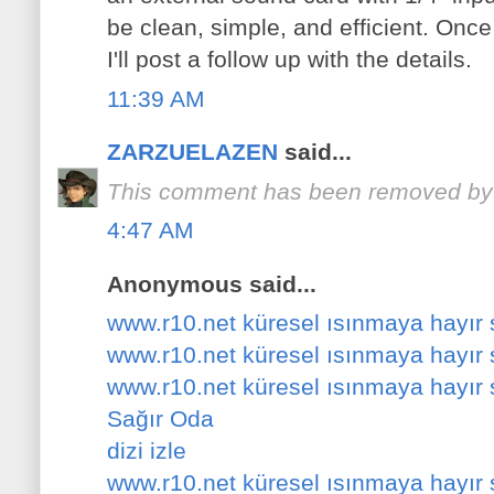
be clean, simple, and efficient. Once
I'll post a follow up with the details.
11:39 AM
ZARZUELAZEN
said...
This comment has been removed by a
4:47 AM
Anonymous said...
www.r10.net küresel ısınmaya hayır
www.r10.net küresel ısınmaya hayır
www.r10.net küresel ısınmaya hayır
Sağır Oda
dizi izle
www.r10.net küresel ısınmaya hayır