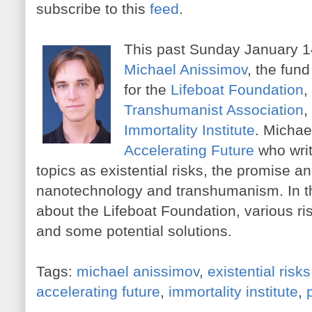
subscribe to this
feed
.
This past Sunday January 14
Michael Anissimov
, the fund
for the
Lifeboat Foundation
,
Transhumanist Association
,
Immortality Institute
. Michael
Accelerating Future
who wri
topics as existential risks, the promise a
nanotechnology and transhumanism. In th
about the Lifeboat Foundation, various r
and some potential solutions.
Tags:
michael anissimov
,
existential risks
accelerating future
,
immortality institute
,