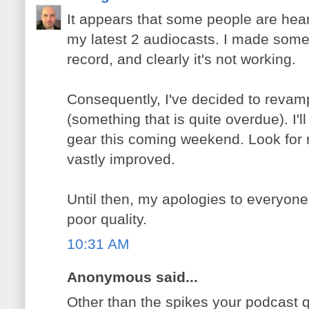
It appears that some people are hear
my latest 2 audiocasts. I made some
record, and clearly it's not working.
Consequently, I've decided to revam
(something that is quite overdue). I'
gear this coming weekend. Look for 
vastly improved.
Until then, my apologies to everyone,
poor quality.
10:31 AM
Anonymous said...
Other than the spikes your podcast q