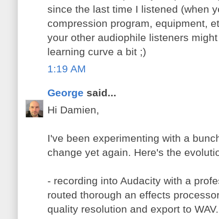
since the last time I listened (when 
compression program, equipment, etc
your other audiophile listeners might
learning curve a bit ;)
1:19 AM
George
said...
Hi Damien,
I've been experimenting with a bunch
change yet again. Here's the evoluti
- recording into Audacity with a profe
routed thorough an effects processor 
quality resolution and export to WAV