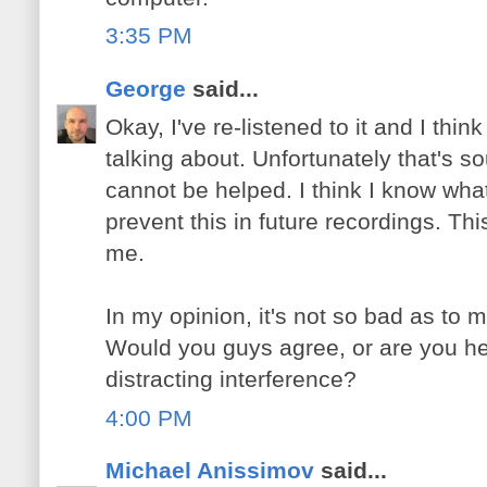
3:35 PM
George
said...
Okay, I've re-listened to it and I thi
talking about. Unfortunately that's so
cannot be helped. I think I know what
prevent this in future recordings. Thi
me.
In my opinion, it's not so bad as to m
Would you guys agree, or are you h
distracting interference?
4:00 PM
Michael Anissimov
said...