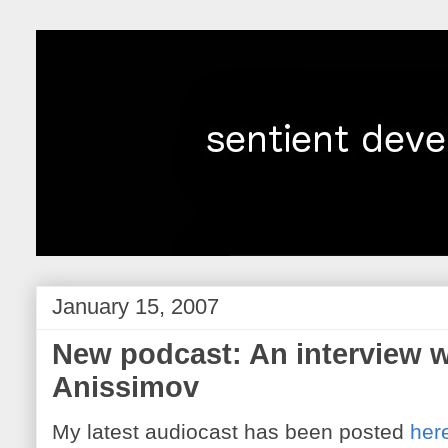
January 15, 2007
New podcast: An interview w
Anissimov
My latest audiocast has been posted
her