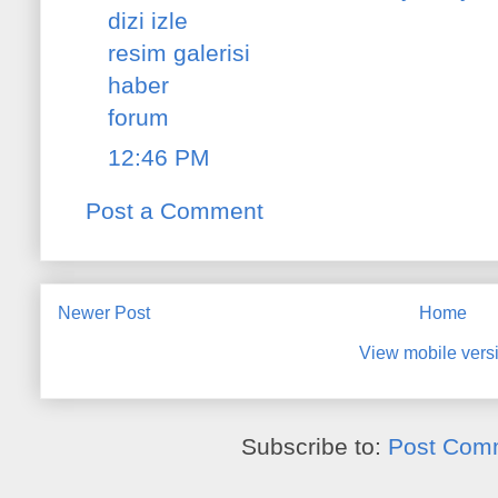
dizi izle
resim galerisi
haber
forum
12:46 PM
Post a Comment
Newer Post
Home
View mobile vers
Subscribe to:
Post Com