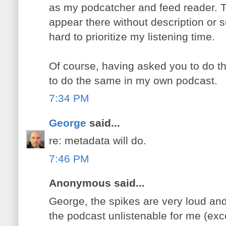
as my podcatcher and feed reader. 
appear there without description or 
hard to prioritize my listening time.
Of course, having asked you to do thi
to do the same in my own podcast.
7:34 PM
George
said...
re: metadata will do.
7:46 PM
Anonymous said...
George, the spikes are very loud an
the podcast unlistenable for me (exce