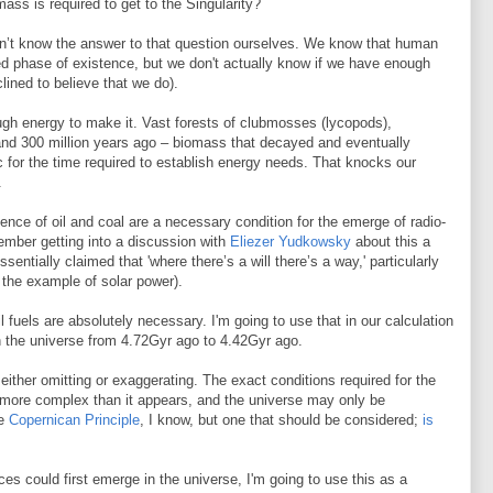
ss is required to get to the Singularity?
don’t know the answer to that question ourselves. We know that human
ized phase of existence, but we don't actually know if we have enough
clined to believe that we do).
gh energy to make it. Vast forests of clubmosses (lycopods),
 land 300 million years ago – biomass that decayed and eventually
ic for the time required to establish energy needs. That knocks our
.
nce of oil and coal are a necessary condition for the emerge of radio-
member getting into a discussion with
Eliezer Yudkowsky
about this a
entially claimed that 'where there’s a will there’s a way,' particularly
 the example of solar power).
l fuels are absolutely necessary. I'm going to use that in our calculation
 the universe from 4.72Gyr ago to 4.42Gyr ago.
either omitting or exaggerating. The exact conditions required for the
more complex than it appears, and the universe may only be
he
Copernican Principle
, I know, but one that should be considered;
is
s could first emerge in the universe, I'm going to use this as a