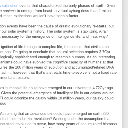
 extinction
events that characterized the early phases of Earth. Given
 sapiens
to emerge from beast to virtual cyborg (less than 2 million
 of mass extinctions wouldn’t have been a factor.
ion events have been the cause of drastic evolutionary re-starts, but
our solar system’s history. The solar system is stabilizing. A fair
 necessary for the emergence of intelligence life, and if so, why?
gnition of life through to complex life, the earliest that civilizations
s ago. I'm going to conclude that natural selection requires 3.7Gyr
ologically sophisticated enough to resemble humans. As an interesting
organisms could have evolved the
cognitive
capacity of humans at that
uires the 200 million years of evolution and accumulated/refined DNA
ll admit, however, that that’s a stretch; time-to-evolve is not a fixed rate
onmental stressors.
plex humanoid life could have emerged in our universe is 4.72Gyr ago.
Given the potential emergence of intelligent life in our galaxy around
TI could colonize the galaxy within 10 million years, our galaxy could
now.
her. Assuming that an advanced civ could have emerged on earth 220
 fuel their industrial revolution? Working under the assumption that
n industrial revolution to occur, how many years of accumulated biomass