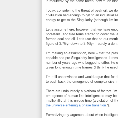
is required? By the same token, how much bioma
Today, considering the threat of peak oil, we 
civilization had enough to get to an industrial
energy to get to the Singularity (although I'm in
Let’s assume here, however, that we have enou
horsetails, and tree ferns started to cover the
formed coal and oil. Let’s use that as our metr
figure of 3.7Gyr down to 3.4Gyr – barely a dent
I’m making an assumption, here – that the prese
capable and pre-Singularity intelligences. I re
number of years ago who begged to differ. He ess
given long enough time frames (I think he used
I’m still unconvinced and would argue that fossi
to push back the emergence of complex civs in
There are undoubtedly a plethora of factors I’m 
emergence of human-like intelligences may be 
intelliphillic at this unique time (a violation of t
the universe entering a phase transition
?).
Formalizing my argument about when intelligence