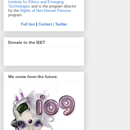
Institute for Ethics and Emerging
Technologies
and is the program director
for the
Rights of Non-Human Persons
program.
Full bio
|
Contact
|
Twitter
Donate to the IEET
We come from the future.