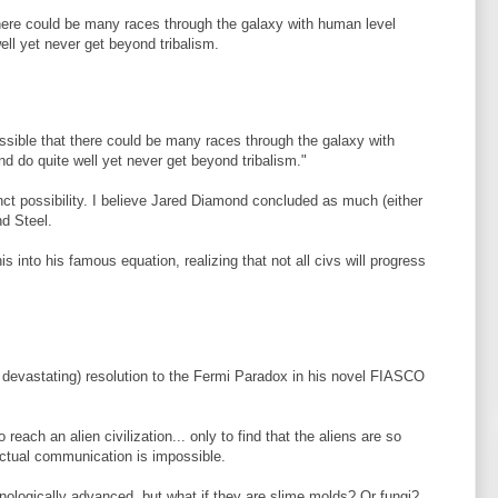
 there could be many races through the galaxy with human level
ell yet never get beyond tribalism.
possible that there could be many races through the galaxy with
nd do quite well yet never get beyond tribalism."
inct possibility. I believe Jared Diamond concluded as much (either
nd Steel.
his into his famous equation, realizing that not all civs will progress
 devastating) resolution to the Fermi Paradox in his novel FIASCO
reach an alien civilization... only to find that the aliens are so
actual communication is impossible.
nologically advanced, but what if they are slime molds? Or fungi?