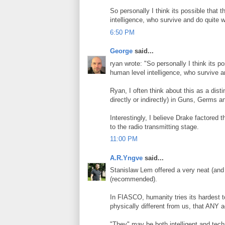
So personally I think its possible that
intelligence, who survive and do quite w
6:50 PM
George
said...
ryan wrote: "So personally I think its 
human level intelligence, who survive a
Ryan, I often think about this as a dist
directly or indirectly) in Guns, Germs a
Interestingly, I believe Drake factored t
to the radio transmitting stage.
11:00 PM
A.R.Yngve
said...
Stanislaw Lem offered a very neat (and
(recommended).
In FIASCO, humanity tries its hardest to 
physically different from us, that ANY 
"They" may be both intelligent and tech