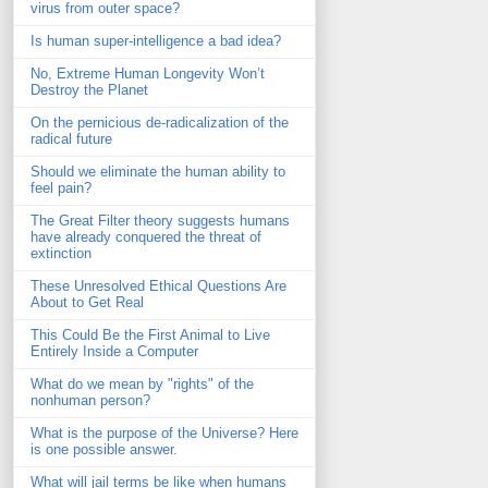
virus from outer space?
Is human super-intelligence a bad idea?
No, Extreme Human Longevity Won’t
Destroy the Planet
On the pernicious de-radicalization of the
radical future
Should we eliminate the human ability to
feel pain?
The Great Filter theory suggests humans
have already conquered the threat of
extinction
These Unresolved Ethical Questions Are
About to Get Real
This Could Be the First Animal to Live
Entirely Inside a Computer
What do we mean by "rights" of the
nonhuman person?
What is the purpose of the Universe? Here
is one possible answer.
What will jail terms be like when humans