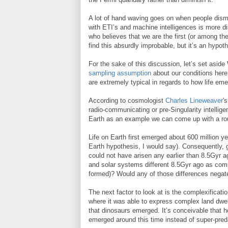
A lot of hand waving goes on when people dismi
with ETI’s and machine intelligences is more d
who believes that we are the first (or among the 
find this absurdly improbable, but it’s an hypothe
For the sake of this discussion, let’s set asi
sampling assumption
about our conditions her
are extremely typical in regards to how life em
According to cosmologist
Charles Lineweaver
'
radio-communicating or pre-Singularity intellig
Earth as an example we can come up with a ro
Life on Earth first emerged about 600 million yea
Earth hypothesis, I would say). Consequently, giv
could not have arisen any earlier than 8.5Gyr ag
and solar systems different 8.5Gyr ago as com
formed)? Would any of those differences negate 
The next factor to look at is the complexificati
where it was able to express complex land dwel
that dinosaurs emerged. It’s conceivable that h
emerged around this time instead of super-preda