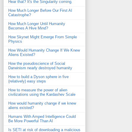
Hear that? It's the Singularity coming.
How Much Longer Before Our First AI
Catastrophe?
How Much Longer Until Humanity
Becomes A Hive Mind?
How Skynet Might Emerge From Simple
Physics
How Would Humanity Change If We Knew
Aliens Existed?
How the pseudoscience of Social
Darwinism nearly destroyed humanity
How to build a Dyson sphere in five
(relatively) easy steps
How to measure the power of alien
civilizations using the Kardashev Scale
How would humanity change if we knew
aliens existed?
Humans With Amped Intelligence Could
Be More Powerful Than AI
Is SETI at risk of downloading a malicious