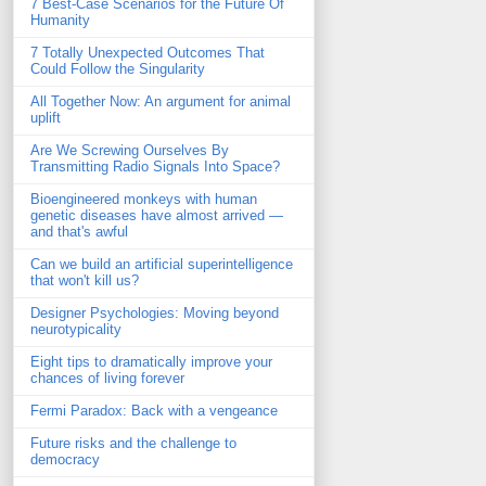
7 Best-Case Scenarios for the Future Of
Humanity
7 Totally Unexpected Outcomes That
Could Follow the Singularity
All Together Now: An argument for animal
uplift
Are We Screwing Ourselves By
Transmitting Radio Signals Into Space?
Bioengineered monkeys with human
genetic diseases have almost arrived —
and that's awful
Can we build an artificial superintelligence
that won't kill us?
Designer Psychologies: Moving beyond
neurotypicality
Eight tips to dramatically improve your
chances of living forever
Fermi Paradox: Back with a vengeance
Future risks and the challenge to
democracy