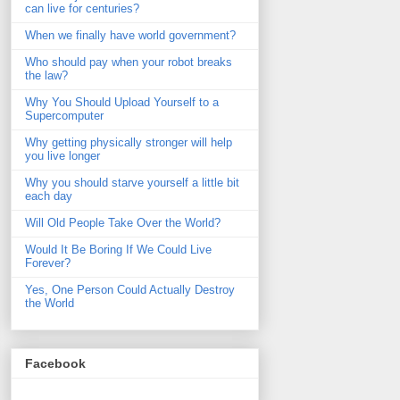
can live for centuries?
When we finally have world government?
Who should pay when your robot breaks
the law?
Why You Should Upload Yourself to a
Supercomputer
Why getting physically stronger will help
you live longer
Why you should starve yourself a little bit
each day
Will Old People Take Over the World?
Would It Be Boring If We Could Live
Forever?
Yes, One Person Could Actually Destroy
the World
Facebook