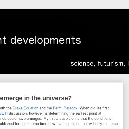
t emerge in the universe?
both the
Drake Equation
and the
Fermi Paradox
: When did life first
SETI
discussion, however, is determining the earliest point at
ence could have emerged. My initial suspicion is that the conditions
stablished for quite some time now – a conclusion that will only reinforce