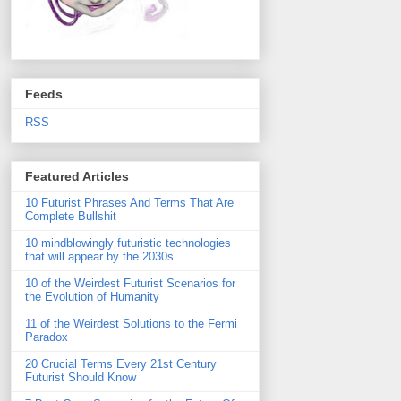
Feeds
RSS
Featured Articles
10 Futurist Phrases And Terms That Are
Complete Bullshit
10 mindblowingly futuristic technologies
that will appear by the 2030s
10 of the Weirdest Futurist Scenarios for
the Evolution of Humanity
11 of the Weirdest Solutions to the Fermi
Paradox
20 Crucial Terms Every 21st Century
Futurist Should Know