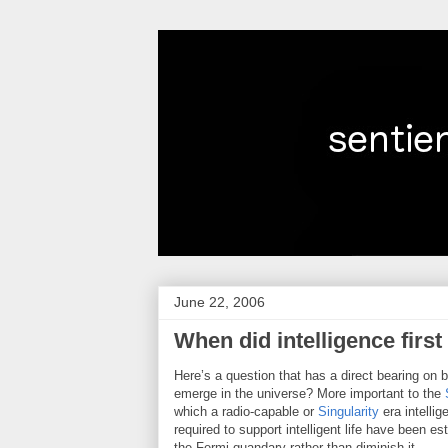
June 22, 2006
When did intelligence firs
Here’s a question that has a direct bearing on 
emerge in the universe? More important to the
which a radio-capable or
Singularity
era intellig
required to support intelligent life have been e
the Fermi quandary rather than diminish it.