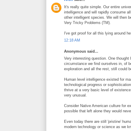
It's really quite simple. Our entire unive
intelligence and will rapidly consume all
other intelligent species. We will then 
Very Tricky Problems (TM).
I've got proof for all this lying around
12:18 AM
Anonymous said...
Very interesting question. One thought I 
circumstance we find ourselves in, of 
exploration and all the rest, still could b
Human level intelligence existed for man
technological progress or sophistication
thrive at a very basic level of existence
very unusual.
Consider Native American culture for ex
possible that left alone they would ne
Even today there are still 'pristine' hu
modern technology or science as we kn