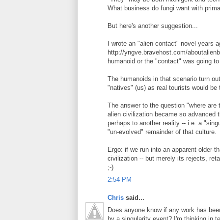
What business do fungi want with prima
But here's another suggestion...
I wrote an "alien contact" novel years ag
http://yngve.bravehost.com/aboutalienb
humanoid or the "contact" was going to 
The humanoids in that scenario turn out 
"natives" (us) as real tourists would be 
The answer to the question "where are t
alien civilization became so advanced t
perhaps to another reality -- i.e. a "sing
"un-evolved" remainder of that culture.
Ergo: if we run into an apparent older-th
civilization -- but merely its rejects, re
;-)
2:54 PM
Chris
said...
Does anyone know if any work has bee
by a singularity event? I'm thinking in t