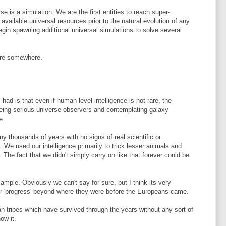
rse is a simulation. We are the first entities to reach super-
 available universal resources prior to the natural evolution of any
begin spawning additional universal simulations to solve several
 here somewhere.
had is that even if human level intelligence is not rare, the
being serious universe observers and contemplating galaxy
e.
y thousands of years with no signs of real scientific or
. We used our intelligence primarily to trick lesser animals and
. The fact that we didn't simply carry on like that forever could be
ample. Obviously we can't say for sure, but I think its very
ver 'progress' beyond where they were before the Europeans came.
man tribes which have survived through the years without any sort of
ow it.