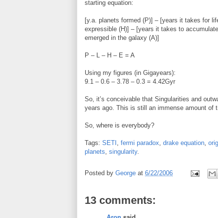
starting equation:
[y.a. planets formed (P)] – [years it takes for 
expressible (H)] – [years it takes to accumulate
emerged in the galaxy (A)]
P – L – H – E = A
Using my figures (in Gigayears):
9.1 – 0.6 – 3.78 – 0.3 = 4.42Gyr
So, it’s conceivable that Singularities and out
years ago. This is still an immense amount of 
So, where is everybody?
Tags:
SETI
,
fermi paradox
,
drake equation
,
orig
planets
,
singularity
.
Posted by
George
at
6/22/2006
13 comments:
Aron
said...