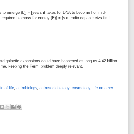
life to emerge (L)] – [years it takes for DNA to become hominid-
 required biomass for energy (E)] = [y.a. radio-capable civs first
ward galactic expansions could have happened as long as 4.42 billion
time, keeping the Fermi problem deeply relevant.
in of life
,
astrobiology
,
astrosociobiology
,
cosmology
,
life on other