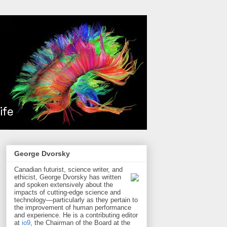
George Dvorsky
Canadian futurist, science writer, and
ethicist, George Dvorsky has written
and spoken extensively about the
impacts of cutting-edge science and
technology—particularly as they pertain to
the improvement of human performance
and experience. He is a contributing editor
at
io9
, the Chairman of the Board at the