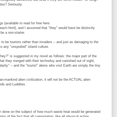
tes? Seriously.
o (available to read for free here:
each.html), and I assumed that "they" would have be distinctly
be a non-starter.
to be tourists rather than invaders -- and just as damaging to the
to any "unspoiled" island culture.
hey?" is suggested in my novel as follows: the major part of the
hat they merged with their technoloy and vanished out of sight,
ularity" -- and the "tourist" aliens who visit Earth are simply the tiny
an-mankind alien civilization, it will not be the ACTUAL alien
tards and Luddites.
n done on the subject of how much waste heat would be generated
erms of the fact that all computation, like all physical action,