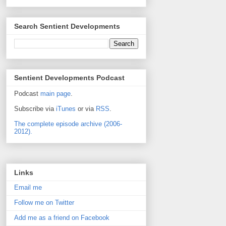
Search Sentient Developments
Sentient Developments Podcast
Podcast
main page
.
Subscribe via
iTunes
or via
RSS
.
The complete episode archive (2006-
2012).
Links
Email me
Follow me on Twitter
Add me as a friend on Facebook