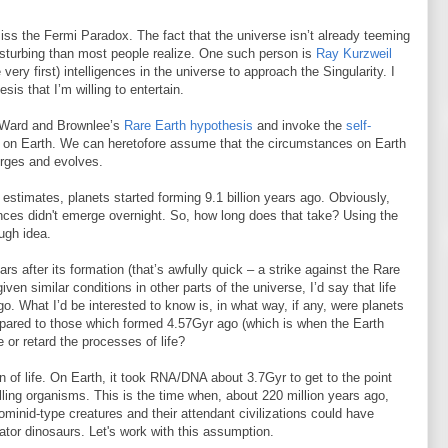
ss the Fermi Paradox. The fact that the universe isn’t already teeming
isturbing than most people realize. One such person is
Ray Kurzweil
very first) intelligences in the universe to approach the Singularity. I
sis that I’m willing to entertain.
de Ward and Brownlee’s
Rare Earth hypothesis
and invoke the
self-
e on Earth. We can heretofore assume that the circumstances on Earth
erges and evolves.
s estimates, planets started forming 9.1 billion years ago. Obviously,
ences didn't emerge overnight. So, how long does that take? Using the
ugh idea.
rs after its formation (that’s awfully quick – a strike against the Rare
en similar conditions in other parts of the universe, I’d say that life
o. What I’d be interested to know is, in what way, if any, were planets
pared to those which formed 4.57Gyr ago (which is when the Earth
or retard the processes of life?
on of life. On Earth, it took RNA/DNA about 3.7Gyr to get to the point
ling organisms. This is the time when, about 220 million years ago,
ominid-type creatures and their attendant civilizations could have
tor dinosaurs. Let's work with this assumption.