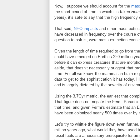
Now, I suppose we should account for the
mass
the short period of time in which it’s taken
Homo
years), it’s safe to say that the high frequency
That said,
NEO impacts
and other mass extinct
have decreased in frequency over the course of 
question to ask is, were mass extinction events
Given the length of time required to go from the i
could have emerged on Earth is 220 million year
before it can express creatures that are morph
aside, that doesn’t necessarily suggest that 
time. For all we know, the mammalian brain req
data to get to the sophistication it has today. I’
and is largely dictated by the severity of envir
Using the 3.7Gyr metric, the earliest that com
That figure does not negate the Fermi Paradox. 
that time, and given Fermi’s estimate that an E
have been colonized nearly 500 times over by 
Let’s try to whittle the figure down even furt
million years ago, what would they have used to
fossil fuels are a necessary prerequisite for a