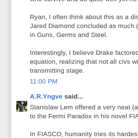
Ryan, I often think about this as a dist
Jared Diamond concluded as much (eit
in Guns, Germs and Steel.
Interestingly, I believe Drake factore
equation, realizing that not all civs w
transmitting stage.
11:00 PM
A.R.Yngve
said...
Stanislaw Lem offered a very neat (a
to the Fermi Paradox in his novel 
In FIASCO, humanity tries its hardest