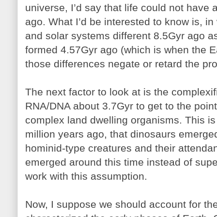
universe, I’d say that life could not have 
ago. What I’d be interested to know is, in
and solar systems different 8.5Gyr ago 
formed 4.57Gyr ago (which is when the E
those differences negate or retard the pro
The next factor to look at is the complexifi
RNA/DNA about 3.7Gyr to get to the point
complex land dwelling organisms. This is
million years ago, that dinosaurs emerged
hominid-type creatures and their attendan
emerged around this time instead of supe
work with this assumption.
Now, I suppose we should account for th