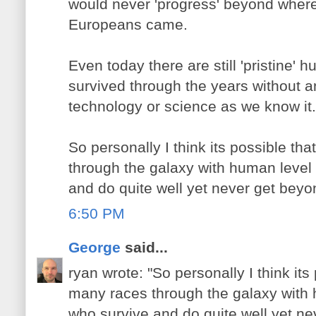
would never 'progress' beyond where
Europeans came.
Even today there are still 'pristine'
survived through the years without a
technology or science as we know it.
So personally I think its possible th
through the galaxy with human level 
and do quite well yet never get beyon
6:50 PM
George
said...
ryan wrote: "So personally I think its
many races through the galaxy with h
who survive and do quite well yet ne