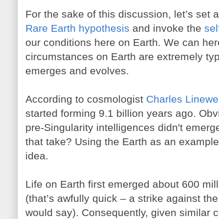
For the sake of this discussion, let’s se
Rare Earth hypothesis
and invoke the
se
our conditions here on Earth. We can her
circumstances on Earth are extremely typi
emerges and evolves.
According to cosmologist
Charles Linewe
started forming 9.1 billion years ago. Ob
pre-Singularity intelligences didn't emer
that take? Using the Earth as an exampl
idea.
Life on Earth first emerged about 600 mill
(that’s awfully quick – a strike against th
would say). Consequently, given similar co