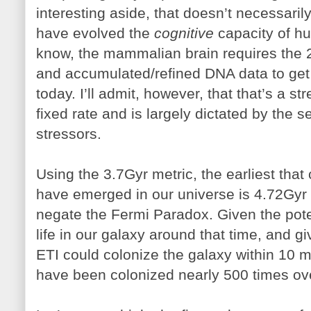
interesting aside, that doesn’t necessari
have evolved the
cognitive
capacity of hu
know, the mammalian brain requires the 2
and accumulated/refined DNA data to get t
today. I’ll admit, however, that that’s a st
fixed rate and is largely dictated by the s
stressors.
Using the 3.7Gyr metric, the earliest tha
have emerged in our universe is 4.72Gyr 
negate the Fermi Paradox. Given the pote
life in our galaxy around that time, and g
ETI could colonize the galaxy within 10 m
have been colonized nearly 500 times ov