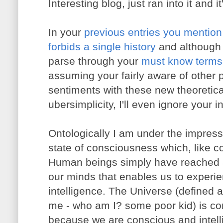
Interesting blog, just ran into it and 
In your
previous entries you menti
forbids a single history
and although 
parse through your
must know terms f
assuming your fairly aware of other 
sentiments with these new theoretica
ubersimplicity, I'll even ignore your i
Ontologically
I am under the impressio
state of consciousness which, like c
Human beings simply have reached a 
our minds that enables us to experie
intelligence. The Universe (defined as
me - who am I? some poor kid) is con
because we are conscious and intelli