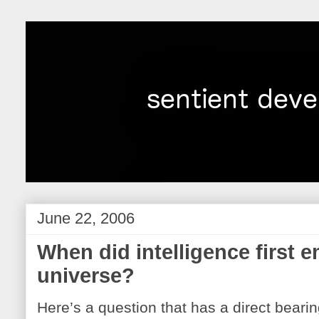
June 22, 2006
When did intelligence first e
universe?
Here’s a question that has a direct beari