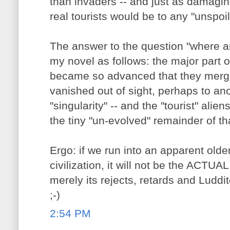
than invaders -- and just as damaging
real tourists would be to any "unspoil
The answer to the question "where ar
my novel as follows: the major part of
became so advanced that they merge
vanished out of sight, perhaps to anoth
"singularity" -- and the "tourist" alie
the tiny "un-evolved" remainder of tha
Ergo: if we run into an apparent old
civilization, it will not be the ACTUAL 
merely its rejects, retards and Luddit
;-)
2:54 PM