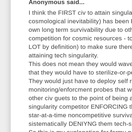
Anonymous said...
I think the FIRST civ to attain singul
cosmological inevitability) has been
own long term survivability due to ot
competition for cosmic resources - to
LOT by definition) to make sure ther
attaining tech singularity.
This does not mean they would wave 
that they would have to sterilize-or-p
They would just have to deploy self r
monitoring/enforcment probes that w
other civ guets to the point of bein
singularity competitor ENFORCING 
star-at-a-time noncompetitive surviv
sistematically DENIYNG them tech-si