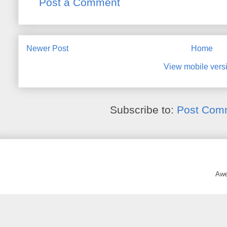
Post a Comment
Newer Post
Home
View mobile vers
Subscribe to:
Post Com
Awe