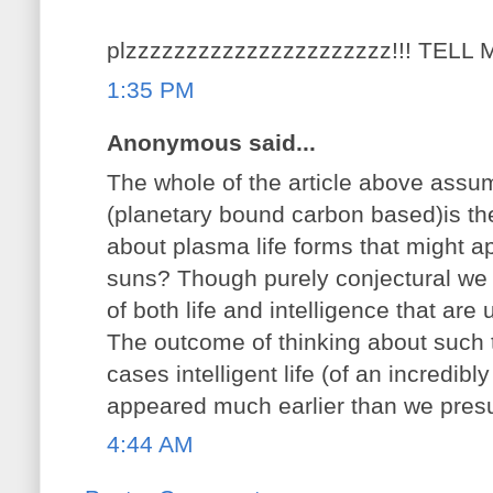
plzzzzzzzzzzzzzzzzzzzzzz!!! TELL M
1:35 PM
Anonymous said...
The whole of the article above assume
(planetary bound carbon based)is the
about plasma life forms that might a
suns? Though purely conjectural we 
of both life and intelligence that are
The outcome of thinking about such t
cases intelligent life (of an incredibl
appeared much earlier than we pre
4:44 AM