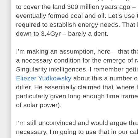
to cover the land 300 million years ago 
eventually formed coal and oil. Let’s use 
required to establish energy needs. That 
down to 3.4Gyr – barely a dent.
I’m making an assumption, here – that the
a necessary condition for the emerge of 
Singularity intelligences. I remember gett
Eliezer Yudkowsky
about this a number o
differ. He essentially claimed that 'where t
particularly given long enough time frame
of solar power).
I’m still unconvinced and would argue that
necessary. I'm going to use that in our ca