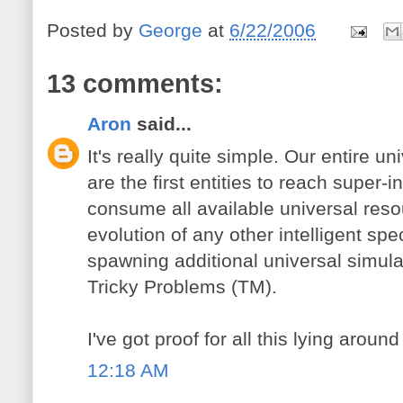
Posted by
George
at
6/22/2006
13 comments:
Aron
said...
It's really quite simple. Our entire u
are the first entities to reach super-i
consume all available universal resou
evolution of any other intelligent spe
spawning additional universal simula
Tricky Problems (TM).
I've got proof for all this lying aro
12:18 AM