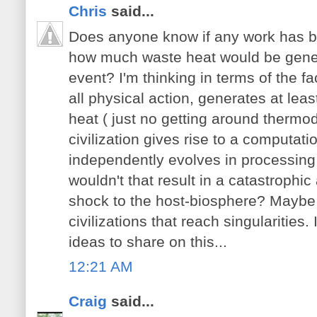
Chris
said...
Does anyone know if any work has b
how much waste heat would be gener
event? I'm thinking in terms of the fac
all physical action, generates at le
heat ( just no getting around therm
civilization gives rise to a computati
independently evolves in processing
wouldn't that result in a catastrophic
shock to the host-biosphere? Maybe th
civilizations that reach singularities.
ideas to share on this...
12:21 AM
Craig
said...