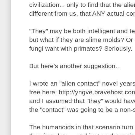
civilization... only to find that the al
different from us, that ANY actual c
"They" may be both intelligent and t
but what if they are slime molds? O
fungi want with primates? Seriously.
But here's another suggestion...
I wrote an "alien contact" novel years
free here: http://yngve.bravehost.co
and I assumed that "they" would hav
the "contact" was going to be a non-s
The humanoids in that scenario turn o