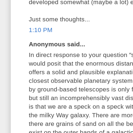
developed somewhat (maybe a lot) ea
Just some thoughts...
1:10 PM
Anonymous said...
In direct response to your question "
would posit that the enormous dista
offers a solid and plausible explanat
closest observable planetary system
by ground-based telescopes is only f
but still an incomprehensibly vast di
is that we are a speck on a speck wi
the milky Way galaxy. There are more
there are grains of sand on all the 
exist on the outer bands of a galacti