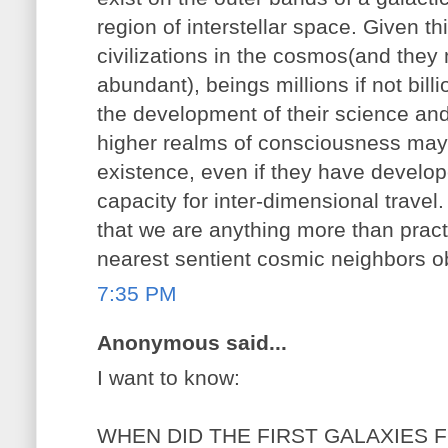
region of interstellar space. Given 
civilizations in the cosmos(and they 
abundant), beings millions if not bill
the development of their science an
higher realms of consciousness may
existence, even if they have develop
capacity for inter-dimensional trave
that we are anything more than practic
nearest sentient cosmic neighbors o
7:35 PM
Anonymous said...
I want to know:
WHEN DID THE FIRST GALAXIES 