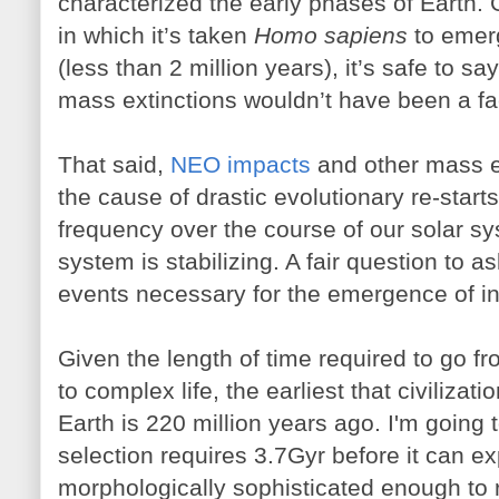
characterized the early phases of Earth. 
in which it’s taken
Homo sapiens
to emerg
(less than 2 million years), it’s safe to sa
mass extinctions wouldn’t have been a fa
That said,
NEO impacts
and other mass e
the cause of drastic evolutionary re-start
frequency over the course of our solar sy
system is stabilizing. A fair question to a
events necessary for the emergence of int
Given the length of time required to go fro
to complex life, the earliest that civiliz
Earth is 220 million years ago. I'm going 
selection requires 3.7Gyr before it can ex
morphologically sophisticated enough t