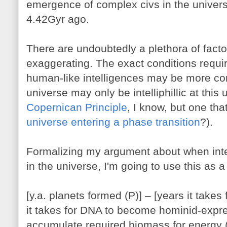
emergence of complex civs in the univer
4.42Gyr ago.
There are undoubtedly a plethora of factor
exaggerating. The exact conditions requi
human-like intelligences may be more co
universe may only be intelliphillic at this 
Copernican Principle
, I know, but one th
universe entering a phase transition
?).
Formalizing my argument about when inte
in the universe, I'm going to use this as a
[y.a. planets formed (P)] – [years it takes 
it takes for DNA to become hominid-express
accumulate required biomass for energy (E