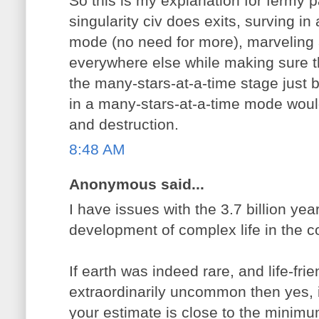
So this is my explanation for fermy 
singularity civ does exits, surving in
mode (no need for more), marveling at
everywhere else while making sure t
the many-stars-at-a-time stage just
in a many-stars-at-a-time mode would
and destruction.
8:48 AM
Anonymous said...
I have issues with the 3.7 billion yea
development of complex life in the co
If earth was indeed rare, and life-fr
extraordinarily uncommon then yes, i
your estimate is close to the minimu