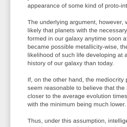
appearance of some kind of proto-int
The underlying argument, however, wo
likely that planets with the necessary
formed in our galaxy anytime soon af
became possible metallicity-wise, th
likelihood of such life developing at 
history of our galaxy than today.
If, on the other hand, the mediocrity 
seem reasonable to believe that the
closer to the average evolution times
with the minimum being much lower.
Thus, under this assumption, intellig