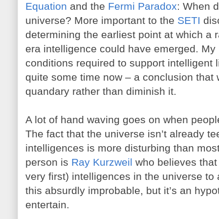
Equation
and the
Fermi Paradox
: When di
universe? More important to the
SETI
dis
determining the earliest point at which a
era intelligence could have emerged. My in
conditions required to support intelligent 
quite some time now – a conclusion that w
quandary rather than diminish it.
A lot of hand waving goes on when peopl
The fact that the universe isn’t already 
intelligences is more disturbing than mos
person is
Ray Kurzweil
who believes that 
very first) intelligences in the universe to
this absurdly improbable, but it’s an hypot
entertain.