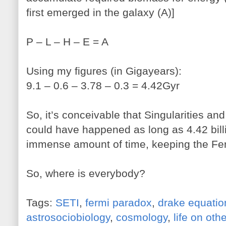
first emerged in the galaxy (A)]
P – L – H – E = A
Using my figures (in Gigayears):
9.1 – 0.6 – 3.78 – 0.3 = 4.42Gyr
So, it’s conceivable that Singularities a
could have happened as long as 4.42 billio
immense amount of time, keeping the Fer
So, where is everybody?
Tags:
SETI
,
fermi paradox
,
drake equatio
astrosociobiology
,
cosmology
,
life on oth