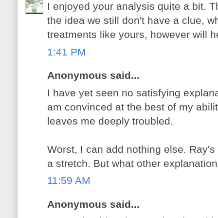
I enjoyed your analysis quite a bit. T
the idea we still don't have a clue, 
treatments like yours, however will h
1:41 PM
Anonymous said...
I have yet seen no satisfying explana
am convinced at the best of my abilit
leaves me deeply troubled.
Worst, I can add nothing else. Ray's 
a stretch. But what other explanatio
11:59 AM
Anonymous said...