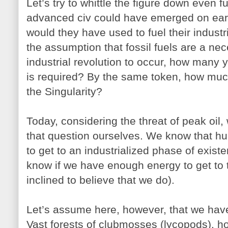
Let’s try to whittle the figure down even 
advanced civ could have emerged on eart
would they have used to fuel their indust
the assumption that fossil fuels are a nec
industrial revolution to occur, how many
is required? By the same token, how much
the Singularity?
Today, considering the threat of peak oil
that question ourselves. We know that hu
to get to an industrialized phase of existe
know if we have enough energy to get to t
inclined to believe that we do).
Let’s assume here, however, that we hav
Vast forests of clubmosses (lycopods), hor