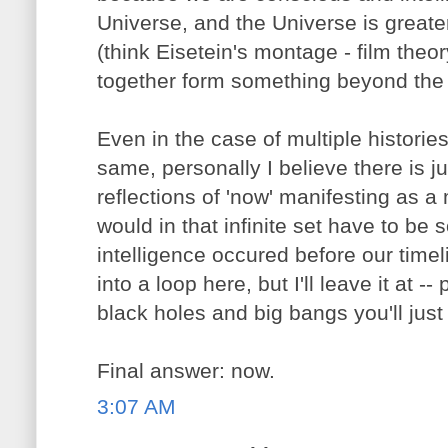
Universe, and the Universe is greater
(think Eisetein's montage - film the
together form something beyond the s
Even in the case of multiple histories
same, personally I believe there is ju
reflections of 'now' manifesting as a
would in that infinite set have to be
intelligence occured before our timeli
into a loop here, but I'll leave it at 
black holes and big bangs you'll just
Final answer: now.
3:07 AM