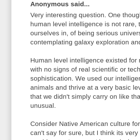
Anonymous said...
Very interesting question. One though
human level intelligence is not rare,
ourselves in, of being serious unive
contemplating galaxy exploration and a
Human level intelligence existed fo
with no signs of real scientific or te
sophistication. We used our intelligen
animals and thrive at a very basic le
that we didn't simply carry on like th
unusual.
Consider Native American culture fo
can't say for sure, but I think its very